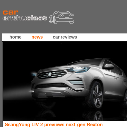
home
news
car reviews
SsangYong LIV-2 previews next-gen Rexton