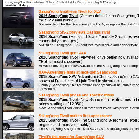
SsangYong 'Limitless Interface Vehicle 2' scheduled for Paris, teases big SUV's design.
Read the full story...
SsangYong lengthens Tivoli for XLV
2016 SsangYong Tivoli
(Geneva debut for the SsangYong Ti
the SIV-2 mild hybrid.)
Geneva debut for the SsangYong Tivoli XLV, alongside the SIV-2 mil
SsangYong SIV-2 previews Qashqai rival
2016 SsangYong
(Mid-sized SsangYong SIV-2 features hyb
connectivity packages.)
Mid-sized SsangYong SIV-2 features hybrid drive and connectivity
SsangYong Tivoli goes 4x4
2016 SsangYong Tivoli
(All-wheel drive option now availa
Tivoli compact crossover.)
All-wheel drive option now available on the SsangYong Tivoli comp
XAV-Adventure hints at next-gen SsangYong
2015 SsangYong XAV-Adventure
(Chunky SsangYong XAV
shown at Frankfurt could join Tivoli in showrooms.)
Chunky SsangYong XAV-Adventure concept shown at Frankfurt could
showrooms.
SsangYong Tivoli prices and specifications
2015 SsangYong Tivoli
(New SsangYong Tivoli comes in thr
prices starting at £12,950.)
New SsangYong Tivoli comes in three trim levels with prices starti
SsangYong Tivoli makes first appearance
2015 SsangYong Tivoli
(The SsangYong B-segment Tivoli S
engines and improved quality.)
The SsangYong B-segment Tivoli SUV has 1.6-litre engines and imp
Tivoli's the name for SsangYong SUV