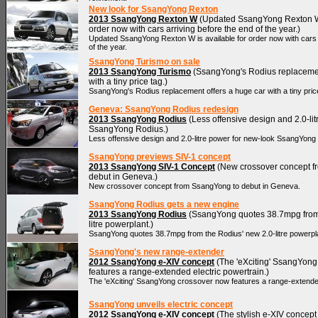
New look for SsangYong Rexton
2013 SsangYong Rexton W
(Updated SsangYong Rexton W 
order now with cars arriving before the end of the year.)
Updated SsangYong Rexton W is available for order now with cars 
of the year.
SsangYong Turismo on sale
2013 SsangYong Turismo
(SsangYong's Rodius replacemen
with a tiny price tag.)
SsangYong's Rodius replacement offers a huge car with a tiny pric
Geneva: SsangYong Rodius redesign
2013 SsangYong Rodius
(Less offensive design and 2.0-li
SsangYong Rodius.)
Less offensive design and 2.0-litre power for new-look SsangYong
SsangYong previews SIV-1 concept
2013 SsangYong SIV-1 Concept
(New crossover concept f
debut in Geneva.)
New crossover concept from SsangYong to debut in Geneva.
SsangYong Rodius gets a new engine
2013 SsangYong Rodius
(SsangYong quotes 38.7mpg from 
litre powerplant.)
SsangYong quotes 38.7mpg from the Rodius' new 2.0-litre powerpl
SsangYong's new range-extender
2012 SsangYong e-XIV concept
(The 'eXciting' SsangYong
features a range-extended electric powertrain.)
The 'eXciting' SsangYong crossover now features a range-extended
SsangYong unveils electric concept
2012 SsangYong e-XIV concept
(The stylish e-XIV concept 