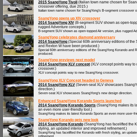
2015 SsangYong Tivoli
(Italian town name chosen for Ssa
crossover offering, due 2015.)
Italian town name chosen for SsangYong's B-segment crossover of
SsangYong opens up XIV crossover
2014 SsangYong XIV
(B-segment SUV shown as open-topped
rugged Adventure concepts.)
B-segment SUV shown as open-topped Air version, plus rugged A
SsangYong celebrates diamond anniversary
2014 SsangYong
(Special 60th anniversary editions of t
and Rexton W have been produced.)
Special 60th anniversary editions of the SsangYong Korando and
produced.
SsangYong previews next model
2014 SsangYong XLV concept
(XLV concept points way t
crossover.)
XLV concept points way to new SsangYong crossover.
SsangYong XLV Concept headed to Geneva
2014 SsangYong XLV
(Seven-seat XLV showcases SsangY
direction.)
Seven-seat XLV showcases SsangYong's new design direction.
Enhanced SsangYong Korando Sports launched
2014 SsangYong Korando Sports
(SsangYong makes its la
an even more user-friendly tool.)
SsangYong makes its latest Korando Sports an even more user-frie
SsangYong Korando gets new look
2014 SsangYong Korando
(SsangYong has facelifted the K
styling, an updated interior and improved refinement.)
SsangYong has facelifted the Korando with fresh styling, an update
refinement.