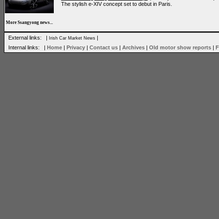
The stylish e-XIV concept set to debut in Paris.
More Ssangyong news...
External links: |
|
Irish Car Market News
Internal links: |
Home
|
Privacy
|
Contact us
|
Archives
|
Old motor show reports
|
F