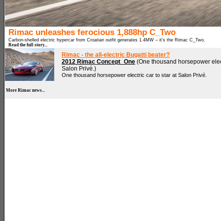
Rimac unleashes ferocious 1,888hp C_Two
Carbon-shelled electric hypercar from Croatian outfit generates 1.4MW – it’s the Rimac C_Two.
Read the full story...
Rimac - the all-electric Bugatti beater?
2012 Rimac Concept_One
(One thousand horsepower electr
Salon Privé.)
One thousand horsepower electric car to star at Salon Privé.
More Rimac news...