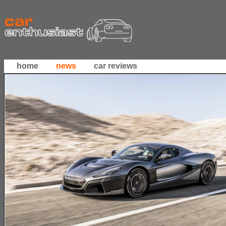
home
news
car reviews