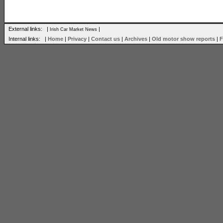
External links: |
|
Irish Car Market News
Internal links: |
Home
|
Privacy
|
Contact us
|
Archives
|
Old motor show reports
|
F