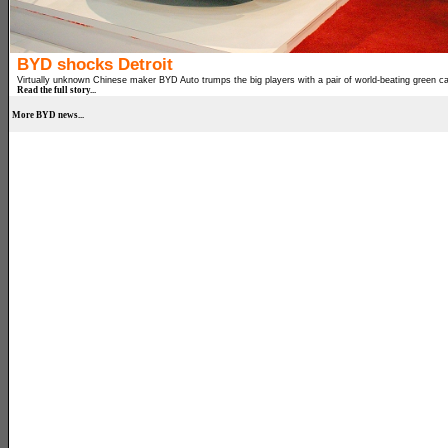
BYD shocks Detroit
Virtually unknown Chinese maker BYD Auto trumps the big players with a pair of world-beating green ca
Read the full story...
More BYD news...