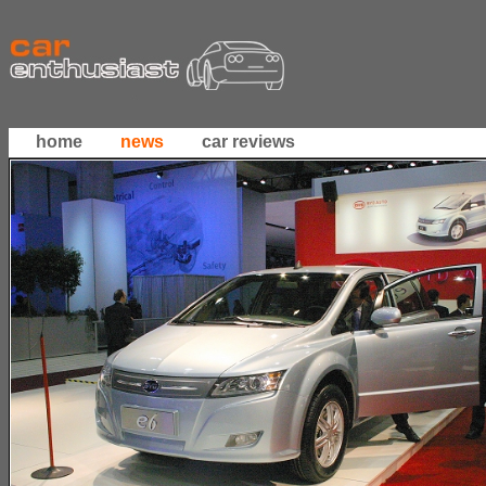
home
news
car reviews