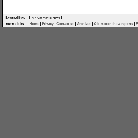
External links: |
|
Irish Car Market News
Internal links: |
Home
|
Privacy
|
Contact us
|
Archives
|
Old motor show reports
|
F