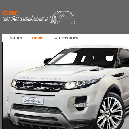
home
news
car reviews