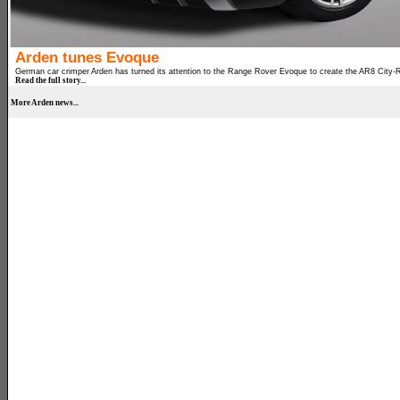
Arden tunes Evoque
German car crimper Arden has turned its attention to the Range Rover Evoque to create the AR8 City-
Read the full story...
More Arden news...