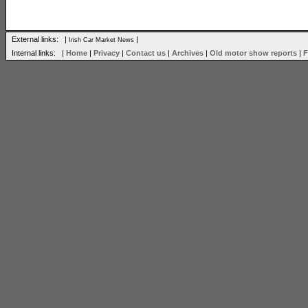
External links: |
|
Irish Car Market News
Internal links: |
Home
|
Privacy
|
Contact us
|
Archives
|
Old motor show reports
|
F