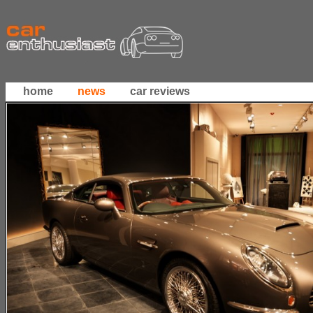
home
news
car reviews