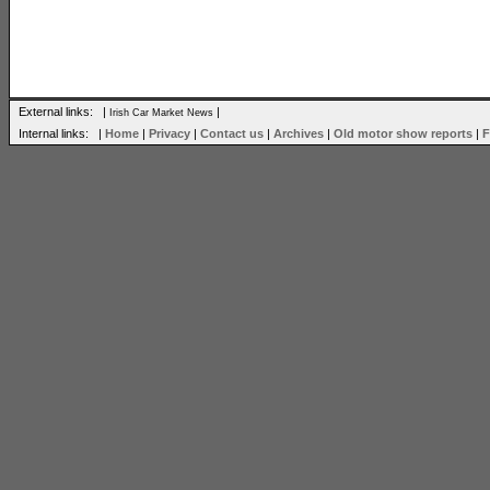
External links: |
|
Irish Car Market News
Internal links: |
Home
|
Privacy
|
Contact us
|
Archives
|
Old motor show reports
|
F