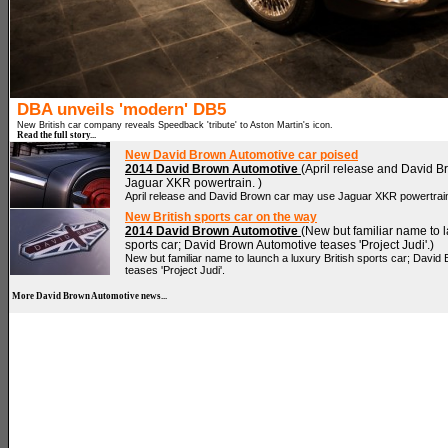
DBA unveils 'modern' DB5
New British car company reveals Speedback 'tribute' to Aston Martin's icon.
Read the full story...
New David Brown Automotive car poised
2014 David Brown Automotive
(April release and David 
Jaguar XKR powertrain. )
April release and David Brown car may use Jaguar XKR powertrai
New British sports car on the way
2014 David Brown Automotive
(New but familiar name to l
sports car; David Brown Automotive teases 'Project Judi'.)
New but familiar name to launch a luxury British sports car; David
teases 'Project Judi'.
More David Brown Automotive news...