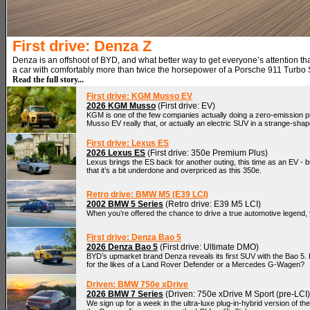
First drive: Denza Z
Denza is an offshoot of BYD, and what better way to get everyone’s attention t
a car with comfortably more than twice the horsepower of a Porsche 911 Turbo
Read the full story...
First drive: KGM Musso EV
2026 KGM Musso
(First drive: EV)
KGM is one of the few companies actually doing a zero-emission pi
Musso EV really that, or actually an electric SUV in a strange-sha
First drive: Lexus ES
2026 Lexus ES
(First drive: 350e Premium Plus)
Lexus brings the ES back for another outing, this time as an EV - b
that it’s a bit underdone and overpriced as this 350e.
Retro drive: BMW M5 (E39 LCI)
2002 BMW 5 Series
(Retro drive: E39 M5 LCI)
When you’re offered the chance to drive a true automotive legend, y
First drive: Denza Bao 5
2026 Denza Bao 5
(First drive: Ultimate DMO)
BYD’s upmarket brand Denza reveals its first SUV with the Bao 5. But
for the likes of a Land Rover Defender or a Mercedes G-Wagen?
Driven: BMW 750e xDrive
2026 BMW 7 Series
(Driven: 750e xDrive M Sport (pre-LCI)
We sign up for a week in the ultra-luxe plug-in-hybrid version of th