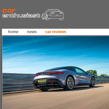
home
news
car reviews