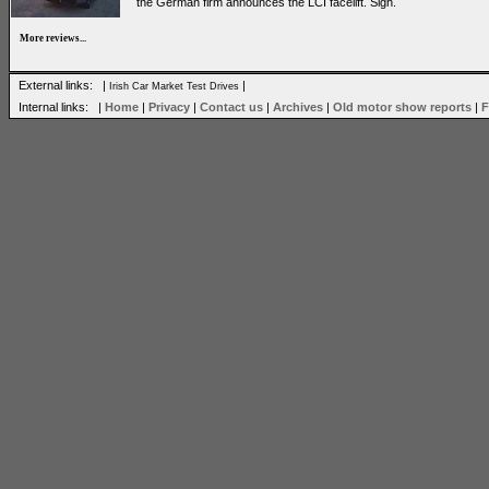
the German firm announces the LCI facelift. Sigh.
More reviews...
External links: |
|
Irish Car Market Test Drives
Internal links: |
Home
|
Privacy
|
Contact us
|
Archives
|
Old motor show reports
|
F