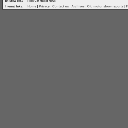
External links: |
|
Irish Car Market News
Internal links: |
Home
|
Privacy
|
Contact us
|
Archives
|
Old motor show reports
|
F