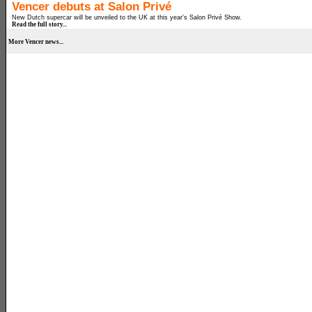
Vencer debuts at Salon Privé
New Dutch supercar will be unveiled to the UK at this year's Salon Privé Show.
Read the full story...
More Vencer news...