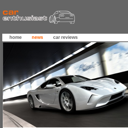
home
news
car reviews