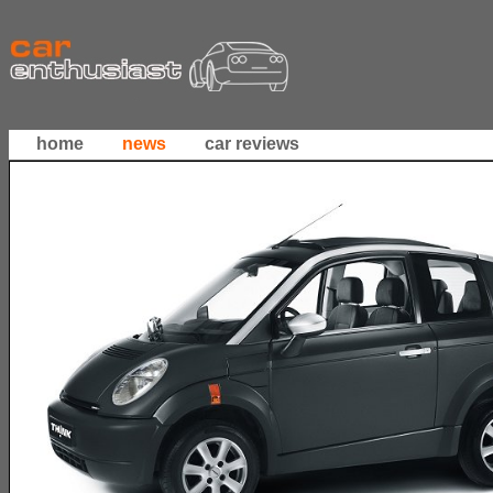
home
news
car reviews