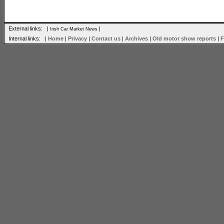
External links: |
|
Irish Car Market News
Internal links: |
Home
|
Privacy
|
Contact us
|
Archives
|
Old motor show reports
|
F