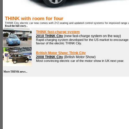
THINK with room for four
THINK City electric car now comes with 2+2 seating and updated control systems for improved range 
Read the full story...
THINK fast-charge system
2010 THINK City
(new fast-charge system on the way)
Rapid charging system developed for the US market to encourage d
favour of the electric THINK City.
British Motor Show: Th!nk City
2008 THINK City
(British Motor Show)
Most convincing electric car of the motor show in UK next year.
More THINK news...