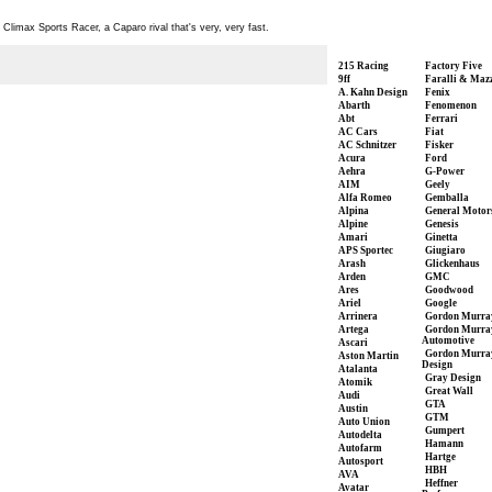
limax Sports Racer, a Caparo rival that's very, very fast.
215 Racing
Factory Five
9ff
Faralli & Maz
A. Kahn Design
Fenix
Abarth
Fenomenon
Abt
Ferrari
AC Cars
Fiat
AC Schnitzer
Fisker
Acura
Ford
Aehra
G-Power
AIM
Geely
Alfa Romeo
Gemballa
Alpina
General Motor
Alpine
Genesis
Amari
Ginetta
APS Sportec
Giugiaro
Arash
Glickenhaus
Arden
GMC
Ares
Goodwood
Ariel
Google
Arrinera
Gordon Murra
Artega
Gordon Murra
Automotive
Ascari
Gordon Murra
Aston Martin
Design
Atalanta
Gray Design
Atomik
Great Wall
Audi
GTA
Austin
GTM
Auto Union
Gumpert
Autodelta
Hamann
Autofarm
Hartge
Autosport
HBH
AVA
Heffner
Avatar