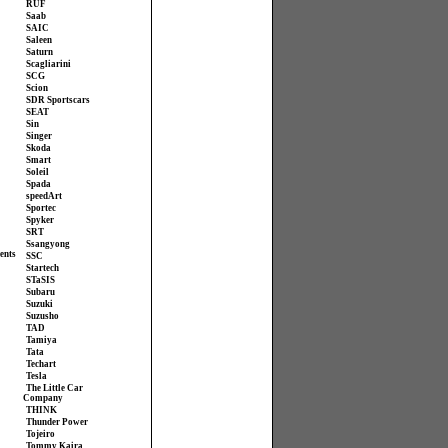
RUF
Saab
SAIC
Saleen
Saturn
Scagliarini
SCG
Scion
SDR Sportscars
SEAT
Sin
Singer
Skoda
Smart
Soleil
Spada
speedArt
Sportec
Spyker
SRT
Ssangyong
ents
SSC
Startech
STaSIS
Subaru
Suzuki
Suzusho
TAD
Tamiya
Tata
Techart
Tesla
The Little Car
Company
THINK
Thunder Power
Tojeiro
Tommy Kaira