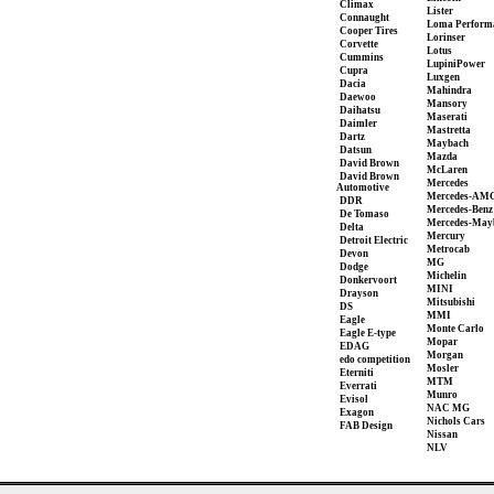
Climax
Lister
Connaught
Loma Perform
Cooper Tires
Lorinser
Corvette
Lotus
Cummins
LupiniPower
Cupra
Luxgen
Dacia
Mahindra
Daewoo
Mansory
Daihatsu
Maserati
Daimler
Mastretta
Dartz
Maybach
Datsun
Mazda
David Brown
McLaren
David Brown
Mercedes
Automotive
Mercedes-AM
DDR
Mercedes-Benz
De Tomaso
Mercedes-May
Delta
Mercury
Detroit Electric
Metrocab
Devon
MG
Dodge
Michelin
Donkervoort
MINI
Drayson
Mitsubishi
DS
MMI
Eagle
Monte Carlo
Eagle E-type
Mopar
EDAG
Morgan
edo competition
Mosler
Eterniti
MTM
Everrati
Munro
Evisol
NAC MG
Exagon
Nichols Cars
FAB Design
Nissan
NLV