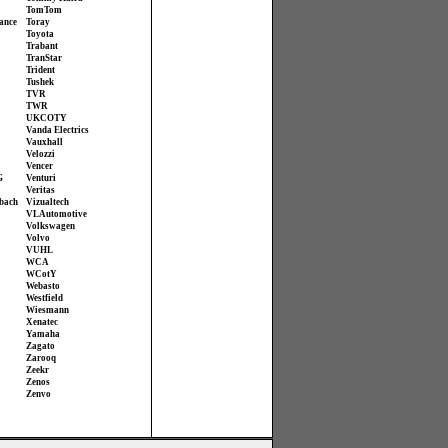
TomTom
ance
Toray
Toyota
Trabant
TranStar
Trident
Tushek
TVR
TWR
UKCOTY
Vanda Electrics
Vauxhall
Velozzi
Vencer
G
Venturi
Veritas
bach
Vizualtech
VL Automotive
Volkswagen
Volvo
VUHL
WCA
WCotY
Webasto
Westfield
Wiesmann
Xenatec
Yamaha
Zagato
Zarooq
Zeekr
Zenos
Zenvo