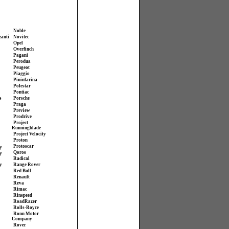
Noble
zanti
Novitec
Opel
Overfinch
Pagani
Perodua
Peugeot
Piaggio
Pininfarina
Polestar
Pontiac
s
Porsche
Praga
Preview
Prodrive
Project
Runningblade
Project Velocity
Proton
Protoscar
y
Qoros
y
Radical
y
Range Rover
Red Bull
Renault
Reva
Rimac
Rinspeed
RoadRazer
Rolls-Royce
Ronn Motor
Company
Rover