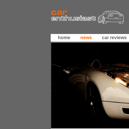
home
news
car reviews