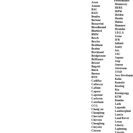
Performance
Axon
Hennessey
Aznom
HERE
BAC
HiPhi
BAIC
Holden
Bentley
Honda
Bertone
Hulme
Bizzarrini
Hummer
Bloodhound
Hyundai
Bluebird
I.D.E.A
BMW
Icona
Bosch
IFR
Bowler
Infiniti
Brabham
Ionity
Brabus
Isis
Breckland
JAC
Bridgestone
Jaguar
Brilliance
Jeep
Bristol
Jensen
Bugatti
Jetstream
Buick
JJAD
Burton
Joss Developm
BYD
Kahn
Cadillac
Kamala
Callaway
Keating
Callum
Kia
Caparo
Koenigsegg
Capstone
KTM
Carlsson
Kumho
Caterham
Lada
CCG
Lagonda
Chang'an
Lamborghini
Changfeng
Lancia
Chevrolet
Land Rover
Chevron
Lexus
Chongfeng
Liberty
Chrysler
Lightning
Citroen
Lincoln