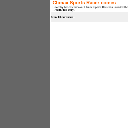
Climax Sports Racer comes
Coventry based carmaker Climax Sports Cars has unveiled the C
Read the full story...
More Climax news...