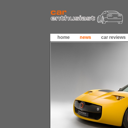
home
news
car reviews