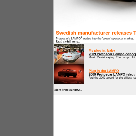
Swedish manufacturer releases Te
2
Protoscar's LAMPO
wades into the 'green' sportscar market.
Read the full story...
My plug in, baby
2009 Protoscar Lampo conce
Must. Resist saying. The Lampo. Li
Plug in the LAMPO
2009 Protoscar LAMPO
(elect
And the 2009 award for the silliest na
More Protoscar news...