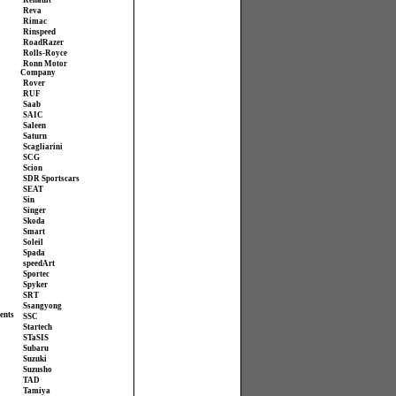
Renault
Reva
Rimac
Rinspeed
RoadRazer
Rolls-Royce
Ronn Motor
Company
Rover
RUF
Saab
SAIC
Saleen
Saturn
Scagliarini
SCG
Scion
SDR Sportscars
SEAT
Sin
Singer
Skoda
Smart
Soleil
Spada
speedArt
Sportec
Spyker
SRT
Ssangyong
ents
SSC
Startech
STaSIS
Subaru
Suzuki
Suzusho
TAD
Tamiya