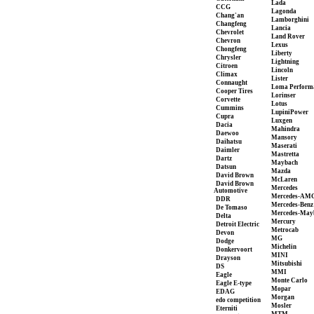
Lada
CCG
Lagonda
Chang'an
Lamborghini
Changfeng
Lancia
Chevrolet
Land Rover
Chevron
Lexus
Chongfeng
Liberty
Chrysler
Lightning
Citroen
Lincoln
Climax
Lister
Connaught
Loma Perform
Cooper Tires
Lorinser
Corvette
Lotus
Cummins
LupiniPower
Cupra
Luxgen
Dacia
Mahindra
Daewoo
Mansory
Daihatsu
Maserati
Daimler
Mastretta
Dartz
Maybach
Datsun
Mazda
David Brown
McLaren
David Brown
Mercedes
Automotive
Mercedes-AM
DDR
Mercedes-Benz
De Tomaso
Mercedes-May
Delta
Mercury
Detroit Electric
Metrocab
Devon
MG
Dodge
Michelin
Donkervoort
MINI
Drayson
Mitsubishi
DS
MMI
Eagle
Monte Carlo
Eagle E-type
Mopar
EDAG
Morgan
edo competition
Mosler
Eterniti