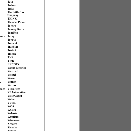
Tata
Techart
Tesla
The Little Car
Company
THINK
Thunder Power
Tojeiro
Tommy Kaira
TomTom
ance
Toray
Toyota
Trabant
TranStar
Trident
Tushek
TVR
TWR
UKCOTY
Vanda Electrics
Vauxhall
Velozzi
Vencer
G
Venturi
Veritas
bach
Vizualtech
VL Automotive
Volkswagen
Volvo
VUHL
WCA
WCotY
Webasto
Westfield
Wiesmann
Xenatec
Yamaha