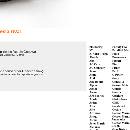
sla rival
215 Racing
Factory Five
9ff
Faralli & Maz
pt
(in the flesh in Geneva)
A. Kahn Design
Fenix
t up Geneva... Damn!
Abarth
Fenomenon
Abt
Ferrari
AC Cars
Fiat
AC Schnitzer
Fisker
ric sportscar for Geneva Show)
Acura
Ford
me for an electric sportscar goes to...
Aehra
G-Power
AIM
Geely
Alfa Romeo
Gemballa
Alpina
General Motor
Alpine
Genesis
Amari
Ginetta
APS Sportec
Giugiaro
Arash
Glickenhaus
Arden
GMC
Ares
Goodwood
Ariel
Google
Arrinera
Gordon Murra
Artega
Gordon Murra
Automotive
Ascari
Gordon Murra
Aston Martin
Design
Atalanta
Gray Design