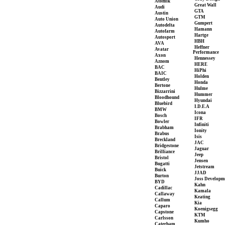
Atomik
Great Wall
Audi
GTA
Austin
GTM
Auto Union
Gumpert
Autodelta
Hamann
Autofarm
Hartge
Autosport
HBH
AVA
Heffner
Avatar
Performance
Axon
Hennessey
Aznom
HERE
BAC
HiPhi
BAIC
Holden
Bentley
Honda
Bertone
Hulme
Bizzarrini
Hummer
Bloodhound
Hyundai
Bluebird
I.D.E.A
BMW
Icona
Bosch
IFR
Bowler
Infiniti
Brabham
Ionity
Brabus
Isis
Breckland
JAC
Bridgestone
Jaguar
Brilliance
Jeep
Bristol
Jensen
Bugatti
Jetstream
Buick
JJAD
Burton
Joss Developm
BYD
Kahn
Cadillac
Kamala
Callaway
Keating
Callum
Kia
Caparo
Koenigsegg
Capstone
KTM
Carlsson
Kumho
Caterham