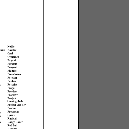
Noble
zanti
Novitec
Opel
Overfinch
Pagani
Perodua
Peugeot
Piaggio
Pininfarina
Polestar
Pontiac
s
Porsche
Praga
Preview
Prodrive
Project
Runningblade
Project Velocity
Proton
Protoscar
y
Qoros
y
Radical
y
Range Rover
Red Bull