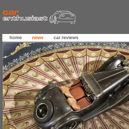
home
news
car reviews