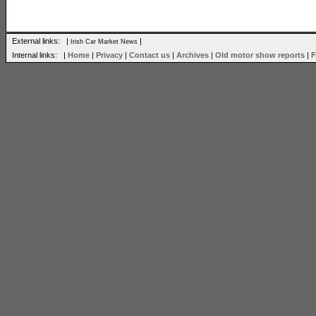
External links: |
|
Irish Car Market News
Internal links: |
Home
|
Privacy
|
Contact us
|
Archives
|
Old motor show reports
|
F