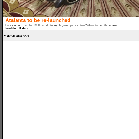
Atalanta to be re-launched
Fancy a car from the 1930s made today, to your specification? Atalanta has the answer.
Read the full story...
More Atalanta news...