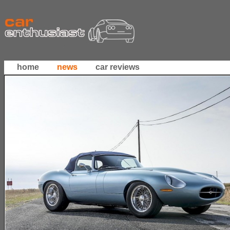
home
news
car reviews