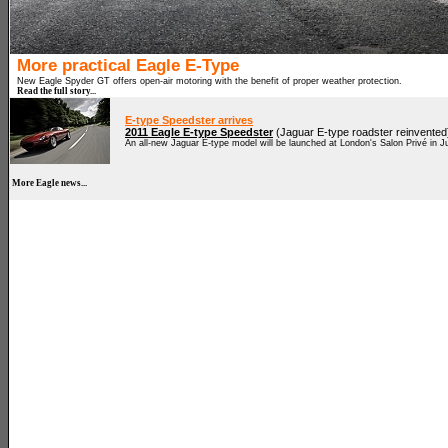
More practical Eagle E-Type
New Eagle Spyder GT offers open-air motoring with the benefit of proper weather protection.
Read the full story...
E-type Speedster arrives
2011 Eagle E-type Speedster
(Jaguar E-type roadster reinvented
An all-new Jaguar E-type model will be launched at London's Salon Privé in J
More Eagle news...