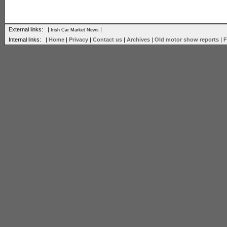
External links: |
|
Irish Car Market News
Internal links: |
Home
|
Privacy
|
Contact us
|
Archives
|
Old motor show reports
|
F