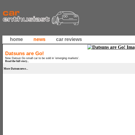
home
news
car reviews
Datsuns are Go!
New Datsun Go small car to be sold in 'emerging markets'.
Read the full story...
More Datsun news...