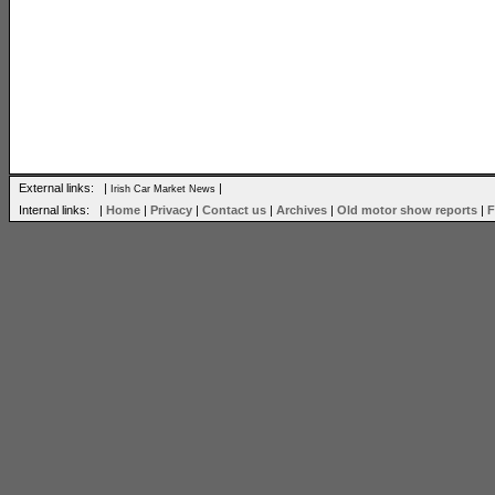
External links: |
|
Irish Car Market News
Internal links: |
Home
|
Privacy
|
Contact us
|
Archives
|
Old motor show reports
|
F