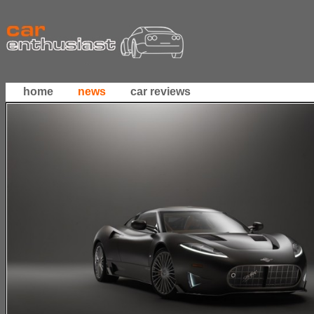
home
news
car reviews