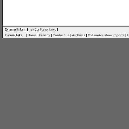
External links: |
|
Irish Car Market News
Internal links: |
Home
|
Privacy
|
Contact us
|
Archives
|
Old motor show reports
|
F