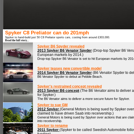
Spyker C8 Preliator can do 201mph
Spyker to hand-build just 50 C8 Preliator sports cars, costing from around £303,000.
Read the full story...
Spyker B6 Spyder revealed
2013 Spyker B6 Venator Spyder
(Drop-top Spyker B6 Venato
European markets by 2014.)
Drop-top Spyker B6 Venator is set to hit European markets by 201
Spyker teases new convertible model
2014 Spyker B6 Venator Spyder
(B6 Venator Spyder to deb
B6 Venator Spyder to debut at Pebble Beach.
Spyker's restrained concept revealed
2013 Spyker B6 concept
(The B6 Venator aims to deliver a
for Spyker.)
The B6 Venator aims to deliver a more secure future for Spyker.
Spyker to sue GM
2012 Spyker
(General Motors is being sued by Spyker over 
claimed to have driven Saab into receivership.)
General Motors is being sued by Spyker over actions that are cla
into receivership.
Spyker to rename
2011 Spyker
(Spyker to be called Swedish Automobile fol