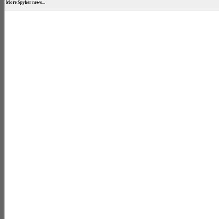
More Spyker news...