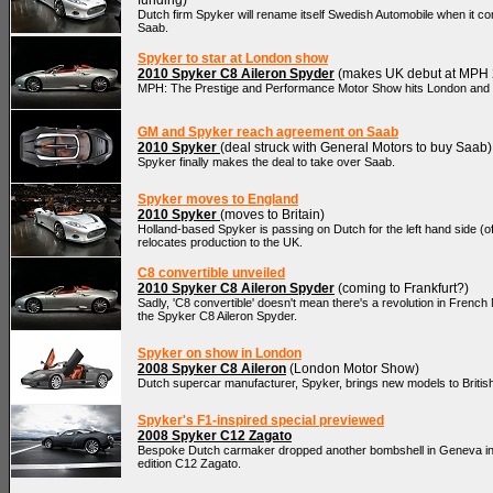
funding)
Dutch firm Spyker will rename itself Swedish Automobile when it co
Saab.
Spyker to star at London show
2010 Spyker C8 Aileron Spyder
(makes UK debut at MPH 
MPH: The Prestige and Performance Motor Show hits London and
GM and Spyker reach agreement on Saab
2010 Spyker
(deal struck with General Motors to buy Saab)
Spyker finally makes the deal to take over Saab.
Spyker moves to England
2010 Spyker
(moves to Britain)
Holland-based Spyker is passing on Dutch for the left hand side (of 
relocates production to the UK.
C8 convertible unveiled
2010 Spyker C8 Aileron Spyder
(coming to Frankfurt?)
Sadly, 'C8 convertible' doesn't mean there's a revolution in French
the Spyker C8 Aileron Spyder.
Spyker on show in London
2008 Spyker C8 Aileron
(London Motor Show)
Dutch supercar manufacturer, Spyker, brings new models to Britis
Spyker's F1-inspired special previewed
2008 Spyker C12 Zagato
Bespoke Dutch carmaker dropped another bombshell in Geneva in t
edition C12 Zagato.