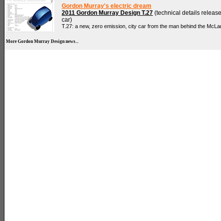
Gordon Murray's electric dream
2011 Gordon Murray Design T.27
(technical details release
car)
T.27: a new, zero emission, city car from the man behind the McLa
More Gordon Murray Design news...