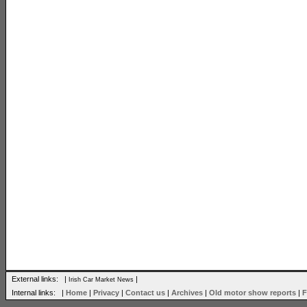
External links: |
|
Irish Car Market News
Internal links: |
Home
|
Privacy
|
Contact us
|
Archives
|
Old motor show reports
|
F