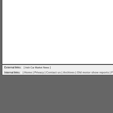
External links: |
|
Irish Car Market News
Internal links: |
Home
|
Privacy
|
Contact us
|
Archives
|
Old motor show reports
|
F