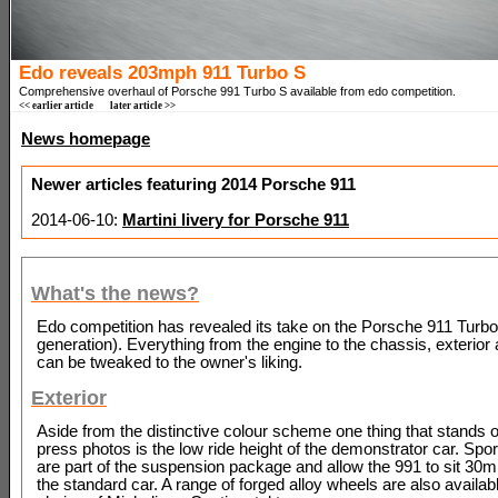
Edo reveals 203mph 911 Turbo S
Comprehensive overhaul of Porsche 991 Turbo S available from edo competition.
<< earlier article
later article >>
News homepage
Newer articles featuring 2014 Porsche 911
2014-06-10:
Martini livery for Porsche 911
What's the news?
Edo competition has revealed its take on the Porsche 911 Turb
generation). Everything from the engine to the chassis, exterior
can be tweaked to the owner's liking.
Exterior
Aside from the distinctive colour scheme one thing that stands o
press photos is the low ride height of the demonstrator car. Sp
are part of the suspension package and allow the 991 to sit 30
the standard car. A range of forged alloy wheels are also availab