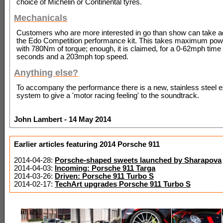
choice of Michelin or Continental tyres.
Mechanicals
Customers who are more interested in go than show can take a
the Edo Competition performance kit. This takes maximum pow
with 780Nm of torque; enough, it is claimed, for a 0-62mph time 
seconds and a 203mph top speed.
Anything else?
To accompany the performance there is a new, stainless steel 
system to give a 'motor racing feeling' to the soundtrack.
John Lambert - 14 May 2014
Earlier articles featuring 2014 Porsche 911
2014-04-28:
Porsche-shaped sweets launched by Sharapova
2014-04-03:
Incoming: Porsche 911 Targa
2014-03-26:
Driven: Porsche 911 Turbo S
2014-02-17:
TechArt upgrades Porsche 911 Turbo S