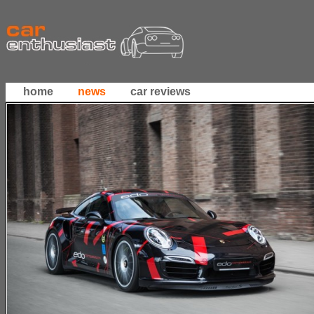
home
news
car reviews