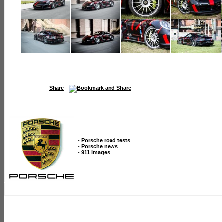
Share
-
Porsche road tests
-
Porsche news
-
911 images