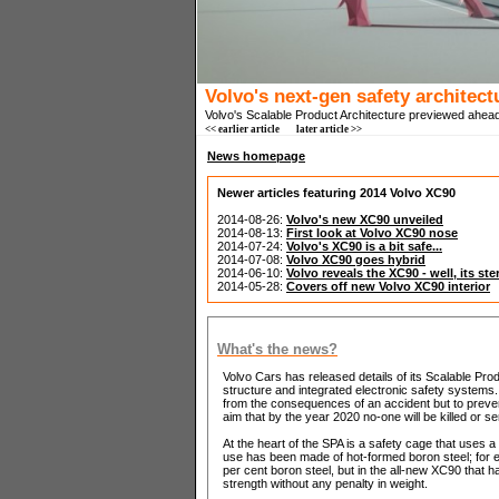
Volvo's next-gen safety architect
Volvo's Scalable Product Architecture previewed ahea
<< earlier article
later article >>
News homepage
Newer articles featuring 2014 Volvo XC90
2014-08-26:
Volvo's new XC90 unveiled
2014-08-13:
First look at Volvo XC90 nose
2014-07-24:
Volvo's XC90 is a bit safe...
2014-07-08:
Volvo XC90 goes hybrid
2014-06-10:
Volvo reveals the XC90 - well, its ste
2014-05-28:
Covers off new Volvo XC90 interior
What's the news?
Volvo Cars has released details of its Scalable Pro
structure and integrated electronic safety systems.
from the consequences of an accident but to prevent c
aim that by the year 2020 no-one will be killed or se
At the heart of the SPA is a safety cage that uses a
use has been made of hot-formed boron steel; for 
per cent boron steel, but in the all-new XC90 that h
strength without any penalty in weight.