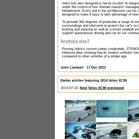
Volvo has also designed a 'nerve system' to integra
under the control of four 'domain masters' managin
infotainment. Every unit in the architecture can be
designed to make it easy to take advantage of ne
To provide 360 degrees of protection a range of se
surroundings and intervene to protect the car's oc
braking and steering as well as a smart seatbelt pr
support autonomous driving and car-to-car communic
Anything else?
Proving Volvo's current safety credentials, STRADA
released data showing that its modern vehicles hav
compared to other vehicles of a similar age.
John Lambert - 17 Dec 2013
Earlier articles featuring 2014 Volvo XC90
2013-07-10:
Next Volvo XC90 previewed