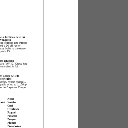
ws a birthday bash for
 Vanquish
ke exterior and interior
and a 50-off run of
say hello to the Aston
quish 25.
ss unveiled
ectric VW ID. Cross has
 unveiled in full.
ds Coupe twist to
ctric line
perier, longer-legged...
apable of up to 1,156hp,
orsche Cayenne Coupe
Noble
zanti
Novitec
Opel
Overfinch
Pagani
Perodua
Peugeot
Piaggio
Pininfarina