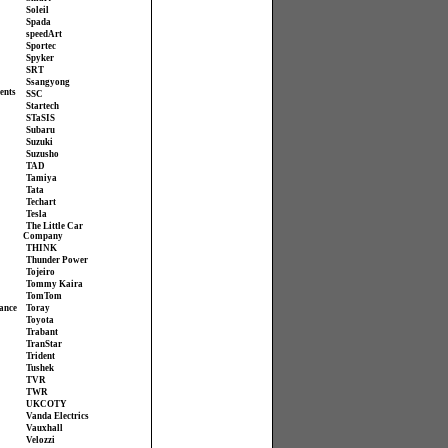
Soleil
Spada
speedArt
Sportec
Spyker
SRT
Ssangyong
ents
SSC
Startech
STaSIS
Subaru
Suzuki
Suzusho
TAD
Tamiya
Tata
Techart
Tesla
The Little Car
Company
THINK
Thunder Power
Tojeiro
Tommy Kaira
TomTom
ance
Toray
Toyota
Trabant
TranStar
Trident
Tushek
TVR
TWR
UKCOTY
Vanda Electrics
Vauxhall
Velozzi