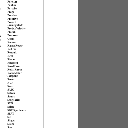
Polestar
Pontiac
s
Porsche
Praga
Preview
Prodrive
Project
Runningblade
Project Velocity
Proton
Protoscar
y
Qoros
y
Radical
y
Range Rover
Red Bull
Renault
Reva
Rimac
Rinspeed
RoadRazer
Rolls-Royce
Ronn Motor
Company
Rover
RUF
Saab
SAIC
Saleen
Saturn
Scagliarini
SCG
Scion
SDR Sportscars
SEAT
Sin
Singer
Skoda
Smart