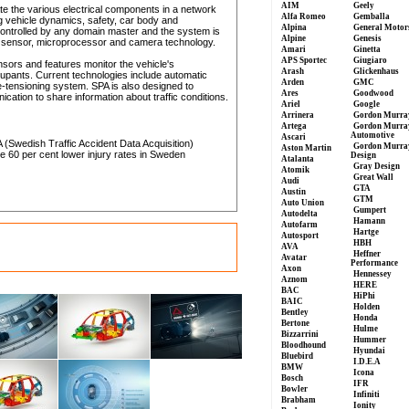
AIM
Geely
te the various electrical components in a network
Alfa Romeo
Gemballa
g vehicle dynamics, safety, car body and
Alpina
General Motor
 controlled by any domain master and the system is
Alpine
Genesis
w sensor, microprocessor and camera technology.
Amari
Ginetta
APS Sportec
Giugiaro
nsors and features monitor the vehicle's
Arash
Glickenhaus
cupants. Current technologies include automatic
Arden
GMC
e-tensioning system. SPA is also designed to
Ares
Goodwood
ation to share information about traffic conditions.
Ariel
Google
Arrinera
Gordon Murra
Artega
Gordon Murra
Automotive
Ascari
 (Swedish Traffic Accident Data Acquisition)
Gordon Murra
Aston Martin
e 60 per cent lower injury rates in Sweden
Design
Atalanta
Gray Design
Atomik
Great Wall
Audi
GTA
Austin
GTM
Auto Union
Gumpert
Autodelta
Hamann
Autofarm
Hartge
Autosport
HBH
AVA
Heffner
Avatar
Performance
Axon
Hennessey
Aznom
HERE
BAC
HiPhi
BAIC
Holden
Bentley
Honda
Bertone
Hulme
Bizzarrini
Hummer
Bloodhound
Hyundai
Bluebird
I.D.E.A
BMW
Icona
Bosch
IFR
Bowler
Infiniti
Brabham
Ionity