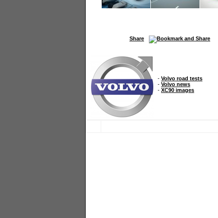
Share
-
Volvo road tests
-
Volvo news
-
XC90 images