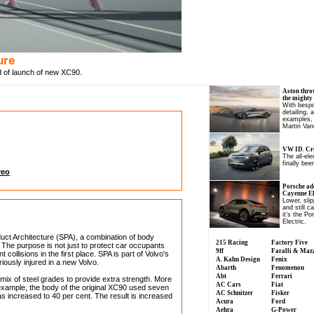
ure
d of launch of new XC90.
Aston thro
the mighty
With bespo
detailing, 
examples, 
Martin Van
VW ID. Cro
The all-el
finally been
reo
Porsche ad
Cayenne Ele
Lower, slip
and still c
it’s the P
Electric.
duct Architecture (SPA), a combination of body
215 Racing
Factory Five
 The purpose is not just to protect car occupants
9ff
Faralli & Maz
ollisions in the first place. SPA is part of Volvo's
A. Kahn Design
Fenix
riously injured in a new Volvo.
Abarth
Fenomenon
Abt
Ferrari
 mix of steel grades to provide extra strength. More
AC Cars
Fiat
example, the body of the original XC90 used seven
AC Schnitzer
Fisker
as increased to 40 per cent. The result is increased
Acura
Ford
Aehra
G-Power