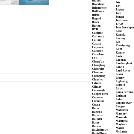
Brabus
Isis
Breckland
JAC
Bridgestone
Jaguar
Brilliance
Jeep
Bristol
Jensen
Bugatti
Jetstream
Buick
JJAD
Burton
Joss Developm
BYD
Kahn
Cadillac
Kamala
Callaway
Keating
Callum
Kia
Caparo
Koenigsegg
Capstone
KTM
Carlsson
Kumho
Caterham
Lada
CCG
Lagonda
Chang'an
Lamborghini
Changfeng
Lancia
Chevrolet
Land Rover
Chevron
Lexus
Chongfeng
Liberty
Chrysler
Lightning
Citroen
Lincoln
Climax
Lister
Connaught
Loma Perform
Cooper Tires
Lorinser
Corvette
Lotus
Cummins
LupiniPower
Cupra
Luxgen
Dacia
Mahindra
Daewoo
Mansory
Daihatsu
Maserati
Daimler
Mastretta
Dartz
Maybach
Datsun
Mazda
David Brown
McLaren
David Brown