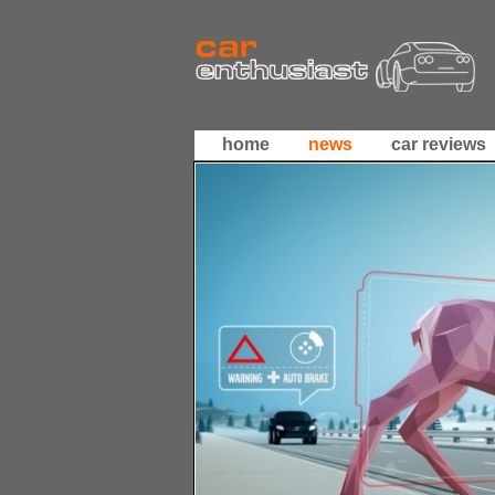
home
news
car reviews