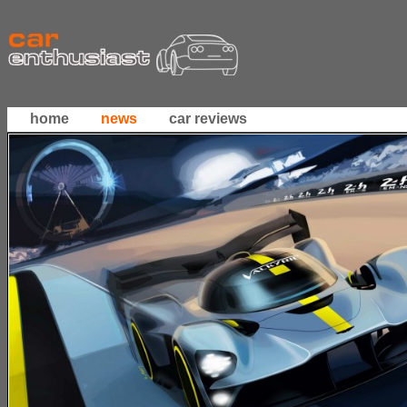
home
news
car reviews