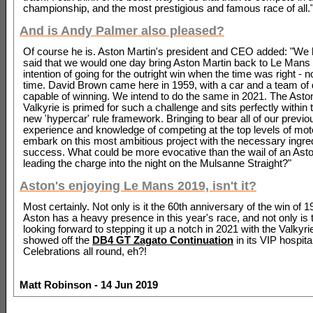
championship, and the most prestigious and famous race of all.
And is Andy Palmer also pleased?
Of course he is. Aston Martin's president and CEO added: "We
said that we would one day bring Aston Martin back to Le Mans 
intention of going for the outright win when the time was right - n
time. David Brown came here in 1959, with a car and a team of 
capable of winning. We intend to do the same in 2021. The Asto
Valkyrie is primed for such a challenge and sits perfectly within
new 'hypercar' rule framework. Bringing to bear all of our previo
experience and knowledge of competing at the top levels of mot
embark on this most ambitious project with the necessary ingred
success. What could be more evocative than the wail of an Ast
leading the charge into the night on the Mulsanne Straight?"
Aston's enjoying Le Mans 2019, isn't it?
Most certainly. Not only is it the 60th anniversary of the win of
Aston has a heavy presence in this year's race, and not only is 
looking forward to stepping it up a notch in 2021 with the Valkyrie
showed off the
DB4 GT Zagato Continuation
in its VIP hospital
Celebrations all round, eh?!
Matt Robinson - 14 Jun 2019