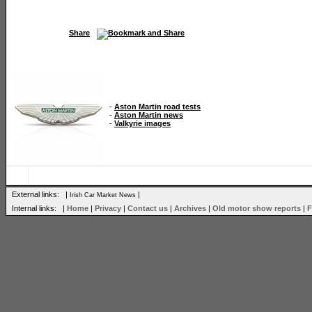
Share
-
Aston Martin road tests
-
Aston Martin news
-
Valkyrie images
External links: |
|
Irish Car Market News
Internal links: |
Home
|
Privacy
|
Contact us
|
Archives
|
Old motor show reports
|
F