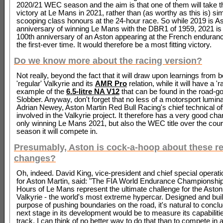
2020/21 WEC season and the aim is that one of them will take th
victory at Le Mans in 2021, rather than (as worthy as this is) si
scooping class honours at the 24-hour race. So while 2019 is As
anniversary of winning Le Mans with the DBR1 of 1959, 2021 is 
100th anniversary of an Aston appearing at the French enduranc
the first-ever time. It would therefore be a most fitting victory.
Do we know more about the racing version?
Not really, beyond the fact that it will draw upon learnings from b
'regular' Valkyrie and its
AMR Pro
relation, while it will have a '
example of the
6.5-litre NA V12
that can be found in the road-go
Slobber. Anyway, don't forget that no less of a motorsport lumina
Adrian Newey, Aston Martin Red Bull Racing's chief technical off
involved in the Valkyrie project. It therefore has a very good cha
only winning Le Mans 2021, but also the WEC title over the cours
season it will compete in.
Presumably, Aston is cock-a-hoop about these r
changes?
Oh, indeed. David King, vice-president and chief special operati
for Aston Martin, said: "The FIA World Endurance Championship
Hours of Le Mans represent the ultimate challenge for the Aston
Valkyrie - the world's most extreme hypercar. Designed and built
purpose of pushing boundaries on the road, it's natural to conclu
next stage in its development would be to measure its capabiliti
track. I can think of no better way to do that than to compete in 