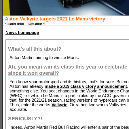
Aston Valkyrie targets 2021 Le Mans victory
<< earlier article
later article >>
News homepage
What's all this about?
Aston Martin, aiming to win Le Mans.
Ah, you mean win its class this year to celebrate
since it won overall?
You know your motorsport and its history, that's for sure. But no,
Aston has already
made a 2019 class victory announcement
,
something else. You see, changes in the World Endurance Cha
(WEC) - of which Le Mans is a part - rules by the ACO govern
that, for the 2021/21 season, racing versions of hypercars can 
Thus, enter the works
Valkyrie
. Or rather, two works Valkyries,
accurate.
SERIOUSLY?!
Indeed. Aston Martin Red Bull Racing will enter a pair of the beas