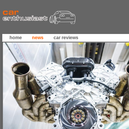
home
news
car reviews