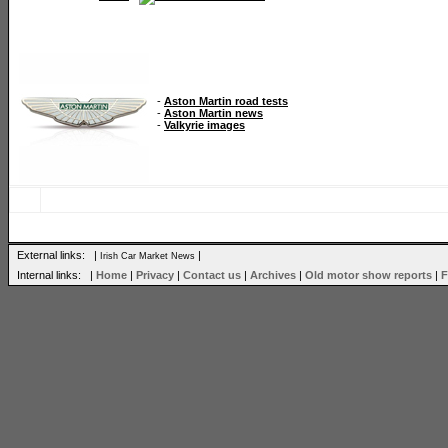
-
Aston Martin road tests
-
Aston Martin news
-
Valkyrie images
External links: |
|
Irish Car Market News
Internal links: |
Home
|
Privacy
|
Contact us
|
Archives
|
Old motor show reports
|
F