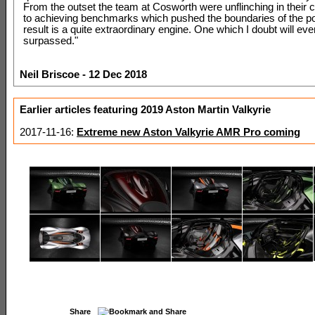
From the outset the team at Cosworth were unflinching in thei
to achieving benchmarks which pushed the boundaries of the po
result is a quite extraordinary engine. One which I doubt will eve
surpassed."
Neil Briscoe - 12 Dec 2018
Earlier articles featuring 2019 Aston Martin Valkyrie
2017-11-16:
Extreme new Aston Valkyrie AMR Pro coming
Share