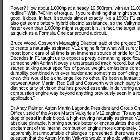
Power? How about 1,000hp at a heady 10,500rpm, with an 11,
redline? With 740Nm of torque. If you're thinking that might soun
good, it does. In fact, it sounds almost exactly like a 1990s F1 eng
also get some battery hybrid electric assistance, so the Valkyrie 
faster even than 1,000hp might suggest it is. In fact, the target is 
as quick as a Formula One car around a circuit.
Bruce Wood, Cosworth Managing Director, said of the project: 
to create a naturally aspirated V12 engine fit for what will surely
most iconic cars of all time is an immense source of pride for 
Decades in F1 taught us to expect a pretty demanding specifica
someone with Adrian Newey's unsurpassed track record, but 
started talking about specifics of power, weight, emissions com
durability combined with ever harder and sometimes conflicting 
knew this would be a challenge like no other. It's been a fantasti
between Aston Martin, Red Bull and Cosworth with each party b
distinct clarity of vision that has proved essential in delivering an
combustion engine way beyond anything previously seen in a r
application."
Dr Andy Palmer, Aston Martin Lagonda President and Group Ch
Officer, said of the Aston Martin Valkyrie's V12 engine: "To anyo
drop of petrol in their blood, a high-revving naturally aspirated V1
absolute pinnacle. Nothing sounds better or encapsulates the e
excitement of the internal combustion engine more completely. 
apparently insurmountable challenges it presented, there was n
question that the Aston Martin Valkyrie would make do with anyt