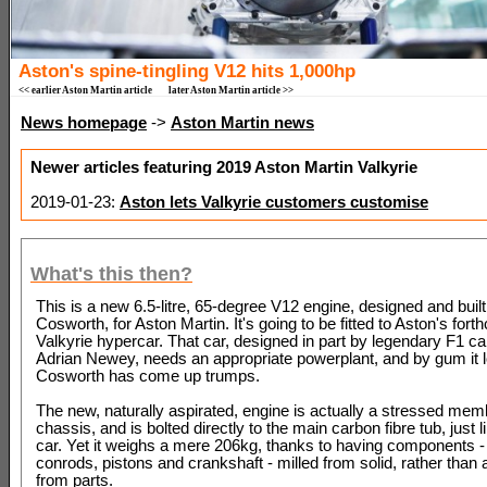
Aston's spine-tingling V12 hits 1,000hp
<< earlier Aston Martin article
later Aston Martin article >>
News homepage
->
Aston Martin news
Newer articles featuring 2019 Aston Martin Valkyrie
2019-01-23:
Aston lets Valkyrie customers customise
What's this then?
This is a new 6.5-litre, 65-degree V12 engine, designed and built
Cosworth, for Aston Martin. It's going to be fitted to Aston's for
Valkyrie hypercar. That car, designed in part by legendary F1 ca
Adrian Newey, needs an appropriate powerplant, and by gum it l
Cosworth has come up trumps.
The new, naturally aspirated, engine is actually a stressed mem
chassis, and is bolted directly to the main carbon fibre tub, just l
car. Yet it weighs a mere 206kg, thanks to having components - 
conrods, pistons and crankshaft - milled from solid, rather tha
from parts.