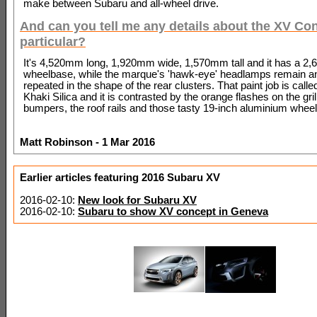
make between Subaru and all-wheel drive.
And can you tell me any details about the XV Con
particular?
It's 4,520mm long, 1,920mm wide, 1,570mm tall and it has a 
wheelbase, while the marque's 'hawk-eye' headlamps remain an
repeated in the shape of the rear clusters. That paint job is calle
Khaki Silica and it is contrasted by the orange flashes on the gril
bumpers, the roof rails and those tasty 19-inch aluminium wheel
Matt Robinson - 1 Mar 2016
Earlier articles featuring 2016 Subaru XV
2016-02-10:
New look for Subaru XV
2016-02-10:
Subaru to show XV concept in Geneva