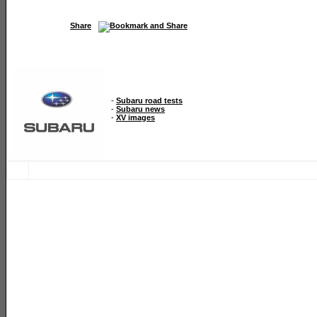
Share
-
Subaru road tests
-
Subaru news
-
XV images