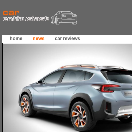
home
news
car reviews