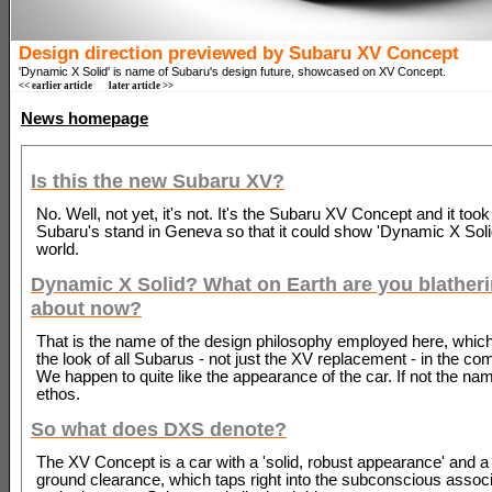
Design direction previewed by Subaru XV Concept
'Dynamic X Solid' is name of Subaru's design future, showcased on XV Concept.
<< earlier article
later article >>
News homepage
Is this the new Subaru XV?
No. Well, not yet, it's not. It's the Subaru XV Concept and it took
Subaru's stand in Geneva so that it could show 'Dynamic X Solid
world.
Dynamic X Solid? What on Earth are you blather
about now?
That is the name of the design philosophy employed here, which
the look of all Subarus - not just the XV replacement - in the co
We happen to quite like the appearance of the car. If not the nam
ethos.
So what does DXS denote?
The XV Concept is a car with a 'solid, robust appearance' and a
ground clearance, which taps right into the subconscious associ