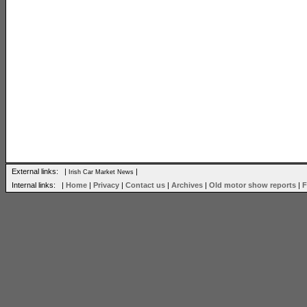
External links: |
|
Irish Car Market News
Internal links: |
Home
|
Privacy
|
Contact us
|
Archives
|
Old motor show reports
|
F