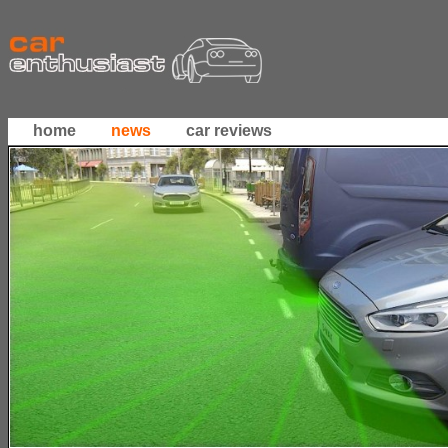
home
news
car reviews