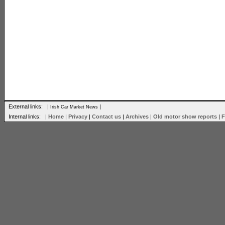
External links: |
|
Irish Car Market News
Internal links: |
Home
|
Privacy
|
Contact us
|
Archives
|
Old motor show reports
|
F