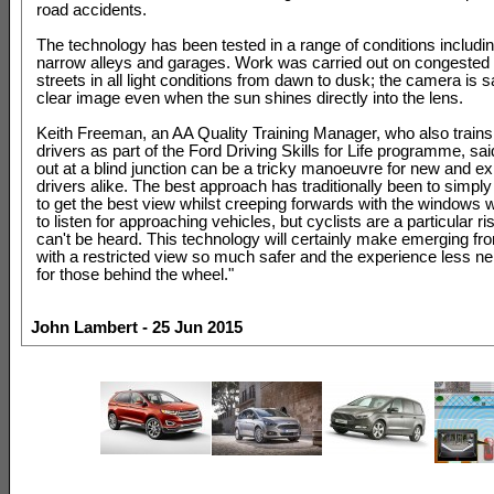
road accidents.
The technology has been tested in a range of conditions includin
narrow alleys and garages. Work was carried out on congested
streets in all light conditions from dawn to dusk; the camera is s
clear image even when the sun shines directly into the lens.
Keith Freeman, an AA Quality Training Manager, who also train
drivers as part of the Ford Driving Skills for Life programme, said
out at a blind junction can be a tricky manoeuvre for new and e
drivers alike. The best approach has traditionally been to simply
to get the best view whilst creeping forwards with the window
to listen for approaching vehicles, but cyclists are a particular ri
can't be heard. This technology will certainly make emerging f
with a restricted view so much safer and the experience less n
for those behind the wheel."
John Lambert - 25 Jun 2015