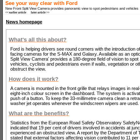
See your way clear with Ford
New Front Split View Camera provides panoramic view to spot pedestrians and vehicles
<< earlier article
later article >>
News homepage
What's all this about?
Ford is helping drivers see round corners with the introduction o
facing cameras for the S-MAX and Galaxy. Available as an option
Split View Camera' provides a 180-degree field of vision to spo
vehicles, cyclists and pedestrians even if walls, vegetation or o
obstruct the view.
How does it work?
A camera is mounted in the front grille that relays images in real
eight-inch colour screen in the dashboard. The system is activat
push of a button. To keep the 33-millimetre camera clean a retra
washer jet operates whenever the windscreen wipers are used.
What are the benefits?
Statistics from the European Road Safety Observatory SafetyNe
indicated that 19 per cent of drivers involved in accidents at jun
experienced an obstructed view. A report by the Department of 
stated that external factors affecting vision contributed to 11 per 