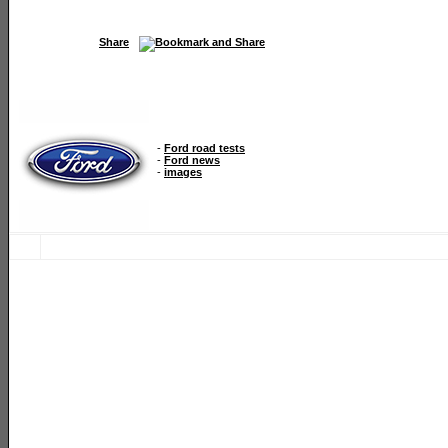
Share
-
Ford road tests
-
Ford news
-
images