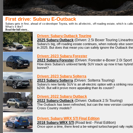
First drive: Subaru E-Outback
Subaru gets in first, ahead of co-developer Toyota, with its all-electric, off-roading estate, which is cal
What’s it like?
Read the full story...
Driven: Subaru Outback Touring
2025 Subaru Outback
(Driven: 2.5i Boxer Touring Lineartr
Subaru’s big, off-roading estate continues, when nobody else see
in 2025. But does that mean you can safely ignore the Outback th
Driven: 2023 Subaru Forester
2023 Subaru Forester
(Driven: Forester e-Boxer 2.0i Sport 
How does Subaru’s unloved family SUV stack up now it has hybrid
bonnet?
Driven: 2023 Subaru Solterra
2023 Subaru Solterra
(Driven: Solterra Touring)
Subaru’s new family SUV is an all-electric option with a striking r
bZ4X. But will it prove more appealing than its cousin?
Driven: 2022 Subaru Outback
2022 Subaru Outback
(Driven: Outback 2.5i Touring)
The Outback has been refreshed, but can the new version compete w
Cross Country models?
Driven: Subaru WRX STI Final Edition
2018 Subaru WRX STI
(Road test - Final Edition)
Once upon a time, there lived a be-winged turbocharged rally replic