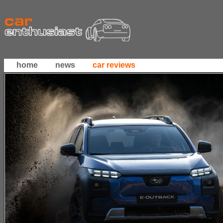
home
news
car reviews