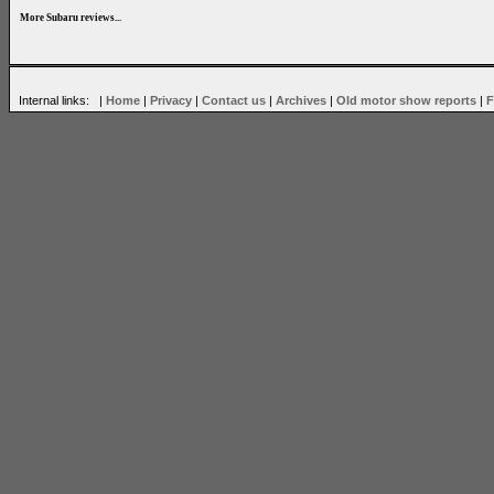
More Subaru reviews...
Internal links: |
Home
|
Privacy
|
Contact us
|
Archives
|
Old motor show reports
|
F