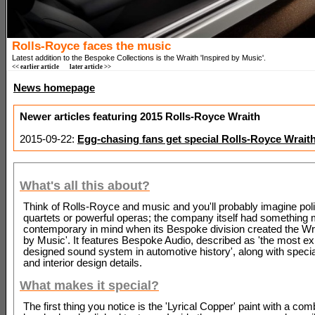
Rolls-Royce faces the music
Latest addition to the Bespoke Collections is the Wraith 'Inspired by Music'.
<< earlier article
later article >>
News homepage
Newer articles featuring 2015 Rolls-Royce Wraith
2015-09-22:
Egg-chasing fans get special Rolls-Royce Wrait
What's all this about?
Think of Rolls-Royce and music and you'll probably imagine poli
quartets or powerful operas; the company itself had something
contemporary in mind when its Bespoke division created the Wra
by Music'. It features Bespoke Audio, described as 'the most ex
designed sound system in automotive history', along with specia
and interior design details.
What makes it special?
The first thing you notice is the 'Lyrical Copper' paint with a com