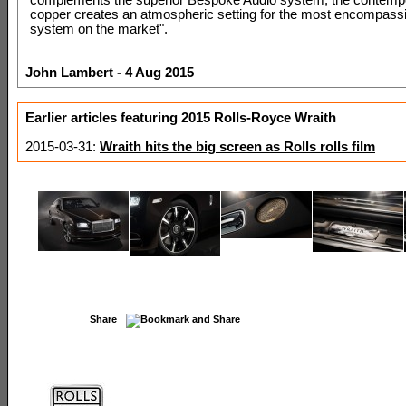
copper creates an atmospheric setting for the most encompass
system on the market".
John Lambert - 4 Aug 2015
Earlier articles featuring 2015 Rolls-Royce Wraith
2015-03-31:
Wraith hits the big screen as Rolls rolls film
Share