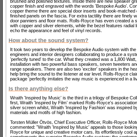
brushed and polished textures. Inside there are new speaker gril
copper finish and engraved with the words 'Bespoke Audio'. Con
copper theme there are special door inserts and book-matched
finished panels on the fascia. For extra tactility there are finely
door panniers and floor mats. Rolls-Royce has even created a s
with copper and silver elements, while the bezel features radial l
echo the appearance and feel of vinyl records.
How about the sound system?
It took two years to develop the Bespoke Audio system with the
engineers and interior designers collaborating to produce a sys
'perfectly tuned' to the car. What they created was a 1,800 Watt
installation with two powerful bass speakers, seven tweeters a
range speakers. There are also two 'exciter' speakers in the hea
help bring the sound to the listener at ear level. Rolls-Royce cla
package 'perfectly imitates the way music is experienced in a liv
Is there anything else?
Wraith 'Inspired by Music' is the third in a trilogy of Bespoke Co
first, Wraith 'Inspired by Film' marked Rolls-Royce's association
silver screen whilst, Wraith 'Inspired by Fashion' was inspired b
materials and motifs of high fashion.
Torsten Müller Ötvös, Chief Executive Officer, Rolls-Royce Mot
commented: "Wraith 'Inspired by Music' appeals to those looking
Royce for unique and creative motor cars. Its effortlessly cool
complements the superior Bespoke Audio system; the contempo