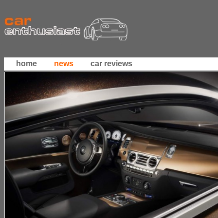
home
news
car reviews