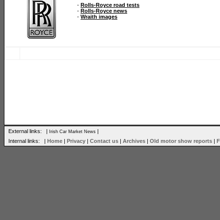
-
Rolls-Royce road tests
-
Rolls-Royce news
-
Wraith images
External links: |
|
Irish Car Market News
Internal links: |
Home
|
Privacy
|
Contact us
|
Archives
|
Old motor show reports
|
F