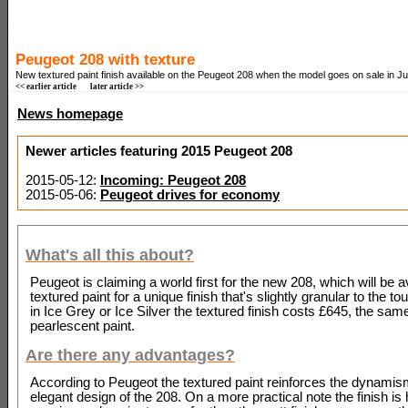
Peugeot 208 with texture
New textured paint finish available on the Peugeot 208 when the model goes on sale in J
<< earlier article
later article >>
News homepage
Newer articles featuring 2015 Peugeot 208
2015-05-12:
Incoming: Peugeot 208
2015-05-06:
Peugeot drives for economy
What's all this about?
Peugeot is claiming a world first for the new 208, which will be a
textured paint for a unique finish that's slightly granular to the to
in Ice Grey or Ice Silver the textured finish costs £645, the sam
pearlescent paint.
Are there any advantages?
According to Peugeot the textured paint reinforces the dynami
elegant design of the 208. On a more practical note the finish is