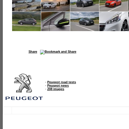
Share
-
Peugeot road tests
-
Peugeot news
-
208 images