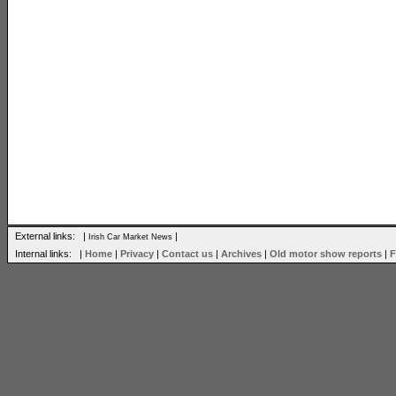
External links: |
|
Irish Car Market News
Internal links: |
Home
|
Privacy
|
Contact us
|
Archives
|
Old motor show reports
|
F