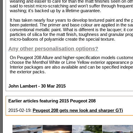
wearing and easier to care for than the matt finishes seen on othe
said to resist micro-scratching and won't suffer through frequent
washing; it's backed up by a lifetime guarantee.
It has taken nearly four years to develop textured paint and the
been patented. The primer and base colour are applied in the 
conventional metallic paint. What is different is the lacquer; it co
particles of silica for the matt finish, toughness and granular pro
micro-balloons of polyamide create the special texture.
Any other personalisation options?
On Peugeot 208 Allure and higher-specification models custom
choose the Menthol White or Lime Yellow exterior appearance 
Interior packages are also available and can be specified indepe
the exterior packs.
John Lambert - 30 Mar 2015
Earlier articles featuring 2015 Peugeot 208
2015-02-19:
Peugeot 208 gets new look and sharper GTi