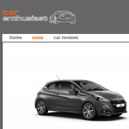
home
news
car reviews