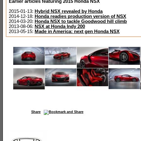
Earlier articles featuring 2015 Honda NSX
2015-01-13:
Hybrid NSX revealed by Honda
2014-12-18:
Honda readies production version of NSX
2014-03-20:
Honda NSX to tackle Goodwood hill climb
2013-08-06:
NSX at Honda Indy 200
2013-05-15:
Made in America: next gen Honda NSX
Share