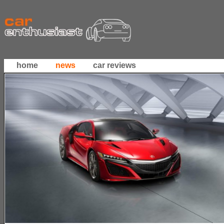
home
news
car reviews