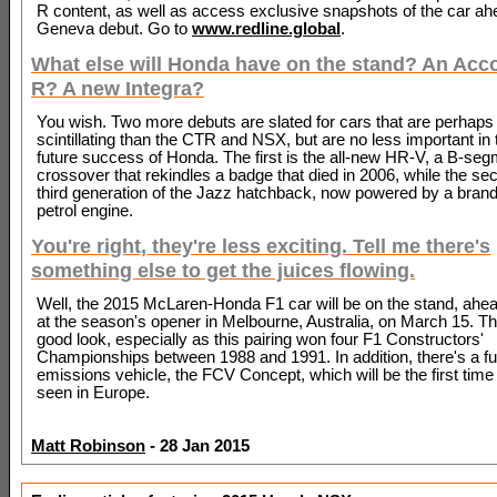
R content, as well as access exclusive snapshots of the car ah
Geneva debut. Go to
www.redline.global
.
What else will Honda have on the stand? An Acc
R? A new Integra?
You wish. Two more debuts are slated for cars that are perhaps
scintillating than the CTR and NSX, but are no less important in 
future success of Honda. The first is the all-new HR-V, a B-se
crossover that rekindles a badge that died in 2006, while the se
third generation of the Jazz hatchback, now powered by a brand 
petrol engine.
You're right, they're less exciting. Tell me there's
something else to get the juices flowing.
Well, the 2015 McLaren-Honda F1 car will be on the stand, ahead
at the season's opener in Melbourne, Australia, on March 15. Th
good look, especially as this pairing won four F1 Constructors'
Championships between 1988 and 1991. In addition, there's a fue
emissions vehicle, the FCV Concept, which will be the first time
seen in Europe.
Matt Robinson
- 28 Jan 2015