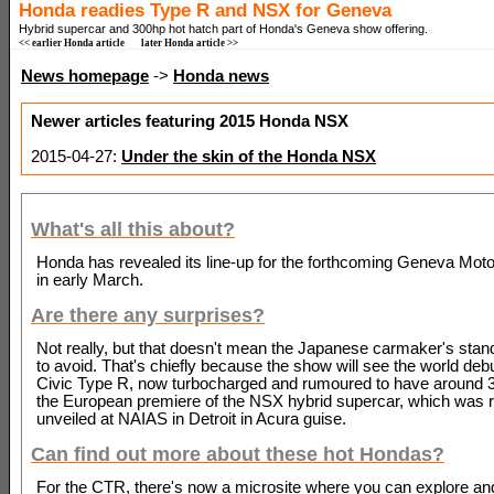
Honda readies Type R and NSX for Geneva
Hybrid supercar and 300hp hot hatch part of Honda's Geneva show offering.
<< earlier Honda article
later Honda article >>
News homepage
->
Honda news
Newer articles featuring 2015 Honda NSX
2015-04-27:
Under the skin of the Honda NSX
What's all this about?
Honda has revealed its line-up for the forthcoming Geneva Mot
in early March.
Are there any surprises?
Not really, but that doesn't mean the Japanese carmaker's stand
to avoid. That's chiefly because the show will see the world debu
Civic Type R, now turbocharged and rumoured to have around 
the European premiere of the NSX hybrid supercar, which was r
unveiled at NAIAS in Detroit in Acura guise.
Can find out more about these hot Hondas?
For the CTR, there's now a microsite where you can explore a