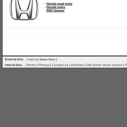
-
Honda road tests
-
Honda news
-
NSX images
External links: |
|
Irish Car Market News
Internal links: |
Home
|
Privacy
|
Contact us
|
Archives
|
Old motor show reports
|
F