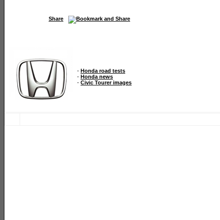
Share
-
Honda road tests
-
Honda news
-
Civic Tourer images