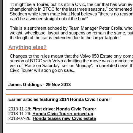
"It might be a Tourer, but it's still a Civic, the car that has won e
championship in BTCC for the last three seasons," commented
Shedden while team mate Matt Neal believes "there's no reason
can't be a winner straight out of the box!"
This is a sentiment echoed by Team Manager Peter Crolla, who
weight, wheelbase, layout and suspension remain the same, but 
the length of the car is extended due to the larger tailgate."
Anything else?
Changes to the rules meant that the Volvo 850 Estate only comp
season of BTCC with Volvo admitting the move was a marketing 
vein of 'Race on Saturday, sell on Monday'. In unrelated news 
Civic Tourer will soon go on sale...
James Giddings - 29 Nov 2013
Earlier articles featuring 2014 Honda Civic Tourer
2013-11-28:
First drive: Honda Civic Tourer
2013-11-26:
Honda Civic Tourer priced up
2013-07-26:
Honda teases new Civic estate