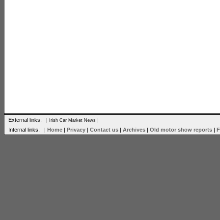
External links: |
|
Irish Car Market News
Internal links: |
Home
|
Privacy
|
Contact us
|
Archives
|
Old motor show reports
|
F