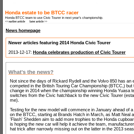
Honda estate to be BTCC racer
Honda BTCC team to use Civic Tourer in next year's championship.
<< earlier article
later article >>
News homepage
Newer articles featuring 2014 Honda Civic Tourer
2013-12-17:
Honda celebrates production of Civic Tourer
What's the news?
Not since the days of Rickard Rydell and the Volvo 850 has an 
competed in the British Touring Car Championship (BTCC,) but th
change in 2014 when the championship winning Honda Yuasa 
switches from the Civic hatchback to the new Civic Tourer (esta
me).
Testing for the new model will commence in January ahead of a f
on the BTCC, starting at Brands Hatch in March, as Matt Neal
'Flash' Shedden aim to add more trophies to the Honda cupboa
is hoping the new car will help it achieve the team, manufacturer
hat trick after narrowly missing out on the latter in the 2013 sea