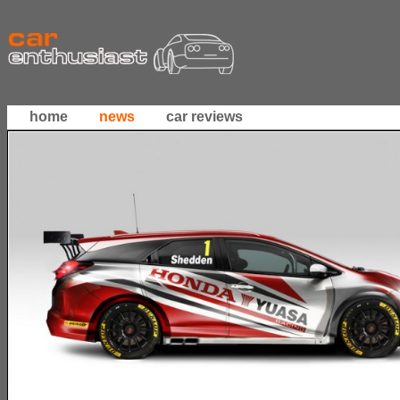
home
news
car reviews