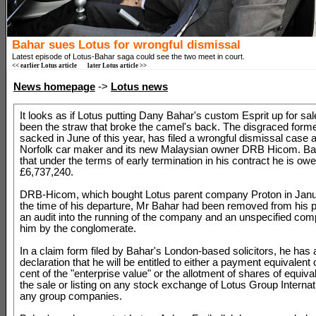
Bahar sues Lotus for wrongful dismissal
Latest episode of Lotus-Bahar saga could see the two meet in court.
<< earlier Lotus article
later Lotus article >>
News homepage
->
Lotus news
It looks as if Lotus putting Dany Bahar's custom Esprit up for s
been the straw that broke the camel's back. The disgraced for
sacked in June of this year, has filed a wrongful dismissal case 
Norfolk car maker and its new Malaysian owner DRB Hicom. Ba
that under the terms of early termination in his contract he is ow
£6,737,240.
DRB-Hicom, which bought Lotus parent company Proton in Janua
the time of his departure, Mr Bahar had been removed from his p
an audit into the running of the company and an unspecified comp
him by the conglomerate.
In a claim form filed by Bahar's London-based solicitors, he has 
declaration that he will be entitled to either a payment equivalent o
cent of the "enterprise value" or the allotment of shares of equiva
the sale or listing on any stock exchange of Lotus Group Internati
any group companies.