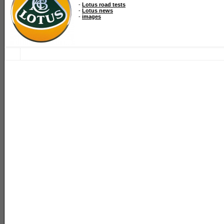
-
Lotus road tests
-
Lotus news
-
images