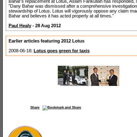
Bahar's replacement at Lotus, Aslam Farikullah has responded, 
"Dany Bahar was dismissed after a comprehensive investigation 
stewardship of Lotus. Lotus will vigorously oppose any claim m
Bahar and believes it has acted properly at all times."
Paul Healy
- 28 Aug 2012
Earlier articles featuring 2012 Lotus
2008-06-18:
Lotus goes green for taxis
Share