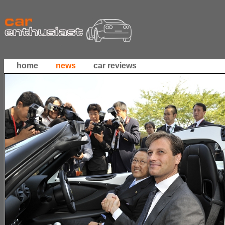
home
news
car reviews