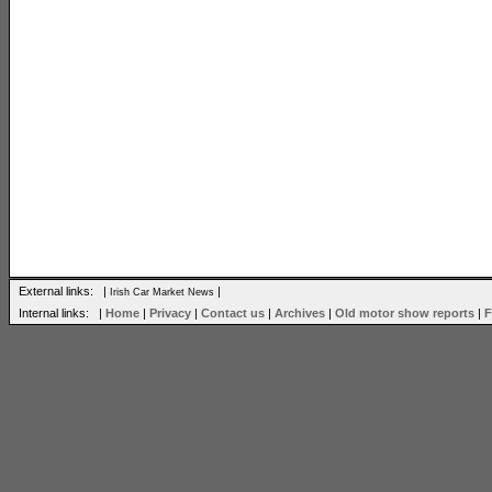
External links: |
|
Irish Car Market News
Internal links: |
Home
|
Privacy
|
Contact us
|
Archives
|
Old motor show reports
|
F