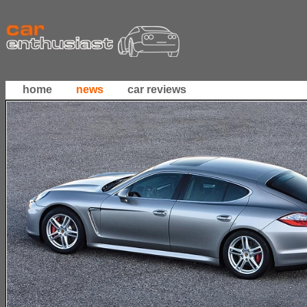
home
news
car reviews