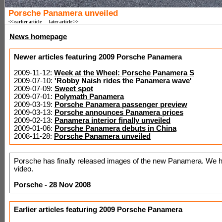
Porsche Panamera unveiled
<< earlier article
later article >>
News homepage
Newer articles featuring 2009 Porsche Panamera
2009-11-12:
Week at the Wheel: Porsche Panamera S
2009-07-10:
'Robby Naish rides the Panamera wave'
2009-07-09:
Sweet spot
2009-07-01:
Polymath Panamera
2009-03-19:
Porsche Panamera passenger preview
2009-03-13:
Porsche announces Panamera prices
2009-02-13:
Panamera interior finally unveiled
2009-01-06:
Porsche Panamera debuts in China
2008-11-28:
Porsche Panamera unveiled
Porsche has finally released images of the new Panamera. We h
video.
Porsche - 28 Nov 2008
Earlier articles featuring 2009 Porsche Panamera