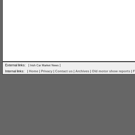
External links: |
|
Irish Car Market News
Internal links: |
Home
|
Privacy
|
Contact us
|
Archives
|
Old motor show reports
|
F