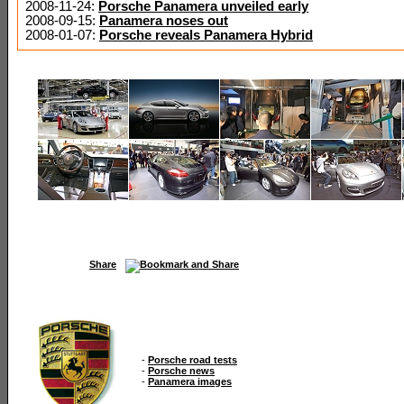
2008-11-24:
Porsche Panamera unveiled early
2008-09-15:
Panamera noses out
2008-01-07:
Porsche reveals Panamera Hybrid
Share
-
Porsche road tests
-
Porsche news
-
Panamera images