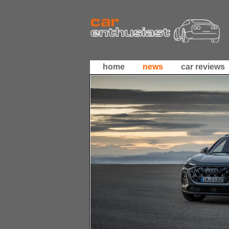
home
news
car reviews