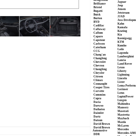
Bridgestone
Jaguar
Brilliance
Jeep
Bristol
Jensen
Bugatti
Jetstream
Buick
JJAD
Burton
Joss Developm
BYD
Kahn
Cadillac
Kamala
Callaway
Keating
Callum
Kia
Caparo
Koenigsegg
Capstone
KTM
Carlsson
Kumho
Caterham
Lada
CCG
Lagonda
Chang'an
Lamborghini
Changfeng
Lancia
Chevrolet
Land Rover
Chevron
Lexus
Chongfeng
Liberty
Chrysler
Lightning
Citroen
Lincoln
Climax
Lister
Connaught
Loma Perform
Cooper Tires
Lorinser
Corvette
Lotus
Cummins
LupiniPower
Cupra
Luxgen
Dacia
Mahindra
Daewoo
Mansory
Daihatsu
Maserati
Daimler
Mastretta
Dartz
Maybach
Datsun
Mazda
David Brown
McLaren
David Brown
Mercedes
Automotive
Mercedes-AM
DDR