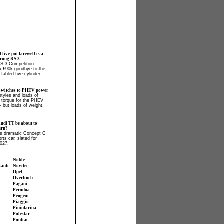
l five-pot farewell is a
prung RS 3
RS 3 Competition
 a £90k goodbye to the
fabled five-cylinder
switches to PHEV power
tyles and loads of
 torque for the PHEV
- but loads of weight,
Audi TT be about to
urn?
ls dramatic Concept C
orts car, slated for
2027.
Noble
zanti
Novitec
Opel
Overfinch
Pagani
Perodua
Peugeot
Piaggio
Pininfarina
Polestar
Pontiac