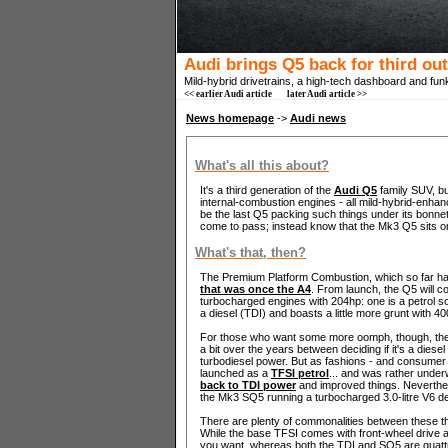
Audi brings Q5 back for third ou
Mild-hybrid drivetrains, a high-tech dashboard and fun
<< earlier Audi article
later Audi article >>
News homepage
->
Audi news
What's all this about?
It's a third generation of the
Audi Q5
family SUV, bu
internal-combustion engines - all mild-hybrid-enha
be the last Q5 packing such things under its bonnet
come to pass; instead know that the Mk3 Q5 sits o
What's that, then?
The Premium Platform Combustion, which so far ha
that was once the A4
. From launch, the Q5 will com
turbocharged engines with 204hp: one is a petrol 
a diesel (TDI) and boasts a little more grunt with 
For those who want some more oomph, though, the S
a bit over the years between deciding if it's a diesel
turbodiesel power. But as fashions - and consumer
launched as a
TFSI petrol
... and was rather underw
back to TDI power
and improved things. Neverthel
the Mk3 SQ5 running a turbocharged 3.0-litre V6 
There are plenty of commonalities between these th
While the base TFSI comes with front-wheel drive as
you want, whereas both the TDI and SQ5 are quattro