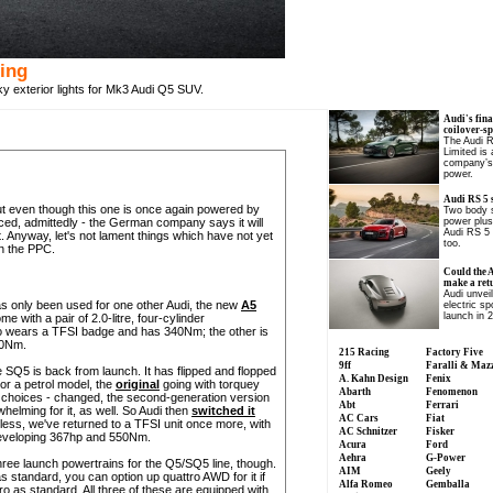
ting
ky exterior lights for Mk3 Audi Q5 SUV.
Audi's fina
coilover-s
The Audi 
Limited is
company’s 
power.
Audi RS 5 
t even though this one is once again powered by
Two body s
nced, admittedly - the German company says it will
power plus
Audi RS 5 
. Anyway, let's not lament things which have not yet
too.
n the PPC.
Could the 
make a ret
Audi unvei
s only been used for one other Audi, the new
A5
electric sp
launch in 
e with a pair of 2.0-litre, four-cylinder
so wears a TFSI badge and has 340Nm; the other is
400Nm.
215 Racing
Factory Five
9ff
Faralli & Maz
Q5 is back from launch. It has flipped and flopped
A. Kahn Design
Fenix
 or a petrol model, the
original
going with torquey
Abarth
Fenomenon
 choices - changed, the second-generation version
Abt
Ferrari
helming for it, as well. So Audi then
switched it
AC Cars
Fiat
ess, we've returned to a TFSI unit once more, with
AC Schnitzer
Fisker
developing 367hp and 550Nm.
Acura
Ford
Aehra
G-Power
ree launch powertrains for the Q5/SQ5 line, though.
AIM
Geely
 standard, you can option up quattro AWD for it if
Alfa Romeo
Gemballa
 as standard. All three of these are equipped with