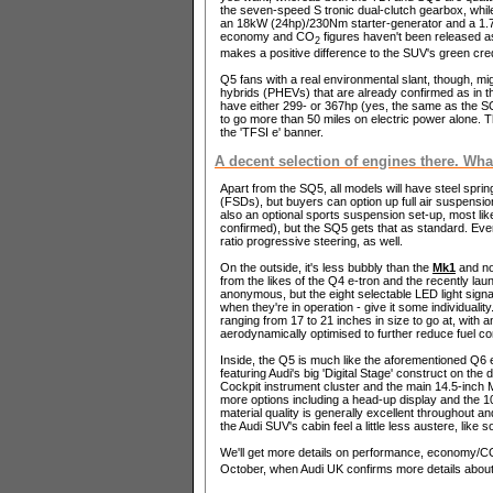
the seven-speed S tronic dual-clutch gearbox, while 
an 18kW (24hp)/230Nm starter-generator and a 1.7kW
economy and CO
figures haven't been released a
2
makes a positive difference to the SUV's green cred
Q5 fans with a real environmental slant, though, mig
hybrids (PHEVs) that are already confirmed as in the
have either 299- or 367hp (yes, the same as the SQ5
to go more than 50 miles on electric power alone. T
the 'TFSI e' banner.
A decent selection of engines there. Wha
Apart from the SQ5, all models will have steel spr
(FSDs), but buyers can option up full air suspensi
also an optional sports suspension set-up, most like
confirmed), but the SQ5 gets that as standard. Every
ratio progressive steering, as well.
On the outside, it's less bubbly than the
Mk1
and no
from the likes of the Q4 e-tron and the recently la
anonymous, but the eight selectable LED light signat
when they're in operation - give it some individuali
ranging from 17 to 21 inches in size to go at, with 
aerodynamically optimised to further reduce fuel c
Inside, the Q5 is much like the aforementioned Q6 e
featuring Audi's big 'Digital Stage' construct on th
Cockpit instrument cluster and the main 14.5-inch 
more options including a head-up display and the 
material quality is generally excellent throughout
the Audi SUV's cabin feel a little less austere, like so
We'll get more details on performance, economy/C
October, when Audi UK confirms more details about