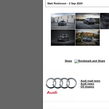
Matt Robinson - 2 Sep 2024
Share
-
Audi road tests
-
Audi news
-
Q5 images