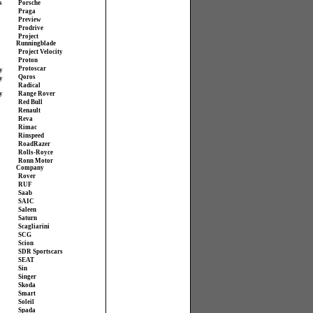
s
Porsche
Praga
Preview
Prodrive
Project
Runningblade
Project Velocity
Proton
Protoscar
y
Qoros
y
Radical
y
Range Rover
Red Bull
Renault
Reva
Rimac
Rinspeed
RoadRazer
Rolls-Royce
Ronn Motor
Company
Rover
RUF
Saab
SAIC
Saleen
Saturn
Scagliarini
SCG
Scion
SDR Sportscars
SEAT
Sin
Singer
Skoda
Smart
Soleil
Spada