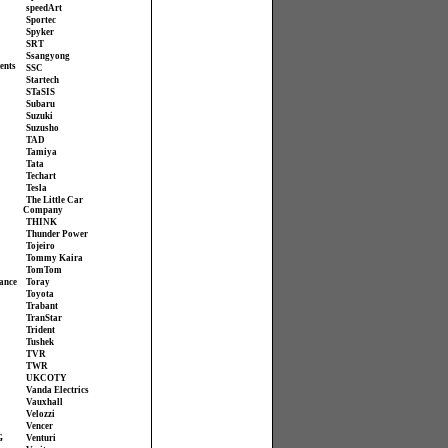
speedArt
Sportec
Spyker
SRT
Ssangyong
ents
SSC
Startech
STaSIS
Subaru
Suzuki
Suzusho
TAD
Tamiya
Tata
Techart
Tesla
The Little Car
Company
THINK
Thunder Power
Tojeiro
Tommy Kaira
TomTom
ance
Toray
Toyota
Trabant
TranStar
Trident
Tushek
TVR
TWR
UKCOTY
Vanda Electrics
Vauxhall
Velozzi
Vencer
G
Venturi