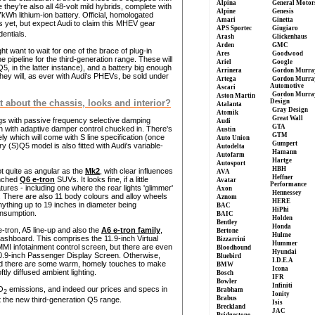
Alpina
General Motor
they're also all 48-volt mild hybrids, complete with
Alpine
Genesis
h lithium-ion battery. Official, homologated
Amari
Ginetta
s yet, but expect Audi to claim this MHEV gear
APS Sportec
Giugiaro
entials.
Arash
Glickenhaus
Arden
GMC
ht want to wait for one of the brace of plug-in
Ares
Goodwood
 pipeline for the third-generation range. These will
Ariel
Google
, in the latter instance), and a battery big enough
Arrinera
Gordon Murra
hey will, as ever with Audi's PHEVs, be sold under
Artega
Gordon Murra
Automotive
Ascari
Gordon Murra
Aston Martin
Design
t about the chassis, looks and interior?
Atalanta
Gray Design
Atomik
Great Wall
ings with passive frequency selective damping
Audi
GTA
on with adaptive damper control chucked in. There's
Austin
GTM
ly which will come with S line specification (once
Auto Union
Gumpert
 (S)Q5 model is also fitted with Audi's variable-
Autodelta
Hamann
Autofarm
Hartge
Autosport
HBH
t quite as angular as the
Mk2
, with clear influences
AVA
Heffner
unched
Q6 e-tron
SUVs. It looks fine, if a little
Avatar
Performance
ures - including one where the rear lights 'glimmer'
Axon
Hennessey
ty. There are also 11 body colours and alloy wheels
Aznom
HERE
anything up to 19 inches in diameter being
BAC
HiPhi
onsumption.
BAIC
Holden
Bentley
Honda
-tron, A5 line-up and also the
A6 e-tron family
,
Bertone
Hulme
e dashboard. This comprises the 11.9-inch Virtual
Bizzarrini
Hummer
MMI infotainment control screen, but there are even
Bloodhound
Hyundai
10.9-inch Passenger Display Screen. Otherwise,
Bluebird
I.D.E.A
 and there are some warm, homely touches to make
BMW
Icona
ftly diffused ambient lighting.
Bosch
IFR
Bowler
Infiniti
O
emissions, and indeed our prices and specs in
Brabham
2
Ionity
Brabus
 the new third-generation Q5 range.
Isis
Breckland
JAC