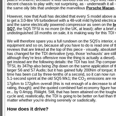
decent chassis to play with; not surprising, as - underneath it all - 
the same oily bits that underpin the marvellous
Porsche Macan
.
However, now that Audi has decided that every S model above 
to get a 3.0-litre V6 turbodiesel with a 48-volt mild hybrid electri
and the same electrically powered compressor as seen on the
b
SQ7
, the SQ5 TFSI is no more (in the UK, at least); after a brief 
undistinguished 18 months on sale, it is making way for this TDI 
We will therefore spare you a full rundown on the SQ5's interior, e
equipment and so on, because all you have to do is read one of 
reviews that are linked at the top of this piece - visually, absolute
has changed for the TDI derivative (yep, those 'exhausts' are still
although they're less offensive now the thing is actually a diesel
get instead are the following details: the TDI has lost 7hp compar
TFSI, its 347hp also being 2hp down on the same application of t
larger S6 and S7 Audis; but it has gained fully 200Nm of torque; 
time has been cut by three-tenths of a second, so it can now ru
5.1-second sprint at the old SQ5 Mk1; the CO
emissions are re
2
17g/km to 172g/km overall (this is not enough of a decrease to a
rating, though); and the quoted combined fuel economy figure ha
er... by 0.4mpg. Riiiiight. Still, that has been attained on the tou
cycle and, realistically, the TDI is going to be better on fuel than 
matter whether you're driving serenely or sadistically.
How does it drive?