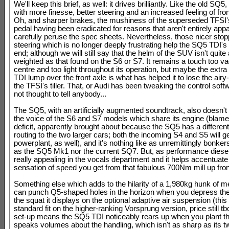
We'll keep this brief, as well: it drives brilliantly. Like the old SQ5, 
with more finesse, better steering and an increased feeling of fron
Oh, and sharper brakes, the mushiness of the superseded TFSI'
pedal having been eradicated for reasons that aren't entirely appa
carefully peruse the spec sheets. Nevertheless, those nicer sto
steering which is no longer deeply frustrating help the SQ5 TDI'
end; although we will still say that the helm of the SUV isn't quite
weighted as that found on the S6 or S7. It remains a touch too vag
centre and too light throughout its operation, but maybe the extra
TDI lump over the front axle is what has helped it to lose the airy
the TFSI's tiller. That, or Audi has been tweaking the control soft
not thought to tell anybody...
The SQ5, with an artificially augmented soundtrack, also doesn't 
the voice of the S6 and S7 models which share its engine (blame
deficit, apparently brought about because the SQ5 has a differen
routing to the two larger cars; both the incoming S4 and S5 will g
powerplant, as well), and it's nothing like as unremittingly bonkers 
as the SQ5 Mk1 nor the current SQ7. But, as performance diesels g
really appealing in the vocals department and it helps accentuate
sensation of speed you get from that fabulous 700Nm mill up fron
Something else which adds to the hilarity of a 1,980kg hunk of m
can punch Q5-shaped holes in the horizon when you depress the t
the squat it displays on the optional adaptive air suspension (this 
standard fit on the higher-ranking Vorsprung version, price still tbc
set-up means the SQ5 TDI noticeably rears up when you plant th
speaks volumes about the handling, which isn't as sharp as its t