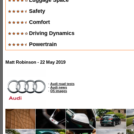
Safety
Comfort
Driving Dynamics
Powertrain
Matt Robinson - 22 May 2019
-
Audi road tests
-
Audi news
-
Q5 images