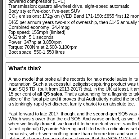
powered compressor (EPC)
Transmission: quattro all-wheel drive, eight-speed automatic
Body style: five-door, five-seat SUV
CO
emissions: 172g/km (VED Band 171-190: £855 first 12 mon
2
£465 per annum years two-six of ownership, then £145 annually t
Combined economy: 34.4mpg
Top speed: 155mph (limited)
0-62mph: 5.1 seconds
Power: 347hp at 3,850rpm
Torque: 700Nm at 2,500-3,100rpm
Boot space: 550-1,550 litres
What's this?
A halo model that broke all the records for halo model sales in its 
incarnation. Such a successful, zeitgeist-capturing product was t
Audi SQ5 TDI (built from 2013-2017) that, in the UK at least, it 
15 per cent of
all Q5 sales
. That's astounding for a flagship to t
slice of the fiscal pie and it proves that Audi utterly nailed the brie
a stonkingly rapid yet discreet family chariot to an absolute tee.
Fast forward to late 2017, though, and the second-gen SQ5 was a
Which was slower than the old SQ5. And worse on fuel, as well. 
when we finally drove it, we found it to be meek of voice, saddled
(albeit optional) Dynamic Steering and fitted with a ridiculous set 
exhausts, which were nothing more than chrome trim and some 
plates. A shame, because it was obvious that the SQ5 Mk2 had a