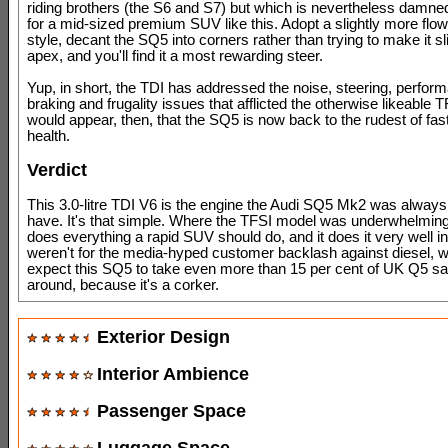
riding brothers (the S6 and S7) but which is nevertheless damne
for a mid-sized premium SUV like this. Adopt a slightly more flow
style, decant the SQ5 into corners rather than trying to make it sli
apex, and you'll find it a most rewarding steer.
Yup, in short, the TDI has addressed the noise, steering, perfor
braking and frugality issues that afflicted the otherwise likeable T
would appear, then, that the SQ5 is now back to the rudest of fa
health.
Verdict
This 3.0-litre TDI V6 is the engine the Audi SQ5 Mk2 was alway
have. It's that simple. Where the TFSI model was underwhelming
does everything a rapid SUV should do, and it does it very well ind
weren't for the media-hyped customer backlash against diesel, we
expect this SQ5 to take even more than 15 per cent of UK Q5 sal
around, because it's a corker.
Exterior Design
Interior Ambience
Passenger Space
Luggage Space