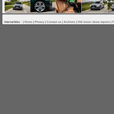
Internal links: |
Home
|
Privacy
|
Contact us
|
Archives
|
Old motor show reports
|
F