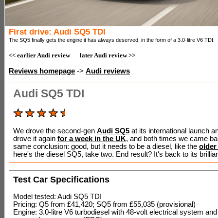
First drive: Audi SQ5 TDI
The SQ5 finally gets the engine it has always deserved, in the form of a 3.0-litre V6 TDI.
<< earlier Audi review
later Audi review >>
Reviews homepage
->
Audi reviews
Audi SQ5 TDI
We drove the second-gen
Audi SQ5
at its international launch 
drove it again
for a week in the UK
, and both times we came ba
same conclusion: good, but it needs to be a diesel, like the
older
here's the diesel SQ5, take two. End result? It's back to its brillia
Test Car Specifications
Model tested: Audi SQ5 TDI
Pricing: Q5 from £41,420; SQ5 from £55,035 (provisional)
Engine: 3.0-litre V6 turbodiesel with 48-volt electrical system and 