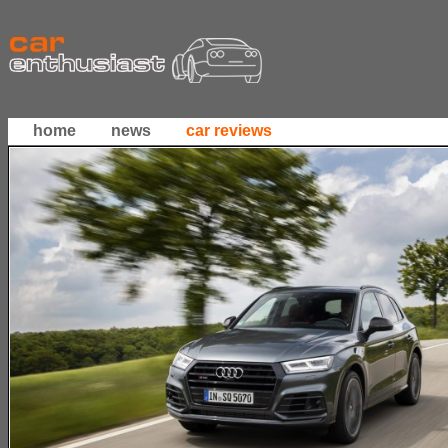
home
news
car reviews