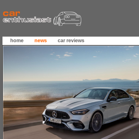
home
news
car reviews