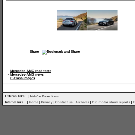
Share
-
Mercedes-AMG road tests
-
Mercedes-AMG news
-
C-Class images
External links: |
|
Irish Car Market News
Internal links: |
Home
|
Privacy
|
Contact us
|
Archives
|
Old motor show reports
|
F