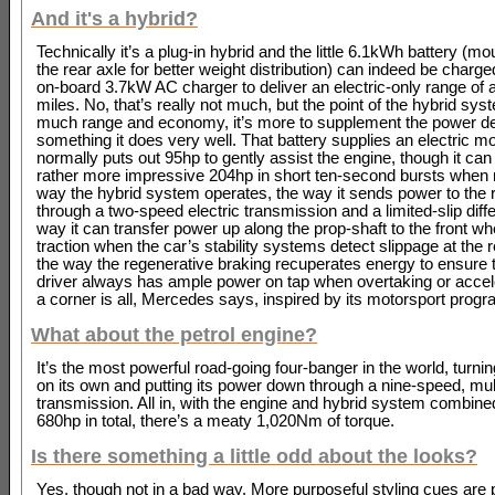
And it's a hybrid?
Technically it’s a plug-in hybrid and the little 6.1kWh battery (m
the rear axle for better weight distribution) can indeed be charge
on-board 3.7kW AC charger to deliver an electric-only range of 
miles. No, that’s really not much, but the point of the hybrid syst
much range and economy, it’s more to supplement the power d
something it does very well. That battery supplies an electric m
normally puts out 95hp to gently assist the engine, though it ca
rather more impressive 204hp in short ten-second bursts when 
way the hybrid system operates, the way it sends power to the 
through a two-speed electric transmission and a limited-slip differ
way it can transfer power up along the prop-shaft to the front wh
traction when the car’s stability systems detect slippage at the 
the way the regenerative braking recuperates energy to ensure t
driver always has ample power on tap when overtaking or accele
a corner is all, Mercedes says, inspired by its motorsport pro
What about the petrol engine?
It’s the most powerful road-going four-banger in the world, turni
on its own and putting its power down through a nine-speed, mul
transmission. All in, with the engine and hybrid system combine
680hp in total, there’s a meaty 1,020Nm of torque.
Is there something a little odd about the looks?
Yes, though not in a bad way. More purposeful styling cues are p