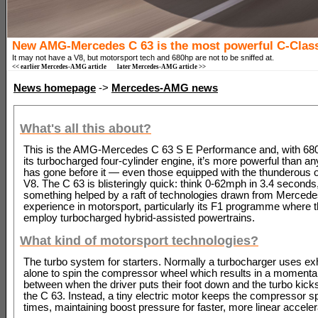
New AMG-Mercedes C 63 is the most powerful C-Class
It may not have a V8, but motorsport tech and 680hp are not to be sniffed at.
<< earlier Mercedes-AMG article
later Mercedes-AMG article >>
News homepage
->
Mercedes-AMG news
What's all this about?
This is the AMG-Mercedes C 63 S E Performance and, with 680
its turbocharged four-cylinder engine, it’s more powerful than an
has gone before it — even those equipped with the thunderous ol
V8. The C 63 is blisteringly quick: think 0-62mph in 3.4 seconds,
something helped by a raft of technologies drawn from Mercede
experience in motorsport, particularly its F1 programme where t
employ turbocharged hybrid-assisted powertrains.
What kind of motorsport technologies?
The turbo system for starters. Normally a turbocharger uses e
alone to spin the compressor wheel which results in a momenta
between when the driver puts their foot down and the turbo kicks
the C 63. Instead, a tiny electric motor keeps the compressor spi
times, maintaining boost pressure for faster, more linear acceler