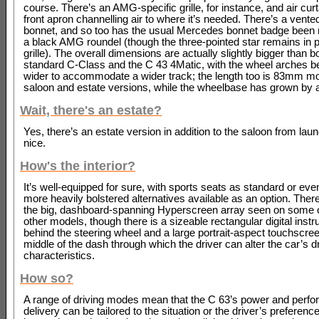
course. There’s an AMG-specific grille, for instance, and air curt
front apron channelling air to where it’s needed. There’s a vente
bonnet, and so too has the usual Mercedes bonnet badge been 
a black AMG roundel (though the three-pointed star remains in p
grille). The overall dimensions are actually slightly bigger than b
standard C-Class and the C 43 4Matic, with the wheel arches 
wider to accommodate a wider track; the length too is 83mm mo
saloon and estate versions, while the wheelbase has grown by a
Wait, there's an estate?
Yes, there’s an estate version in addition to the saloon from lau
nice.
How's the interior?
It’s well-equipped for sure, with sports seats as standard or even
more heavily bolstered alternatives available as an option. There
the big, dashboard-spanning Hyperscreen array seen on some 
other models, though there is a sizeable rectangular digital inst
behind the steering wheel and a large portrait-aspect touchscree
middle of the dash through which the driver can alter the car’s d
characteristics.
How so?
A range of driving modes mean that the C 63’s power and perf
delivery can be tailored to the situation or the driver’s preference