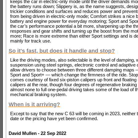
keeps the car in electric-only mode until the driver demands mo
the battery runs down; Slippery is, as the name suggests, desig
trickier conditions and surfaces and reduces power and prevent
from being driven in electric-only mode; Comfort strikes a nice 
battery and engine power for everyday motoring; Sport and Spor
the car’s performance potential a bit more, sharpening up the thr
responses and gear shifts and turning up the boost from the moto
more; Race is more extreme than either Sport settings and is d
mainly for track use.
So it's fast, but does it handle and stop?
Like the driving modes, also selectable is the level of damping, w
suspension using steel springs, electronic control and adaptive
allow drivers to choose between three different damping maps 
Sport and Sport+ — which change the firmness of the ride. Sto
comes courtesy of fixed six-piston calipers up front and floating
calipers at the rear, though four degrees of regenerative braking
almost none to full one-pedal driving takes some of the load of t
mechanical braking system.
When is it arriving?
Except to say that the new C 63 will be coming in 2023, neither t
date or the pricing have yet been confirmed.
David Mullen - 22 Sep 2022