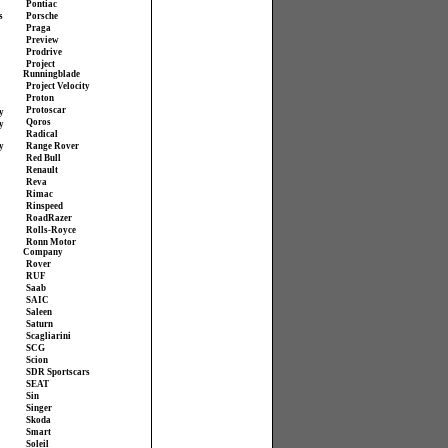
Pontiac
s
Porsche
Praga
Preview
Prodrive
Project
Runningblade
Project Velocity
Proton
Protoscar
y
Qoros
y
Radical
y
Range Rover
Red Bull
Renault
Reva
Rimac
Rinspeed
RoadRazer
Rolls-Royce
Ronn Motor
Company
Rover
RUF
Saab
SAIC
Saleen
Saturn
Scagliarini
SCG
Scion
SDR Sportscars
SEAT
Sin
Singer
Skoda
Smart
Soleil