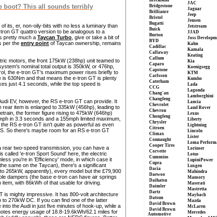
Breckland
JAC
e boot? This all sounds terribly
Bridgestone
Jaguar
Brilliance
Jeep
Bristol
Jensen
Bugatti
f its, er, non-oily-bits with no less a luminary than
Jetstream
Buick
tron GT quattro version to be analogous to a
JJAD
Burton
is pretty much a
Taycan Turbo
, give or take a bit of
Joss Developm
BYD
s per the
entry point
of Taycan ownership, remains
Kahn
Cadillac
Kamala
Callaway
Keating
Callum
ric motors, the front 175kW (238hp) unit teamed to
Kia
Caparo
system's nominal total output is 350kW, or 476hp,
Koenigsegg
Capstone
rol, the e-tron GT's maximum power rises briefly to
KTM
Carlsson
e is 630Nm and that means the e-tron GT is plenty
Kumho
Caterham
s just 4.1 seconds, while the top speed is
Lada
CCG
Lagonda
Chang'an
Lamborghini
Changfeng
Audi EV, however, the RS e-tron GT can provide. It
Lancia
Chevrolet
 rear item is enlarged to 335kW (456hp), leading to
Land Rover
Chevron
rain, the former figure rising to 475kW (646hp)
Lexus
Chongfeng
2mph in 3.3 seconds and a 155mph limited maximum,
Liberty
Chrysler
t the RS e-tron GT isn't
quite
as powerful as even
Lightning
Citroen
S. So there's maybe room for an RS e-tron GT
Lincoln
Climax
Lister
Connaught
Loma Perform
Cooper Tires
 a rear two-speed transmission, you can have a
Lorinser
Corvette
called 'e-tron Sport Sound' here, the electric
Lotus
Cummins
less you're in 'Efficiency' mode, in which case it
LupiniPower
Cupra
t's the same on the Taycan), there's a significant
Luxgen
Dacia
 to 265kW, apparently), every model but the £79,900
Mahindra
Daewoo
ble dampers (the base e-tron can have air springs
Mansory
Daihatsu
 item, with 86kWh of that usable for driving.
Maserati
Daimler
Mastretta
Dartz
 GT is mighty impressive. It has 800-volt architecture
Maybach
Datsun
o 270kW DC. If you can find one of the latter
Mazda
David Brown
 into the Audi in just five minutes of hook-up, while a
McLaren
David Brown
quotes energy usage of 18.8-19.6kWh/62.1 miles for
Mercedes
Automotive