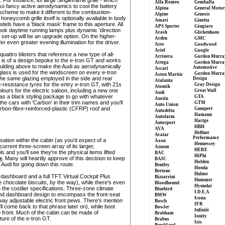
Alfa Romeo
Gemballa
o fancy active aerodynamics to cool the battery
Alpina
General Motor
scheme to make it different to the combustion-
Alpine
Genesis
honeycomb grille itself is optionally available in body
Amari
Ginetta
odels have a 'black mask' frame to this aperture. All
APS Sportec
Giugiaro
-look daytime running lamps plus dynamic 'direction
Arash
Glickenhaus
 set-up will be an upgrade option. On the higher-
Arden
GMC
er even greater evening illumination for the driver.
Ares
Goodwood
Ariel
Google
uattro blisters that reference a new type of all-
Arrinera
Gordon Murra
r is of a design bepoke to the e-tron GT and works
Artega
Gordon Murra
 moulding above to make the Audi as aerodynamically
Automotive
Ascari
g glass is used for the windscreen on every e-tron
Gordon Murra
Aston Martin
he same glazing employed in the side and rear
Design
Atalanta
g-resistance tyres for the entry e-tron GT, with 21s
Gray Design
Atomik
olours for the electric saloon, including a new one
Great Wall
Audi
 has a black styling package to go with whatever
GTA
Austin
the cars with 'Carbon' in their trim names and you'll
GTM
Auto Union
arbon-fibre-reinforced-plastic (CFRP) roof and
Gumpert
Autodelta
Hamann
Autofarm
Hartge
Autosport
HBH
AVA
Heffner
Avatar
Performance
lisation within the cabin (as you'd expect of a
Axon
Hennessey
 current three-screen array of its larger,
Aznom
HERE
s and you'll see they're the physical items lifted
BAC
HiPhi
k
. Many will heartily approve of this decision to keep
BAIC
Holden
 Audi for going down this route.
Bentley
Honda
Bertone
Hulme
e dashboard and a full TFT Virtual Cockpit Plus
Bizzarrini
Hummer
ke chocolate biscuits, by the way), while there's even
Bloodhound
Hyundai
n the costlier specifications. Three-zone climate
Bluebird
I.D.E.A
nd dashboard design to encompass the front-seat
BMW
Icona
-way adjustable electric front pews. There's mention
Bosch
IFR
ll come back to that phrase later on), while boot
Bowler
Infiniti
up front. Much of the cabin can be made of
Brabham
Ionity
ure of the e-tron GT.
Brabus
Isis