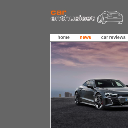
home
news
car reviews