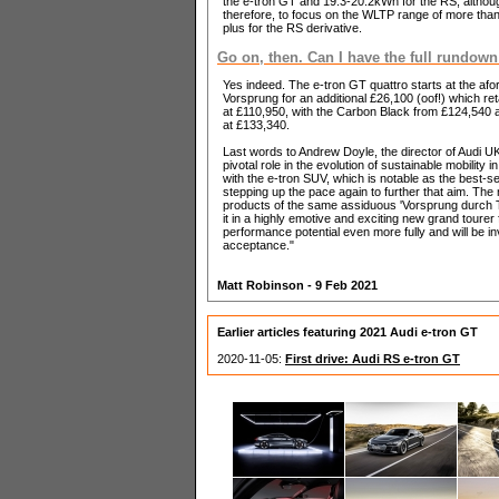
the e-tron GT and 19.3-20.2kWh for the RS, althou
therefore, to focus on the WLTP range of more than
plus for the RS derivative.
Go on, then. Can I have the full rundown
Yes indeed. The e-tron GT quattro starts at the afo
Vorsprung for an additional £26,100 (oof!) which r
at £110,950, with the Carbon Black from £124,540 
at £133,340.
Last words to Andrew Doyle, the director of Audi UK,
pivotal role in the evolution of sustainable mobility
with the e-tron SUV, which is notable as the best-
stepping up the pace again to further that aim. Th
products of the same assiduous 'Vorsprung durch Te
it in a highly emotive and exciting new grand tourer 
performance potential even more fully and will be i
acceptance."
Matt Robinson - 9 Feb 2021
Earlier articles featuring 2021 Audi e-tron GT
2020-11-05:
First drive: Audi RS e-tron GT