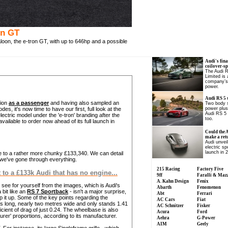
on GT
aloon, the e-tron GT, with up to 646hp and a possible
Audi's fina
coilover-s
The Audi 
Limited is
company’s 
power.
Audi RS 5 
sion
as a passenger
and having also sampled an
Two body s
es, it's now time to have our first, full look at the
power plus
Audi RS 5 
lectric model under the 'e-tron' branding after the
too.
 available to order now ahead of its full launch in
Could the 
make a ret
Audi unvei
electric sp
launch in 
ise to a rather more chunky £133,340. We can detail
e we've gone through everything.
215 Racing
Factory Five
to a £133k Audi that has no engine...
9ff
Faralli & Maz
A. Kahn Design
Fenix
n see for yourself from the images, which is Audi's
Abarth
Fenomenon
 bit like an
RS 7 Sportback
- isn't a major surprise,
Abt
Ferrari
p it up. Some of the key points regarding the
AC Cars
Fiat
res long, nearly two metres wide and only stands 1.41
AC Schnitzer
Fisker
cient of drag of just 0.24. The wheelbase is also
Acura
Ford
ourer' proportions, according to its manufacturer.
Aehra
G-Power
AIM
Geely
 For instance, its large Singleframe grille - which