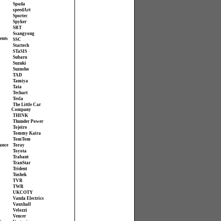
Spada
speedArt
Sportec
Spyker
SRT
Ssangyong
ents
SSC
Startech
STaSIS
Subaru
Suzuki
Suzusho
TAD
Tamiya
Tata
Techart
Tesla
The Little Car
Company
THINK
Thunder Power
Tojeiro
Tommy Kaira
TomTom
ance
Toray
Toyota
Trabant
TranStar
Trident
Tushek
TVR
TWR
UKCOTY
Vanda Electrics
Vauxhall
Velozzi
Vencer