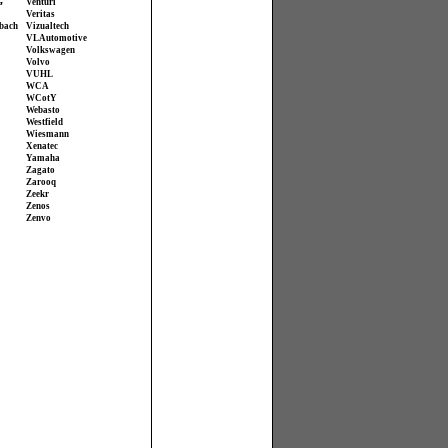
G
Venturi
Veritas
bach
Vizualtech
VL Automotive
Volkswagen
Volvo
VUHL
WCA
WCotY
Webasto
Westfield
Wiesmann
Xenatec
Yamaha
Zagato
Zarooq
Zeekr
Zenos
Zenvo