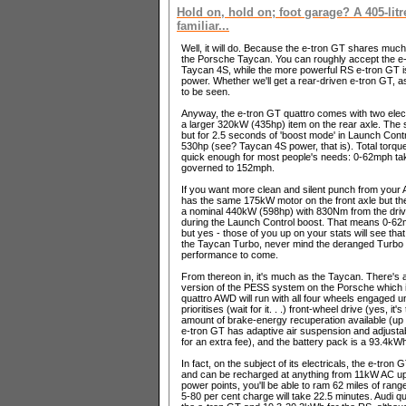
Hold on, hold on; foot garage? A 405-litr
familiar...
Well, it will do. Because the e-tron GT shares much o
the Porsche Taycan. You can roughly accept the e-
Taycan 4S, while the more powerful RS e-tron GT 
power. Whether we'll get a rear-driven e-tron GT, a
to be seen.
Anyway, the e-tron GT quattro comes with two elect
a larger 320kW (435hp) item on the rear axle. The 
but for 2.5 seconds of 'boost mode' in Launch Cont
530hp (see? Taycan 4S power, that is). Total torqu
quick enough for most people's needs: 0-62mph take
governed to 152mph.
If you want more clean and silent punch from your 
has the same 175kW motor on the front axle but the
a nominal 440kW (598hp) with 830Nm from the drivet
during the Launch Control boost. That means 0-6
but yes - those of you up on your stats will see tha
the Taycan Turbo, never mind the deranged Turbo 
performance to come.
From thereon in, it's much as the Taycan. There's
version of the PESS system on the Porsche which is 
quattro AWD will run with all four wheels engaged un
prioritises (wait for it. . .) front-wheel drive (yes, i
amount of brake-energy recuperation available (up
e-tron GT has adaptive air suspension and adjusta
for an extra fee), and the battery pack is a 93.4kWh
In fact, on the subject of its electricals, the e-tron
and can be recharged at anything from 11kW AC up t
power points, you'll be able to ram 62 miles of range
5-80 per cent charge will take 22.5 minutes. Audi 