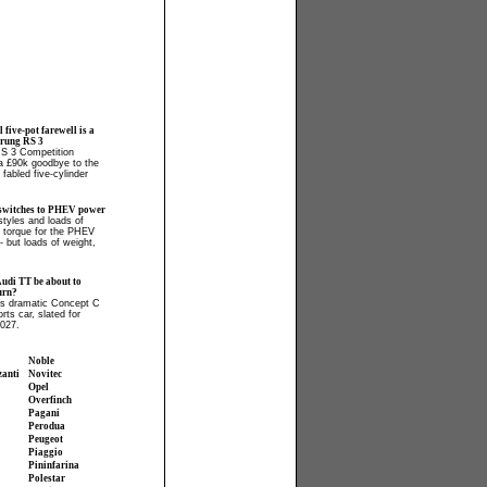
l five-pot farewell is a
prung RS 3
RS 3 Competition
 a £90k goodbye to the
fabled five-cylinder
switches to PHEV power
tyles and loads of
 torque for the PHEV
- but loads of weight,
Audi TT be about to
urn?
ls dramatic Concept C
orts car, slated for
2027.
Noble
zanti
Novitec
Opel
Overfinch
Pagani
Perodua
Peugeot
Piaggio
Pininfarina
Polestar