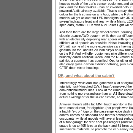
houses much of the car's sensor equipment and als
pack and the front brakes - has an inverted colour 
powered Audis already available. That is to say, the 
colour for the first time on any Audi, while the RS m
models will get at least full LED headlights with 3D
sweep' indicators front and rear, while a Matrix LED
spec cars, Matrix LEDs with Audi Laser Light will off
And then there are the large wheel arches, forming q
electric quattro AWD system, while the rear diffuse
with an electrically deploying rear spoiler with lip
efficient at all speeds as possible. Noise-insulatin
GT, with some of the more expensive cars having t
glasshouse too, and it's 20-inch alloys on low rollin
on the RS. Audi will offer customers nine different c
brilliantly called Tactical Green, and the RS model
paintjob a customer has specified. Opt for either of 
also enjoy gloss-carbon exterior detailing, plus a c
CFRP door-mirror housings.
OK, and what about the cabin?
Interestingly, while Audi has gone with a lot of digita
futuristic, sci-fi-inspired EV), it hasn't employed the
conventional model lines. Look at the climate control
from nothing more grandiose than an
A3 Sportbac
actual switchgear for the in-car climate, so bravo to
Anyway, there's still a big MMI Touch monitor in th
instrument cluster, for digiphiles (not people who li
a backlit 'e-tron' logo on the passenger-side dash i
control comes as standard and there's a wraparou
occupants, while all models will have at least eight
of a 'foot garage' for rear-seat passengers (and we'
space is up to 405 litres at the back and 81 litres 
sustainable materials, to promote the eco-savvy nat