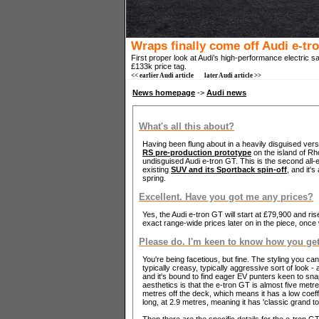
Wraps finally come off Audi e-tr
First proper look at Audi’s high-performance electric s
£133k price tag.
<< earlier Audi article
later Audi article >>
News homepage
->
Audi news
What's all this about?
Having been flung about in a heavily disguised ver
RS pre-production prototype
on the island of Rhod
undisguised Audi e-tron GT. This is the second all-e
existing
SUV and its Sportback spin-off
, and it's
spring.
Excellent. Have you got me any prices?
Yes, the Audi e-tron GT will start at £79,900 and r
exact range-wide prices later on in the piece, onc
Please do. I'm keen to know how you get 
You're being facetious, but fine. The styling you ca
typically creasy, typically aggressive sort of look - a
and it's bound to find eager EV punters keen to sna
aesthetics is that the e-tron GT is almost five met
metres off the deck, which means it has a low coeffi
long, at 2.9 metres, meaning it has 'classic grand t
Then there are the specific details for the e-tron GT.