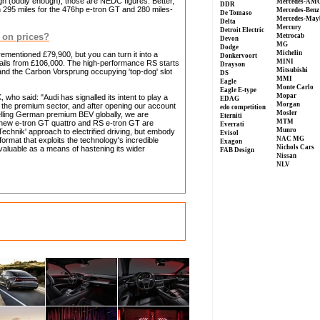
gh (oddly enough), those are NEDC figures. Better,
Mercedes-AM
DDR
 295 miles for the 476hp e-tron GT and 280 miles-
Mercedes-Benz
De Tomaso
Mercedes-May
Delta
Mercury
Detroit Electric
 on prices?
Metrocab
Devon
MG
Dodge
Michelin
rementioned £79,900, but you can turn it into a
Donkervoort
MINI
etails from £106,000. The high-performance RS starts
Drayson
Mitsubishi
and the Carbon Vorsprung occupying 'top-dog' slot
DS
MMI
Eagle
Monte Carlo
Eagle E-type
Mopar
 who said: "Audi has signalled its intent to play a
EDAG
Morgan
 in the premium sector, and after opening our account
edo competition
Mosler
selling German premium BEV globally, we are
Eterniti
MTM
e new e-tron GT quattro and RS e-tron GT are
Everrati
Munro
chnik' approach to electrified driving, but embody
Evisol
NAC MG
format that exploits the technology's incredible
Exagon
Nichols Cars
nvaluable as a means of hastening its wider
FAB Design
Nissan
NLV