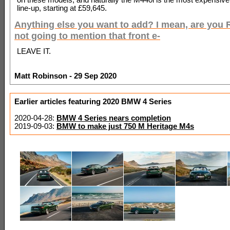
line-up, starting at £59,645.
Anything else you want to add? I mean, are you
not going to mention that front e-
LEAVE IT.
Matt Robinson - 29 Sep 2020
Earlier articles featuring 2020 BMW 4 Series
2020-04-28:
BMW 4 Series nears completion
2019-09-03:
BMW to make just 750 M Heritage M4s