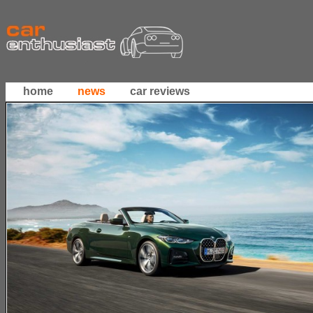
home
news
car reviews