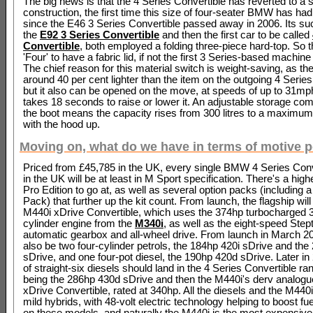
The big news is that the 4 Series Convertible has reverted to a s
construction, the first time this size of four-seater BMW has had
since the E46 3 Series Convertible passed away in 2006. Its s
the
E92 3 Series Convertible
and then the first car to be called
Convertible
, both employed a folding three-piece hard-top. So thi
'Four' to have a fabric lid, if not the first 3 Series-based machine
The chief reason for this material switch is weight-saving, as th
around 40 per cent lighter than the item on the outgoing 4 Series
but it also can be opened on the move, at speeds of up to 31mph,
takes 18 seconds to raise or lower it. An adjustable storage co
the boot means the capacity rises from 300 litres to a maximum 
with the hood up.
Moving on, what do we have in terms of motive 
Priced from £45,785 in the UK, every single BMW 4 Series Conv
in the UK will be at least in M Sport specification. There's a hig
Pro Edition to go at, as well as several option packs (including 
Pack) that further up the kit count. From launch, the flagship will
M440i xDrive Convertible, which uses the 374hp turbocharged 3.0
cylinder engine from the
M340i
, as well as the eight-speed Step
automatic gearbox and all-wheel drive. From launch in March 202
also be two four-cylinder petrols, the 184hp 420i sDrive and the
sDrive, and one four-pot diesel, the 190hp 420d sDrive. Later in 
of straight-six diesels should land in the 4 Series Convertible ra
being the 286hp 430d sDrive and then the M440i's derv analog
xDrive Convertible, rated at 340hp. All the diesels and the M440i
mild hybrids, with 48-volt electric technology helping to boost f
on these models, and naturally the M440i is the most expensive