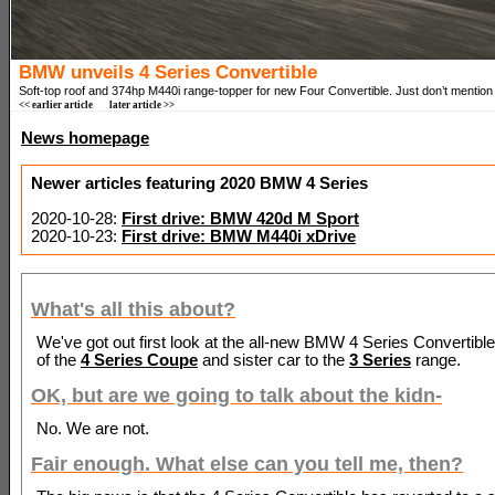
BMW unveils 4 Series Convertible
Soft-top roof and 374hp M440i range-topper for new Four Convertible. Just don’t mention
<< earlier article
later article >>
News homepage
Newer articles featuring 2020 BMW 4 Series
2020-10-28:
First drive: BMW 420d M Sport
2020-10-23:
First drive: BMW M440i xDrive
What's all this about?
We've got out first look at the all-new BMW 4 Series Convertible,
of the
4 Series Coupe
and sister car to the
3 Series
range.
OK, but are we going to talk about the kidn-
No. We are not.
Fair enough. What else can you tell me, then?