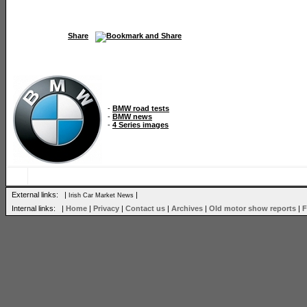
Share
-
BMW road tests
-
BMW news
-
4 Series images
External links: |
|
Irish Car Market News
Internal links: |
Home
|
Privacy
|
Contact us
|
Archives
|
Old motor show reports
|
F