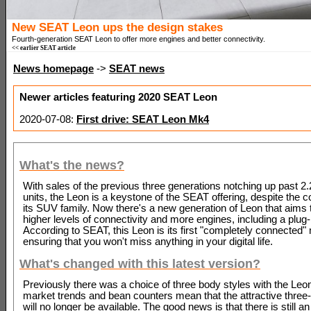
New SEAT Leon ups the design stakes
Fourth-generation SEAT Leon to offer more engines and better connectivity.
<< earlier SEAT article
News homepage
->
SEAT news
Newer articles featuring 2020 SEAT Leon
2020-07-08:
First drive: SEAT Leon Mk4
What's the news?
With sales of the previous three generations notching up past 2.2
units, the Leon is a keystone of the SEAT offering, despite the c
its SUV family. Now there's a new generation of Leon that aims t
higher levels of connectivity and more engines, including a plug-
According to SEAT, this Leon is its first "completely connected"
ensuring that you won't miss anything in your digital life.
What's changed with this latest version?
Previously there was a choice of three body styles with the Leon,
market trends and bean counters mean that the attractive three
will no longer be available. The good news is that there is still an