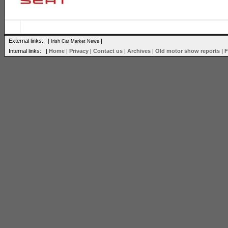
External links: |
|
Irish Car Market News
Internal links: |
Home
|
Privacy
|
Contact us
|
Archives
|
Old motor show reports
|
F