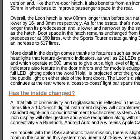
version and, like the five-door hatch, it also benefits from an inc
50mm in wheelbase to improve passenger space in the rear.
Overall, the Leon hatch is now 86mm longer than before but na
lower by 16- and 3mm respectively. As for the estate, that's 
longer than its predecessor, and is lower and narrower by the
as the hatch. Boot space in the hatch remains unchanged from i
predecessor at 380 litres, with the Sports Tourer estate gaining 30
an increase to 617 litres.
More detail in the design comes thanks to features such as ne
headlights that feature dynamic indicators, as well as 22 LEDs
and which operate at 900 lumens to give out a high level of light
indicators also feature in the door mirrors and for models equipp
full LED lighting option the word 'Hola!' is projected onto the gr
the puddle light on either side of the front doors. The Leon's dist
continues at the rear where a 'coast-to-coast' light bar spans the 
Has the inside changed?
All that talk of connectivity and digitalisation is reflected in the c
Items like a 10.25-inch digital instrument display will complemen
standard eight-inch colour infotainment touchscreen system. A l
inch display will offer gesture and voice recognition along with
connectivity via Bluetooth, Android Auto and a wireless Apple C
For models with the DSG automatic transmission, there is sligh
room in the cabin as this system now uses a shift-by-wire setu