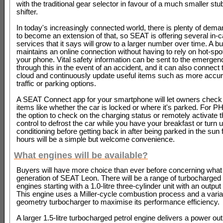
with the traditional gear selector in favour of a much smaller stu
shifter.
In today's increasingly connected world, there is plenty of deman
to become an extension of that, so SEAT is offering several in-c
services that it says will grow to a larger number over time. A bu
maintains an online connection without having to rely on hot-spo
your phone. Vital safety information can be sent to the emergen
through this in the event of an accident, and it can also connect 
cloud and continuously update useful items such as more accur
traffic or parking options.
A SEAT Connect app for your smartphone will let owners check 
items like whether the car is locked or where it's parked. For 
the option to check on the charging status or remotely activate 
control to defrost the car while you have your breakfast or turn u
conditioning before getting back in after being parked in the sun 
hours will be a simple but welcome convenience.
What engines will be available?
Buyers will have more choice than ever before concerning what
generation of SEAT Leon. There will be a range of turbocharged 
engines starting with a 1.0-litre three-cylinder unit with an output
This engine uses a Miller-cycle combustion process and a varia
geometry turbocharger to maximise its performance efficiency.
A larger 1.5-litre turbocharged petrol engine delivers a power ou