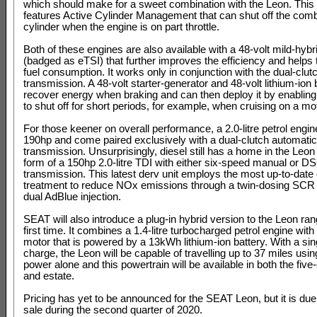
which should make for a sweet combination with the Leon. This
features Active Cylinder Management that can shut off the comb
cylinder when the engine is on part throttle.
Both of these engines are also available with a 48-volt mild-hyb
(badged as eTSI) that further improves the efficiency and helps
fuel consumption. It works only in conjunction with the dual-clu
transmission. A 48-volt starter-generator and 48-volt lithium-ion 
recover energy when braking and can then deploy it by enabling
to shut off for short periods, for example, when cruising on a m
For those keener on overall performance, a 2.0-litre petrol engine
190hp and come paired exclusively with a dual-clutch automatic
transmission. Unsurprisingly, diesel still has a home in the Leon
form of a 150hp 2.0-litre TDI with either six-speed manual or D
transmission. This latest derv unit employs the most up-to-date
treatment to reduce NOx emissions through a twin-dosing SCR
dual AdBlue injection.
SEAT will also introduce a plug-in hybrid version to the Leon ran
first time. It combines a 1.4-litre turbocharged petrol engine with 
motor that is powered by a 13kWh lithium-ion battery. With a sing
charge, the Leon will be capable of travelling up to 37 miles usin
power alone and this powertrain will be available in both the five
and estate.
Pricing has yet to be announced for the SEAT Leon, but it is due
sale during the second quarter of 2020.