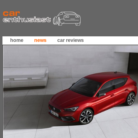
home
news
car reviews