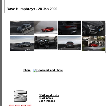
Dave Humphreys - 28 Jan 2020
Share
-
SEAT road tests
-
SEAT news
-
Leon images