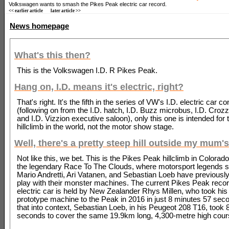
Volkswagen wants to smash the Pikes Peak electric car record.
<< earlier article
later article >>
News homepage
What's this then?
This is the Volkswagen I.D. R Pikes Peak.
Hang on, I.D. means it's electric, right?
That's right. It's the fifth in the series of VW's I.D. electric car c
(following on from the I.D. hatch, I.D. Buzz microbus, I.D. Croz
and I.D. Vizzion executive saloon), only this one is intended for
hillclimb in the world, not the motor show stage.
Well, there's a pretty steep hill outside my mum's
Not like this, we bet. This is the Pikes Peak hillclimb in Colorad
the legendary Race To The Clouds, where motorsport legends 
Mario Andretti, Ari Vatanen, and Sebastian Loeb have previousl
play with their monster machines. The current Pikes Peak recor
electric car is held by New Zealander Rhys Millen, who took hi
prototype machine to the Peak in 2016 in just 8 minutes 57 seco
that into context, Sebastian Loeb, in his Peugeot 208 T16, took
seconds to cover the same 19.9km long, 4,300-metre high cour