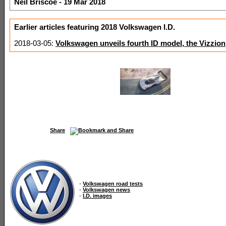
Neil Briscoe - 19 Mar 2018
Earlier articles featuring 2018 Volkswagen I.D.
2018-03-05:
Volkswagen unveils fourth ID model, the Vizzion
Share
-
Volkswagen road tests
-
Volkswagen news
-
I.D. images