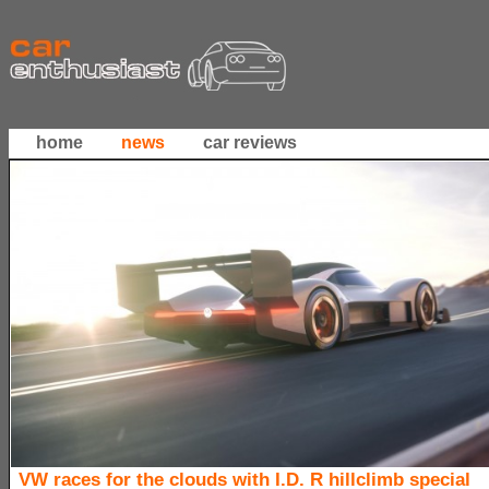
home
news
car reviews
VW races for the clouds with I.D. R hillclimb special