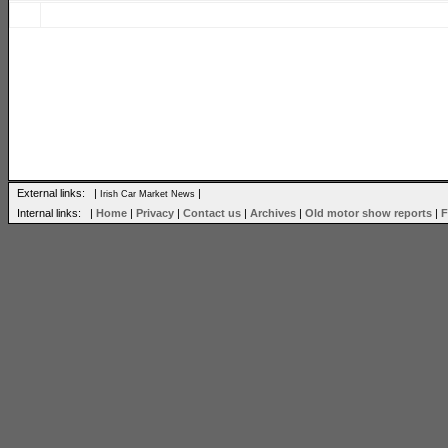
External links: |
|
Irish Car Market News
Internal links: |
Home
|
Privacy
|
Contact us
|
Archives
|
Old motor show reports
|
F