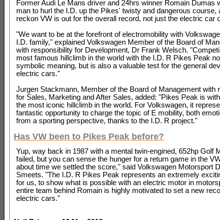
Former Audi Le Mans driver and 24hrs winner Romain Dumas wi
man to hurl the I.D. up the Pikes' twisty and dangerous course,
reckon VW is out for the overall record, not just the electric car 
"We want to be at the forefront of electromobility with Volkswag
I.D. family," explained Volkswagen Member of the Board of M
with responsibility for Development, Dr Frank Welsch. "Competi
most famous hillclimb in the world with the I.D. R Pikes Peak no
symbolic meaning, but is also a valuable test for the general de
electric cars."
Jurgen Stackmann, Member of the Board of Management with re
for Sales, Marketing and After Sales, added: "Pikes Peak is wit
the most iconic hillclimb in the world. For Volkswagen, it repres
fantastic opportunity to charge the topic of E mobility, both emot
from a sporting perspective, thanks to the I.D. R project."
Has VW been to Pikes Peak before?
Yup, way back in 1987 with a mental twin-engined, 652hp Golf 
failed, but you can sense the hunger for a return game in the VW a
about time we settled the score," said Volkswagen Motorsport D
Smeets. "The I.D. R Pikes Peak represents an extremely exciti
for us, to show what is possible with an electric motor in motors
entire team behind Romain is highly motivated to set a new reco
electric cars."