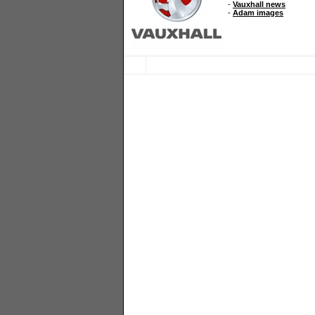
-
Vauxhall news
-
Adam images