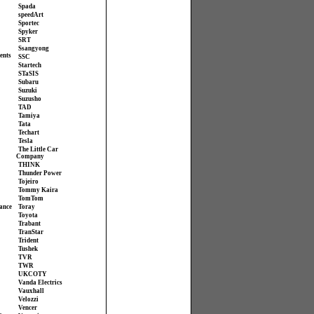
Spada
speedArt
Sportec
Spyker
SRT
Ssangyong
ents
SSC
Startech
STaSIS
Subaru
Suzuki
Suzusho
TAD
Tamiya
Tata
Techart
Tesla
The Little Car
Company
THINK
Thunder Power
Tojeiro
Tommy Kaira
TomTom
ance
Toray
Toyota
Trabant
TranStar
Trident
Tushek
TVR
TWR
UKCOTY
Vanda Electrics
Vauxhall
Velozzi
Vencer