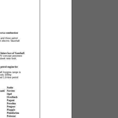
Corsa combustion
 and three petrol
n electric Vauxhall
 future face of Vauxhall
UV concept previews
 sleek new look.
petrol engine for
ll Insignia range is
ively 200hp
d 1.6-litre petrol
Noble
zanti
Novitec
Opel
Overfinch
Pagani
Perodua
Peugeot
Piaggio
Pininfarina
Polestar