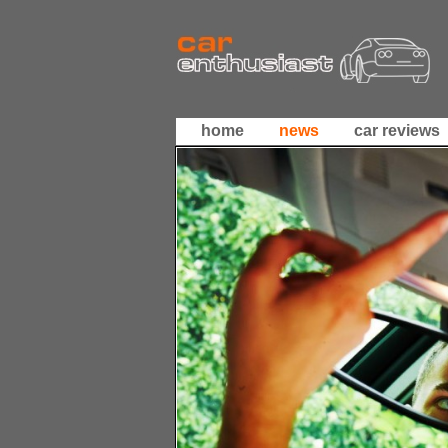
home
news
car reviews