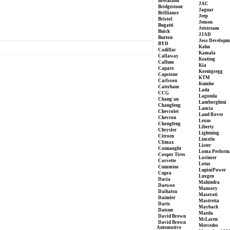
Breckland
JAC
Bridgestone
Jaguar
Brilliance
Jeep
Bristol
Jensen
Bugatti
Jetstream
Buick
JJAD
Burton
Joss Developm
BYD
Kahn
Cadillac
Kamala
Callaway
Keating
Callum
Kia
Caparo
Koenigsegg
Capstone
KTM
Carlsson
Kumho
Caterham
Lada
CCG
Lagonda
Chang'an
Lamborghini
Changfeng
Lancia
Chevrolet
Land Rover
Chevron
Lexus
Chongfeng
Liberty
Chrysler
Lightning
Citroen
Lincoln
Climax
Lister
Connaught
Loma Perform
Cooper Tires
Lorinser
Corvette
Lotus
Cummins
LupiniPower
Cupra
Luxgen
Dacia
Mahindra
Daewoo
Mansory
Daihatsu
Maserati
Daimler
Mastretta
Dartz
Maybach
Datsun
Mazda
David Brown
McLaren
David Brown
Mercedes
Automotive