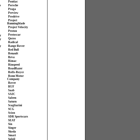
Pontiac
s
Porsche
Praga
Preview
Prodrive
Project
Runningblade
Project Velocity
Proton
Protoscar
y
Qoros
y
Radical
y
Range Rover
Red Bull
Renault
Reva
Rimac
Rinspeed
RoadRazer
Rolls-Royce
Ronn Motor
Company
Rover
RUF
Saab
SAIC
Saleen
Saturn
Scagliarini
SCG
Scion
SDR Sportscars
SEAT
Sin
Singer
Skoda
Smart
Soleil