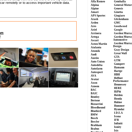
Alfa Romeo
Gemballa
car remotely or to access important vehicle data.
Alpina
General Motor
Alpine
Genesis
Amari
Ginetta
APS Sportec
Giugiaro
Arash
Glickenhaus
Arden
GMC
Ares
Goodwood
Ariel
Google
lam
Arrinera
Gordon Murra
y
Artega
Gordon Murra
Automotive
Ascari
Gordon Murra
Aston Martin
Design
Atalanta
Gray Design
Atomik
Great Wall
Audi
GTA
Austin
GTM
Auto Union
Gumpert
Autodelta
Hamann
Autofarm
Hartge
Autosport
HBH
AVA
Heffner
Avatar
Performance
Axon
Hennessey
Aznom
HERE
BAC
HiPhi
BAIC
Holden
Bentley
Honda
Bertone
Hulme
Bizzarrini
Hummer
Bloodhound
Hyundai
Bluebird
I.D.E.A
BMW
Icona
Bosch
IFR
Bowler
Infiniti
Brabham
Ionity
Brabus
Isis