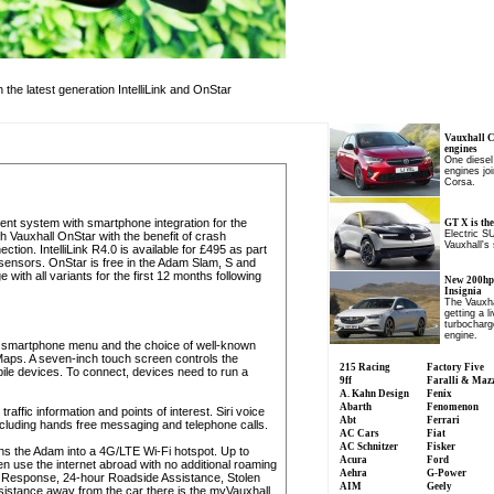
the latest generation IntelliLink and OnStar
Vauxhall 
engines
One diesel
engines joi
Corsa.
nment system with smartphone integration for the
GT X is the
Electric S
h Vauxhall OnStar with the benefit of crash
Vauxhall's
ion. IntelliLink R4.0 is available for £495 as part
 sensors. OnStar is free in the Adam Slam, S and
with all variants for the first 12 months following
New 200hp 
Insignia
The Vauxha
getting a l
turbocharge
engine.
 a smartphone menu and the choice of well-known
aps. A seven-inch touch screen controls the
215 Racing
Factory Five
bile devices. To connect, devices need to run a
9ff
Faralli & Maz
A. Kahn Design
Fenix
Abarth
Fenomenon
ffic information and points of interest. Siri voice
Abt
Ferrari
including hands free messaging and telephone calls.
AC Cars
Fiat
AC Schnitzer
Fisker
rns the Adam into a 4G/LTE Wi-Fi hotspot. Up to
Acura
Ford
 use the internet abroad with no additional roaming
Aehra
G-Power
 Response, 24-hour Roadside Assistance, Stolen
AIM
Geely
sistance away from the car there is the myVauxhall