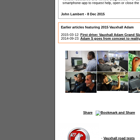
smartphone-app to request help, open or close the 
John Lambert - 8 Dec 2015
Earlier articles featuring 2015 Vauxhall Adam
2015-03-12:
First drive: Vauxhall Adam Grand S
2014-09-23:
Adam S goes from concept to realit
Share
-
Vauxhall road tests