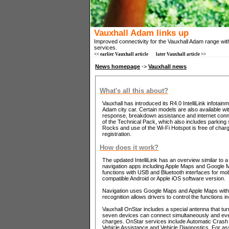
Vauxhall Adam links up
Improved connectivity for the Vauxhall Adam range with 
services.
<< earlier Vauxhall article
later Vauxhall article >>
News homepage
->
Vauxhall news
What's all this about?
Vauxhall has introduced its R4.0 IntelliLink infotai
Adam city car. Certain models are also available wit
response, breakdown assistance and internet connect
of the Technical Pack, which also includes parking
Rocks and use of the Wi-Fi Hotspot is free of charge 
registration.
How does it work?
The updated IntelliLink has an overview similar to
navigation apps including Apple Maps and Google M
functions with USB and Bluetooth interfaces for mo
compatible Android or Apple iOS software version.
Navigation uses Google Maps and Apple Maps with tra
recognition allows drivers to control the functions 
Vauxhall OnStar includes a special antenna that tu
seven devices can connect simultaneously and even
charges. OnStar services include Automatic Crash
Vehicle Assistance and Vehicle Diagnostics. For as