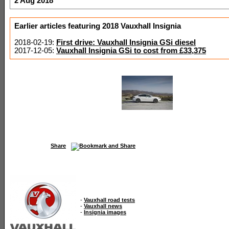
2 Aug 2018
Earlier articles featuring 2018 Vauxhall Insignia
2018-02-19:
First drive: Vauxhall Insignia GSi diesel
2017-12-05:
Vauxhall Insignia GSi to cost from £33,375
Share
-
Vauxhall road tests
-
Vauxhall news
-
Insignia images