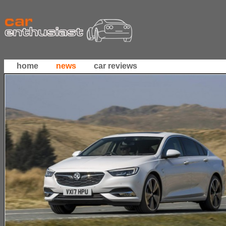
home
news
car reviews