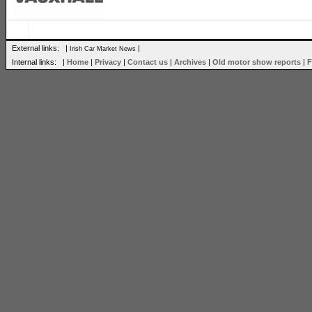
External links: |
|
Irish Car Market News
Internal links: |
Home
|
Privacy
|
Contact us
|
Archives
|
Old motor show reports
|
F