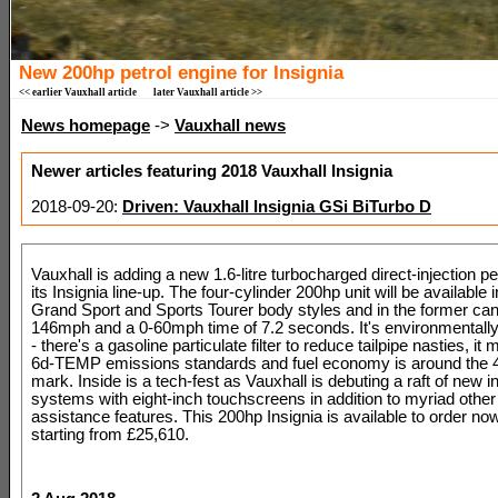
New 200hp petrol engine for Insignia
<< earlier Vauxhall article
later Vauxhall article >>
News homepage
->
Vauxhall news
Newer articles featuring 2018 Vauxhall Insignia
2018-09-20:
Driven: Vauxhall Insignia GSi BiTurbo D
Vauxhall is adding a new 1.6-litre turbocharged direct-injection pe
its Insignia line-up. The four-cylinder 200hp unit will be available i
Grand Sport and Sports Tourer body styles and in the former can
146mph and a 0-60mph time of 7.2 seconds. It's environmentally 
- there's a gasoline particulate filter to reduce tailpipe nasties, it
6d-TEMP emissions standards and fuel economy is around the
mark. Inside is a tech-fest as Vauxhall is debuting a raft of new 
systems with eight-inch touchscreens in addition to myriad other 
assistance features. This 200hp Insignia is available to order no
starting from £25,610.