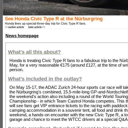
See Honda Civic Type R at the Nürburgring
Honda lines up special three-day trip for Civic Type R fans.
<< earlier article
later article >>
News homepage
What's all this about?
Honda is treating Civic Type R fans to a fabulous trip to the Nürb
May, for a very reasonable €175 (around £127, at the time of wri
person.
What's included in the outlay?
On May 15-17, the ADAC Zurich 24-hour sports car race will ta
the Nürburgring's combined, 15.5-mile-long GP-and-Nordschleife
the weekend's action also including a round of the World Tourin
Championship - in which Team Castrol Honda competes. This th
will see fans get VIP entrance tickets to the racing with paddoc
camping accommodation in a souvenir tent, all food and drink t
weekend, a hands-on encounter with the new Civic Type R, a tou
garage and chance to meet the WTCC drivers at a special Q&A