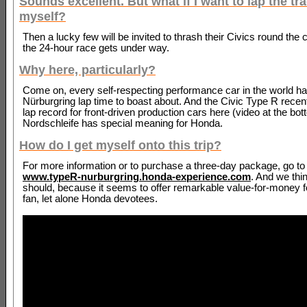
Sounds excellent. But what if I want to lap the tr
myself?
Then a lucky few will be invited to thrash their Civics round the c
the 24-hour race gets under way.
Why here, particularly?
Come on, every self-respecting performance car in the world ha
Nürburgring lap time to boast about. And the Civic Type R recent
lap record for front-driven production cars here (video at the bot
Nordschleife has special meaning for Honda.
How do I get myself onto this trip?
For more information or to purchase a three-day package, go to
www.typeR-nurburgring.honda-experience.com
. And we thi
should, because it seems to offer remarkable value-for-money f
fan, let alone Honda devotees.