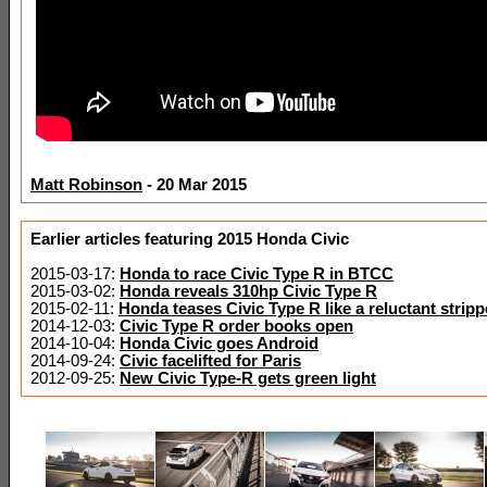
Matt Robinson
- 20 Mar 2015
Earlier articles featuring 2015 Honda Civic
2015-03-17:
Honda to race Civic Type R in BTCC
2015-03-02:
Honda reveals 310hp Civic Type R
2015-02-11:
Honda teases Civic Type R like a reluctant stripp
2014-12-03:
Civic Type R order books open
2014-10-04:
Honda Civic goes Android
2014-09-24:
Civic facelifted for Paris
2012-09-25:
New Civic Type-R gets green light