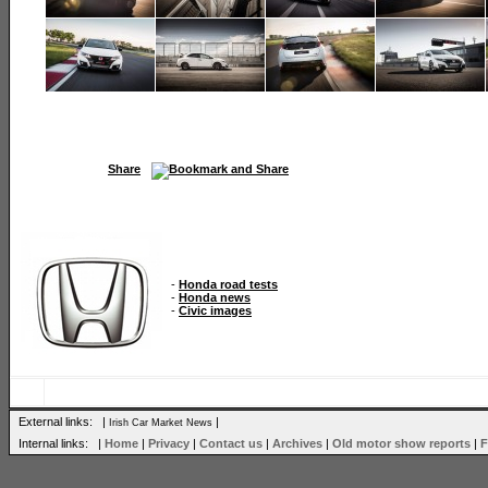
Share
-
Honda road tests
-
Honda news
-
Civic images
External links: |
|
Irish Car Market News
Internal links: |
Home
|
Privacy
|
Contact us
|
Archives
|
Old motor show reports
|
F