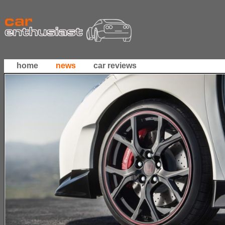
home
news
car reviews