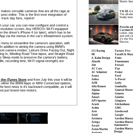
Martin Van
akes versatile cameras that are all the rage at
VW ID. Cro
st online. This is the first-ever integration of
The all-el
finally been
track day fans, rejoice!
your car, you can now configure and control a
Porsche ad
h-resolution screen. Any HERO3+ Wi-Fi-equipped
Cayenne Ele
he driver's iPhone 4 (or later), which has to be
Lower, slip
App via the menus in the car's infotainment system.
and still c
it’s the P
Electric.
 menu to streamline the camera's operation, with
 In addition to aiming the camera using BMW's
-set camera modes: Leisure Drive Facing Out, Night
215 Racing
Factory Five
ing In, Winding Road Time-lapse, and Straight Road
9ff
Faralli & Maz
nto Sleep mode to preserve the camera's battery,
A. Kahn Design
Fenix
life, recording time, Wi-Fi signal strength) are
Abarth
Fenomenon
Abt
Ferrari
AC Cars
Fiat
AC Schnitzer
Fisker
Acura
Ford
n the iTunes Store
and from July this year it will be
Aehra
G-Power
h either the BMW Apps or MINI Connected options,
AIM
Geely
best news is it's backward compatible, as it will
Alfa Romeo
Gemballa
ot just brand new motors.
Alpina
General Motor
Alpine
Genesis
Amari
Ginetta
APS Sportec
Giugiaro
Arash
Glickenhaus
Arden
GMC
Ares
Goodwood
Ariel
Google
Arrinera
Gordon Murra
Artega
Gordon Murra
Automotive
Ascari
Gordon Murra
Aston Martin
Design
Atalanta