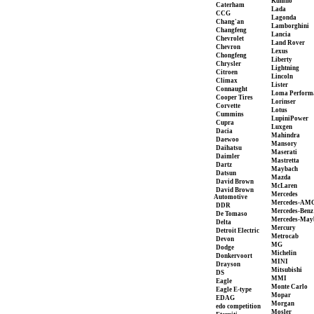
Kumho
Caterham
Lada
CCG
Lagonda
Chang'an
Lamborghini
Changfeng
Lancia
Chevrolet
Land Rover
Chevron
Lexus
Chongfeng
Liberty
Chrysler
Lightning
Citroen
Lincoln
Climax
Lister
Connaught
Loma Perform
Cooper Tires
Lorinser
Corvette
Lotus
Cummins
LupiniPower
Cupra
Luxgen
Dacia
Mahindra
Daewoo
Mansory
Daihatsu
Maserati
Daimler
Mastretta
Dartz
Maybach
Datsun
Mazda
David Brown
McLaren
David Brown
Mercedes
Automotive
Mercedes-AM
DDR
Mercedes-Benz
De Tomaso
Mercedes-May
Delta
Mercury
Detroit Electric
Metrocab
Devon
MG
Dodge
Michelin
Donkervoort
MINI
Drayson
Mitsubishi
DS
MMI
Eagle
Monte Carlo
Eagle E-type
Mopar
EDAG
Morgan
edo competition
Mosler