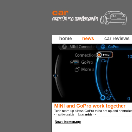
home
news
car reviews
MINI and GoPro work together
Tech team-up allows GoPro to be set up and controlle
<< earlier article
later article >>
News homepage