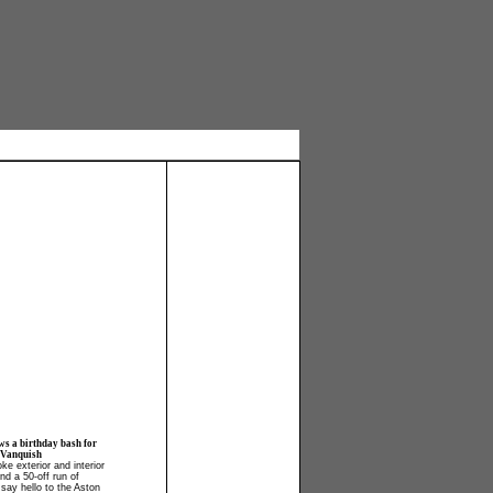
ws a birthday bash for
 Vanquish
ke exterior and interior
and a 50-off run of
say hello to the Aston