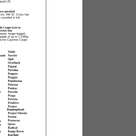
quish 25.
ss unveiled
ectric VW ID. Cross has
 unveiled in full.
ds Coupe twist to
ctric line
perier, longer-legged...
apable of up to 1,156hp,
orsche Cayenne Coupe
Noble
zanti
Novitec
Opel
Overfinch
Pagani
Perodua
Peugeot
Piaggio
Pininfarina
Polestar
Pontiac
s
Porsche
Praga
Preview
Prodrive
Project
Runningblade
Project Velocity
Proton
Protoscar
y
Qoros
y
Radical
y
Range Rover
Red Bull