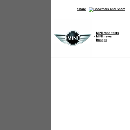
Share
-
MINI road tests
-
MINI news
-
images