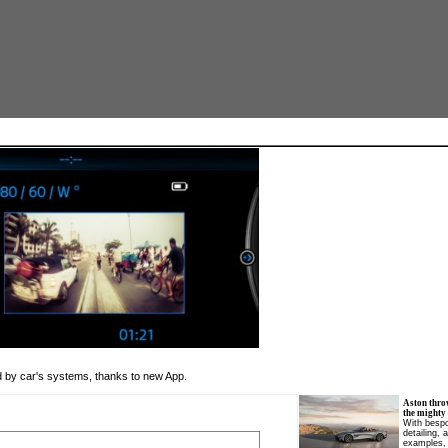
d by car's systems, thanks to new App.
Aston thro
the mighty
With bespo
detailing, 
examples, 