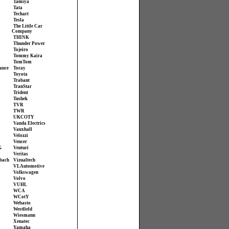
Tamiya
Tata
Techart
Tesla
The Little Car
Company
THINK
Thunder Power
Tojeiro
Tommy Kaira
TomTom
ance
Toray
Toyota
Trabant
TranStar
Trident
Tushek
TVR
TWR
UKCOTY
Vanda Electrics
Vauxhall
Velozzi
Vencer
G
Venturi
Veritas
bach
Vizualtech
VL Automotive
Volkswagen
Volvo
VUHL
WCA
WCotY
Webasto
Westfield
Wiesmann
Xenatec
Yamaha