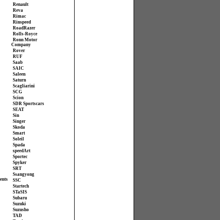
Renault
Reva
Rimac
Rinspeed
RoadRazer
Rolls-Royce
Ronn Motor
Company
Rover
RUF
Saab
SAIC
Saleen
Saturn
Scagliarini
SCG
Scion
SDR Sportscars
SEAT
Sin
Singer
Skoda
Smart
Soleil
Spada
speedArt
Sportec
Spyker
SRT
Ssangyong
ents
SSC
Startech
STaSIS
Subaru
Suzuki
Suzusho
TAD