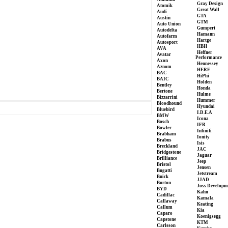
Gray Design
Atomik
Great Wall
Audi
GTA
Austin
GTM
Auto Union
Gumpert
Autodelta
Hamann
Autofarm
Hartge
Autosport
HBH
AVA
Heffner
Avatar
Performance
Axon
Hennessey
Aznom
HERE
BAC
HiPhi
BAIC
Holden
Bentley
Honda
Bertone
Hulme
Bizzarrini
Hummer
Bloodhound
Hyundai
Bluebird
I.D.E.A
BMW
Icona
Bosch
IFR
Bowler
Infiniti
Brabham
Ionity
Brabus
Isis
Breckland
JAC
Bridgestone
Jaguar
Brilliance
Jeep
Bristol
Jensen
Bugatti
Jetstream
Buick
JJAD
Burton
Joss Developm
BYD
Kahn
Cadillac
Kamala
Callaway
Keating
Callum
Kia
Caparo
Koenigsegg
Capstone
KTM
Carlsson