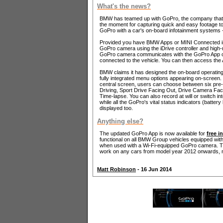
What's the news?
BMW has teamed up with GoPro, the company that m
the moment for capturing quick and easy footage to po
GoPro with a car's on-board infotainment systems - 
Provided you have BMW Apps or MINI Connected in 
GoPro camera using the iDrive controller and hig
GoPro camera communicates with the GoPro App on t
connected to the vehicle. You can then access the 
BMW claims it has designed the on-board operating
fully integrated menu options appearing on-screen.
central screen, users can choose between six pre
Driving, Sport Drive Facing Out, Drive Camera Fac
Time-lapse. You can also record at will or switch i
while all the GoPro's vital status indicators (battery 
displayed too.
Anything else?
The updated GoPro App is now available for
free i
functional on all BMW Group vehicles equipped wit
when used with a Wi-Fi-equipped GoPro camera. The 
work on any cars from model year 2012 onwards, n
Matt Robinson
- 16 Jun 2014