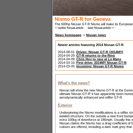
Nismo GT-R for Geneva
The 600hp Nissan GT-R Nismo will make its European
<< earlier Nissan article
later Nissan article >>
News homepage
->
Nissan news
Newer articles featuring 2014 Nissan GT-R
2014-08-01:
Driven: Nissan GT-R (2014MY)
2014-04-29:
GT-R returns to the Ring
2014-04-09:
Chris Hoy to race at Le Mans
2014-03-10:
First drive: 2014MY Nissan GT-R
2014-03-05:
Incoming: Nissan GT-R Nismo
What's the news?
Nissan will show the new Nismo GT-R at the Gene
ultimate Nissan GT-R' it has apparently been honed 
aerodynamically enhanced and stiffer GT-R.
Exterior
Underpinning the Nismo modifications is a stiffer sh
welded structure. On the outside a new front bumpe
extra 100kg of downforce at 186mph. Usually this 
Nissan claims the Nismo has a drag coefficient of 0
colours are offered, including a dark matt grey that 