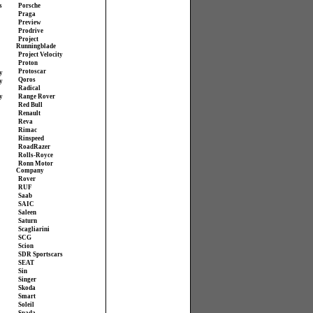
s
Porsche
Praga
Preview
Prodrive
Project
Runningblade
Project Velocity
Proton
Protoscar
y
Qoros
y
Radical
y
Range Rover
Red Bull
Renault
Reva
Rimac
Rinspeed
RoadRazer
Rolls-Royce
Ronn Motor
Company
Rover
RUF
Saab
SAIC
Saleen
Saturn
Scagliarini
SCG
Scion
SDR Sportscars
SEAT
Sin
Singer
Skoda
Smart
Soleil