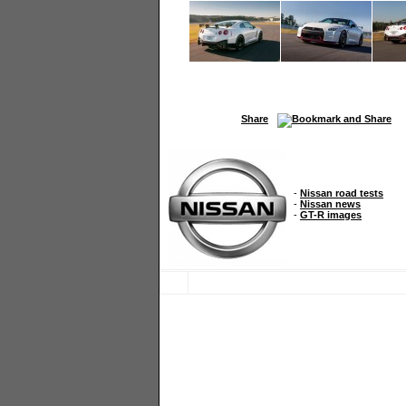
Share
-
Nissan road tests
-
Nissan news
-
GT-R images