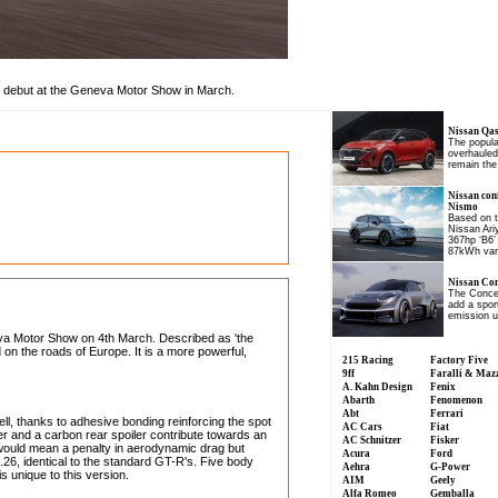
 debut at the Geneva Motor Show in March.
Nissan Qash
The popul
overhauled,
remain the
Nissan con
Nismo
Based on t
Nissan Ar
367hp ‘B6’
87kWh var
Nissan Con
The Concep
add a spor
emission u
va Motor Show on 4th March. Described as 'the
on the roads of Europe. It is a more powerful,
215 Racing
Factory Five
9ff
Faralli & Maz
A. Kahn Design
Fenix
Abarth
Fenomenon
Abt
Ferrari
ell, thanks to adhesive bonding reinforcing the spot
AC Cars
Fiat
r and a carbon rear spoiler contribute towards an
AC Schnitzer
Fisker
would mean a penalty in aerodynamic drag but
Acura
Ford
.26, identical to the standard GT-R's. Five body
Aehra
G-Power
is unique to this version.
AIM
Geely
Alfa Romeo
Gemballa