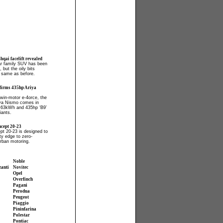
qai facelift revealed
ar family SUV has been
 but the oily bits
 same as before.
firms 435hp Ariya
win-motor e-4orce, the
iya Nismo comes in
 63kWh and 435hp ‘B9’
iants.
cept 20-23
t 20-23 is designed to
ty edge to zero-
rban motoring.
Noble
zanti
Novitec
Opel
Overfinch
Pagani
Perodua
Peugeot
Piaggio
Pininfarina
Polestar
Pontiac