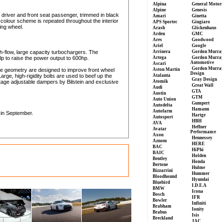
Alpina
General Motor
Alpine
Genesis
 driver and front seat passenger, trimmed in black
Amari
Ginetta
 colour scheme is repeated throughout the interior
APS Sportec
Giugiaro
ing wheel.
Arash
Glickenhaus
Arden
GMC
Ares
Goodwood
Ariel
Google
gh-flow, large capacity turbochargers. The
Arrinera
Gordon Murra
p to raise the power output to 600hp.
Artega
Gordon Murra
Automotive
Ascari
Gordon Murra
e geometry are designed to improve front wheel
Aston Martin
Design
Large, high-rigidity bolts are used to beef up the
Atalanta
Gray Design
tage adjustable dampers by Bilstein and exclusive
Atomik
Great Wall
Audi
GTA
Austin
GTM
Auto Union
Gumpert
Autodelta
Hamann
Autofarm
 in September.
Hartge
Autosport
HBH
AVA
Heffner
Avatar
Performance
Axon
Hennessey
Aznom
HERE
BAC
HiPhi
BAIC
Holden
Bentley
Honda
Bertone
Hulme
Bizzarrini
Hummer
Bloodhound
Hyundai
Bluebird
I.D.E.A
BMW
Icona
Bosch
IFR
Bowler
Infiniti
Brabham
Ionity
Brabus
Isis
Breckland
JAC