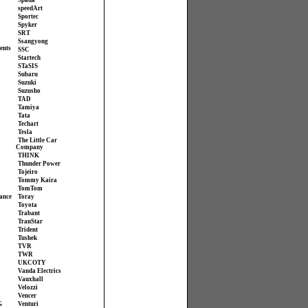
Spada
speedArt
Sportec
Spyker
SRT
Ssangyong
ents
SSC
Startech
STaSIS
Subaru
Suzuki
Suzusho
TAD
Tamiya
Tata
Techart
Tesla
The Little Car
Company
THINK
Thunder Power
Tojeiro
Tommy Kaira
TomTom
ance
Toray
Toyota
Trabant
TranStar
Trident
Tushek
TVR
TWR
UKCOTY
Vanda Electrics
Vauxhall
Velozzi
Vencer
G
Venturi