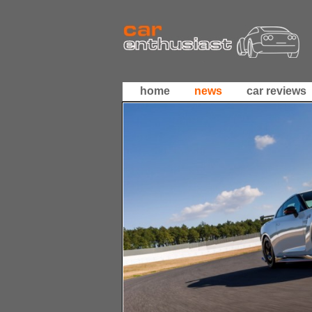
home
news
car reviews