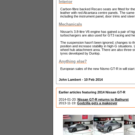
Interior
Carbon-fibre backed Recaro seats are fitted for the
leather with red Alcantara centre panels. The same
including the instrument panel, door trims and steer
Mechanicals
Nissan's 3.8-litre V6 engine has gained a pair of hi
turbochargers are also used for GT3 racing and hel
The suspension hasn't been ignored; changes to th
position and increase stability in high-G situations. 
wheel hub attachment area. There are also three-s
tyres developed by Dunlop.
Anything else?
European sales of the new Nismo GT-R in will start
John Lambert - 10 Feb 2014
Earlier articles featuring 2014 Nissan GT-R
2014-01-20:
Nissan GT-R returns to Bathurst
2013-11-19:
Godzilla gets a makeover