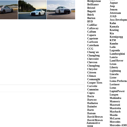
Bridgestone
Jaguar
Brilliance
Jeep
Bristol
Jensen
Bugatti
Jetstream
Buick
JJAD
Burton
Joss Developm
BYD
Kahn
Cadillac
Kamala
Callaway
Keating
Callum
Kia
Caparo
Koenigsegg
Capstone
KTM
Carlsson
Kumho
Caterham
Lada
CCG
Lagonda
Chang'an
Lamborghini
Changfeng
Lancia
Chevrolet
Land Rover
Chevron
Lexus
Chongfeng
Liberty
Chrysler
Lightning
Citroen
Lincoln
Climax
Lister
Connaught
Loma Perform
Cooper Tires
Lorinser
Corvette
Lotus
Cummins
LupiniPower
Cupra
Luxgen
Dacia
Mahindra
Daewoo
Mansory
Daihatsu
Maserati
Daimler
Mastretta
Dartz
Maybach
Datsun
Mazda
David Brown
McLaren
David Brown
Mercedes
Automotive
Mercedes-AM
DDR