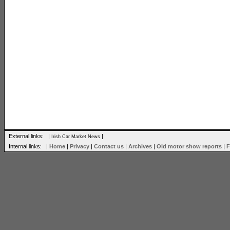
External links: |
|
Irish Car Market News
Internal links: |
Home
|
Privacy
|
Contact us
|
Archives
|
Old motor show reports
|
F