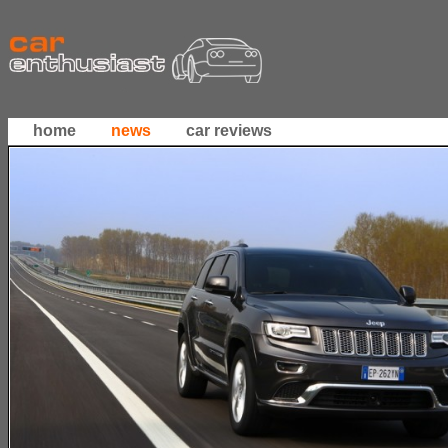
home
news
car reviews