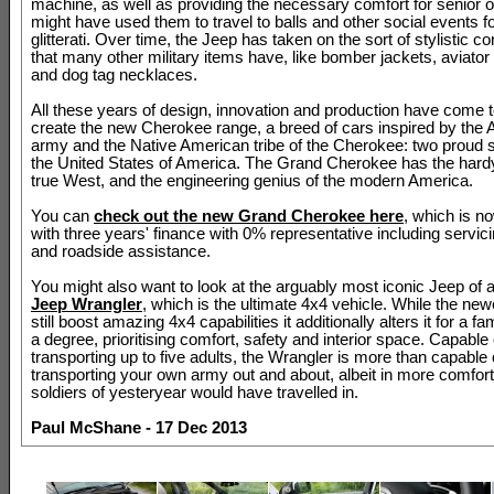
machine, as well as providing the necessary comfort for senior o
might have used them to travel to balls and other social events fo
glitterati. Over time, the Jeep has taken on the sort of stylistic c
that many other military items have, like bomber jackets, aviato
and dog tag necklaces.
All these years of design, innovation and production have come t
create the new Cherokee range, a breed of cars inspired by the
army and the Native American tribe of the Cherokee: two proud 
the United States of America. The Grand Cherokee has the hardy 
true West, and the engineering genius of the modern America.
You can
check out the new Grand Cherokee here
, which is n
with three years' finance with 0% representative including servici
and roadside assistance.
You might also want to look at the arguably most iconic Jeep of al
Jeep Wrangler
, which is the ultimate 4x4 vehicle. While the ne
still boost amazing 4x4 capabilities it additionally alters it for a fa
a degree, prioritising comfort, safety and interior space. Capable 
transporting up to five adults, the Wrangler is more than capable 
transporting your own army out and about, albeit in more comfort
soldiers of yesteryear would have travelled in.
Paul McShane - 17 Dec 2013