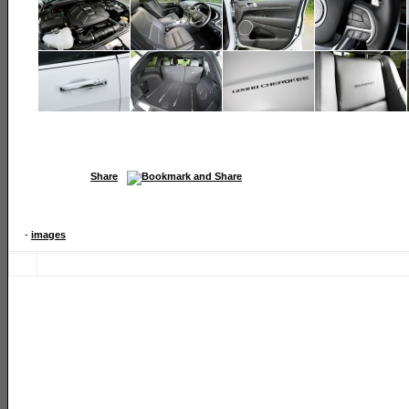
Share
-
images