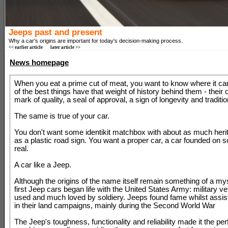
Jeeps past and present
Why a car's origins are important for today's decision-making process.
<< earlier article
later article >>
News homepage
When you eat a prime cut of meat, you want to know where it ca
of the best things have that weight of history behind them - their or
mark of quality, a seal of approval, a sign of longevity and traditio
The same is true of your car.
You don't want some identikit matchbox with about as much heri
as a plastic road sign. You want a proper car, a car founded on 
real.
A car like a Jeep.
Although the origins of the name itself remain something of a mys
first Jeep cars began life with the United States Army: military 
used and much loved by soldiery. Jeeps found fame whilst assis
in their land campaigns, mainly during the Second World War
The Jeep's toughness, functionality and reliability made it the perf