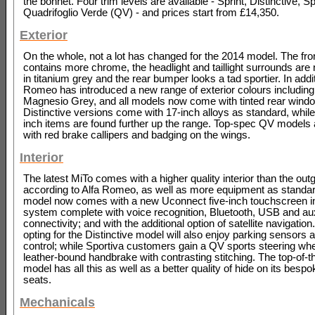
the bonnet. Four trim levels are available - Sprint, Distinctive, S
Quadrifoglio Verde (QV) - and prices start from £14,350.
Exterior
On the whole, not a lot has changed for the 2014 model. The fron
contains more chrome, the headlight and taillight surrounds are
in titanium grey and the rear bumper looks a tad sportier. In addit
Romeo has introduced a new range of exterior colours including
Magnesio Grey, and all models now come with tinted rear wind
Distinctive versions come with 17-inch alloys as standard, while
inch items are found further up the range. Top-spec QV models
with red brake callipers and badging on the wings.
Interior
The latest MiTo comes with a higher quality interior than the ou
according to Alfa Romeo, as well as more equipment as standa
model now comes with a new Uconnect five-inch touchscreen i
system complete with voice recognition, Bluetooth, USB and au
connectivity; and with the additional option of satellite navigatio
opting for the Distinctive model will also enjoy parking sensors 
control; while Sportiva customers gain a QV sports steering wh
leather-bound handbrake with contrasting stitching. The top-of-
model has all this as well as a better quality of hide on its besp
seats.
Mechanicals