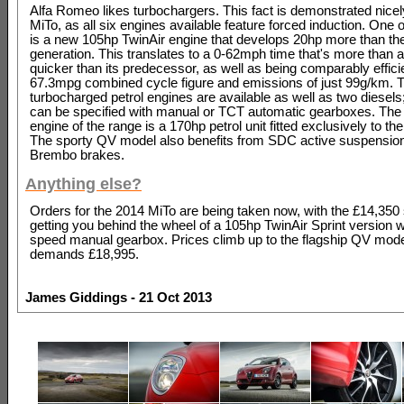
Alfa Romeo likes turbochargers. This fact is demonstrated nicel
MiTo, as all six engines available feature forced induction. One o
is a new 105hp TwinAir engine that develops 20hp more than th
generation. This translates to a 0-62mph time that's more than 
quicker than its predecessor, as well as being comparably effici
67.3mpg combined cycle figure and emissions of just 99g/km.
turbocharged petrol engines are available as well as two diesels;
can be specified with manual or TCT automatic gearboxes. The 
engine of the range is a 170hp petrol unit fitted exclusively to t
The sporty QV model also benefits from SDC active suspensio
Brembo brakes.
Anything else?
Orders for the 2014 MiTo are being taken now, with the £14,350 s
getting you behind the wheel of a 105hp TwinAir Sprint version wi
speed manual gearbox. Prices climb up to the flagship QV mode
demands £18,995.
James Giddings - 21 Oct 2013