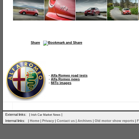
Share
-
Alfa Romeo road tests
-
Alfa Romeo news
-
MiTo images
External links: |
|
Irish Car Market News
Internal links: |
Home
|
Privacy
|
Contact us
|
Archives
|
Old motor show reports
|
F