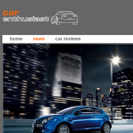
home
news
car reviews