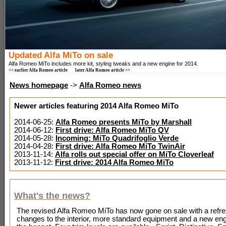
Updated Alfa MiTo on sale
Alfa Romeo MiTo includes more kit, styling tweaks and a new engine for 2014.
<< earlier Alfa Romeo article
later Alfa Romeo article >>
News homepage
->
Alfa Romeo news
Newer articles featuring 2014 Alfa Romeo MiTo
2014-06-25:
Alfa Romeo presents MiTo by Marshall
2014-06-12:
First drive: Alfa Romeo MiTo QV
2014-05-28:
Incoming: MiTo Quadrifoglio Verde
2014-04-28:
First drive: Alfa Romeo MiTo TwinAir
2013-11-14:
Alfa rolls out special offer on MiTo Cloverleaf
2013-11-12:
First drive: 2014 Alfa Romeo MiTo
What's the news?
The revised Alfa Romeo MiTo has now gone on sale with a refre
changes to the interior, more standard equipment and a new en