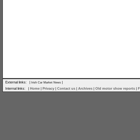
External links: |
|
Irish Car Market News
Internal links: |
Home
|
Privacy
|
Contact us
|
Archives
|
Old motor show reports
|
F