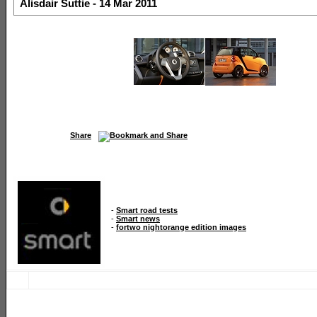
Alisdair Suttie - 14 Mar 2011
Share
-
Smart road tests
-
Smart news
-
fortwo nightorange edition images