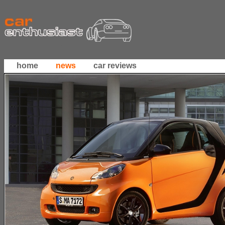
home
news
car reviews