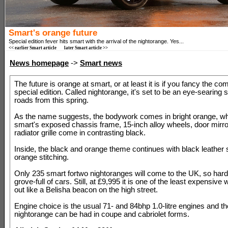
Smart's orange future
Special edition fever hits smart with the arrival of the nightorange. Yes...
<< earlier Smart article
later Smart article >>
News homepage
->
Smart news
The future is orange at smart, or at least it is if you fancy the co
special edition. Called nightorange, it's set to be an eye-searing 
roads from this spring.
As the name suggests, the bodywork comes in bright orange, wh
smart's exposed chassis frame, 15-inch alloy wheels, door mirr
radiator grille come in contrasting black.
Inside, the black and orange theme continues with black leather 
orange stitching.
Only 235 smart fortwo nightoranges will come to the UK, so hard
grove-full of cars. Still, at £9,995 it is one of the least expensive
out like a Belisha beacon on the high street.
Engine choice is the usual 71- and 84bhp 1.0-litre engines and th
nightorange can be had in coupe and cabriolet forms.