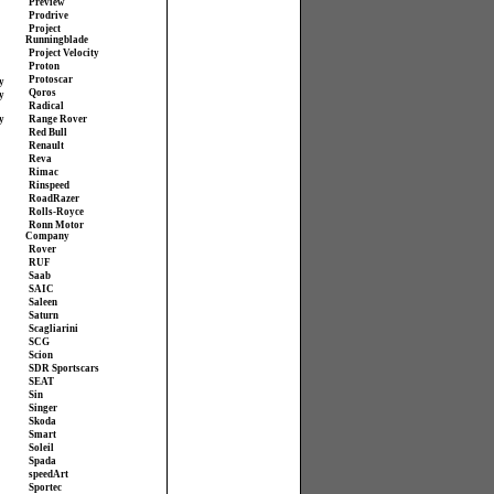
Preview
Prodrive
Project
Runningblade
Project Velocity
Proton
Protoscar
y
Qoros
y
Radical
y
Range Rover
Red Bull
Renault
Reva
Rimac
Rinspeed
RoadRazer
Rolls-Royce
Ronn Motor
Company
Rover
RUF
Saab
SAIC
Saleen
Saturn
Scagliarini
SCG
Scion
SDR Sportscars
SEAT
Sin
Singer
Skoda
Smart
Soleil
Spada
speedArt
Sportec