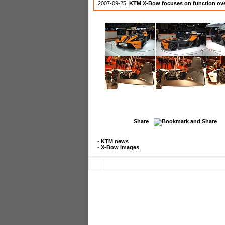
2007-09-25:
KTM X-Bow focuses on function ov
Share
-
KTM news
-
X-Bow images