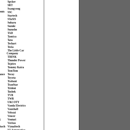
Spyker
SRT
Ssangyong
ents
SSC
Startech
STaSIS
Subaru
Suzuki
Suzusho
TAD
Tamiya
Tata
Techart
Tesla
The Little Car
Company
THINK
Thunder Power
Tojeiro
Tommy Kaira
TomTom
ance
Toray
Toyota
Trabant
TranStar
Trident
Tushek
TVR
TWR
UKCOTY
Vanda Electrics
Vauxhall
Velozzi
Vencer
G
Venturi
Veritas
bach
Vizualtech