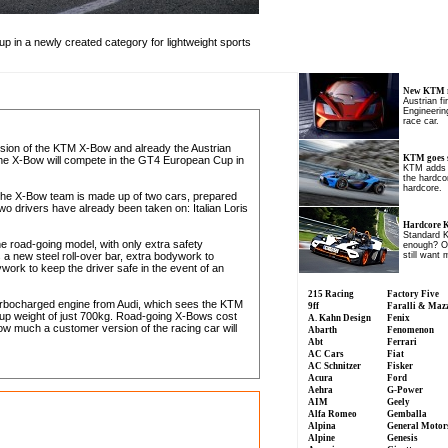
p in a newly created category for lightweight sports
New KTM r
Austrian f
Engineering
race car.
ersion of the KTM X-Bow and already the Austrian
KTM goes 
 The X-Bow will compete in the GT4 European Cup in
KTM adds 
the hardcor
hardcore.
d the X-Bow team is made up of two cars, prepared
 drivers have already been taken on: Italian Loris
Hardcore
Standard 
the road-going model, with only extra safety
enough? Of 
a new steel roll-over bar, extra bodywork to
still want 
ork to keep the driver safe in the event of an
215 Racing
Factory Five
urbocharged engine from Audi, which sees the KTM
9ff
Faralli & Maz
-up weight of just 700kg. Road-going X-Bows cost
A. Kahn Design
Fenix
w much a customer version of the racing car will
Abarth
Fenomenon
Abt
Ferrari
AC Cars
Fiat
AC Schnitzer
Fisker
Acura
Ford
Aehra
G-Power
AIM
Geely
Alfa Romeo
Gemballa
Alpina
General Motor
Alpine
Genesis