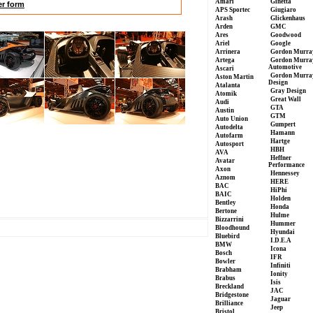
Amari
Ginetta
er form
APS Sportec
Giugiaro
Arash
Glickenhaus
Arden
GMC
Ares
Goodwood
Ariel
Google
Arrinera
Gordon Murra
Artega
Gordon Murra
Automotive
Ascari
Gordon Murra
Aston Martin
Design
Atalanta
Gray Design
Atomik
Great Wall
Audi
GTA
Austin
GTM
Auto Union
Gumpert
Autodelta
Hamann
Autofarm
Hartge
Autosport
HBH
AVA
Heffner
Avatar
Performance
Axon
Hennessey
Aznom
HERE
BAC
HiPhi
BAIC
Holden
Bentley
Honda
Bertone
Hulme
Bizzarrini
Hummer
Bloodhound
Hyundai
Bluebird
I.D.E.A
BMW
Icona
Bosch
IFR
Bowler
Infiniti
Brabham
Ionity
Brabus
Isis
Breckland
JAC
Bridgestone
Jaguar
Brilliance
Jeep
Bristol