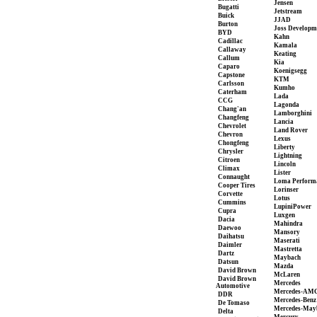
Jensen
Bugatti
Jetstream
Buick
JJAD
Burton
Joss Developm
BYD
Kahn
Cadillac
Kamala
Callaway
Keating
Callum
Kia
Caparo
Koenigsegg
Capstone
KTM
Carlsson
Kumho
Caterham
Lada
CCG
Lagonda
Chang'an
Lamborghini
Changfeng
Lancia
Chevrolet
Land Rover
Chevron
Lexus
Chongfeng
Liberty
Chrysler
Lightning
Citroen
Lincoln
Climax
Lister
Connaught
Loma Perform
Cooper Tires
Lorinser
Corvette
Lotus
Cummins
LupiniPower
Cupra
Luxgen
Dacia
Mahindra
Daewoo
Mansory
Daihatsu
Maserati
Daimler
Mastretta
Dartz
Maybach
Datsun
Mazda
David Brown
McLaren
David Brown
Mercedes
Automotive
Mercedes-AM
DDR
Mercedes-Benz
De Tomaso
Mercedes-May
Delta