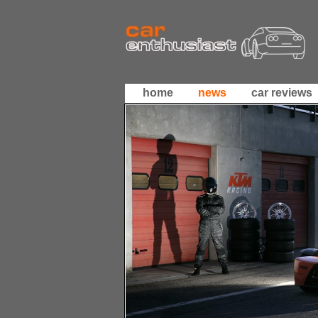
home
news
car reviews