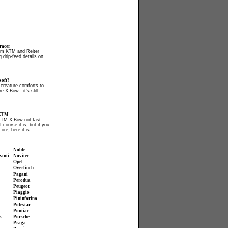
acer
irm KTM and Reiter
 drip-feed details on
soft?
creature comforts to
e X-Bow - it's still
 KTM
KTM X-Bow not fast
course it is, but if you
more, here it is.
Noble
zanti
Novitec
Opel
Overfinch
Pagani
Perodua
Peugeot
Piaggio
Pininfarina
Polestar
Pontiac
s
Porsche
Praga