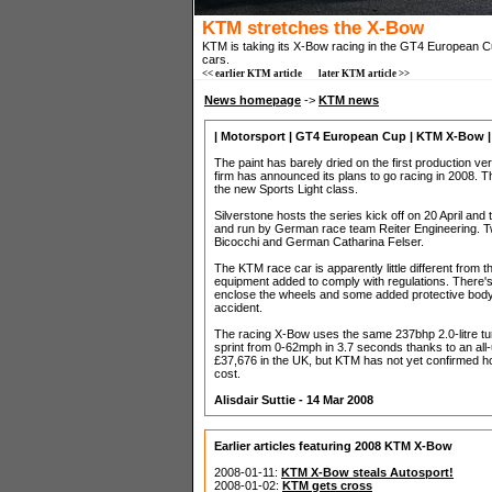
KTM stretches the X-Bow
KTM is taking its X-Bow racing in the GT4 European Cu
cars.
<< earlier KTM article
later KTM article >>
News homepage
->
KTM news
| Motorsport | GT4 European Cup | KTM X-Bow |
The paint has barely dried on the first production v
firm has announced its plans to go racing in 2008.
the new Sports Light class.
Silverstone hosts the series kick off on 20 April an
and run by German race team Reiter Engineering. Two
Bicocchi and German Catharina Felser.
The KTM race car is apparently little different from 
equipment added to comply with regulations. There's 
enclose the wheels and some added protective bodyw
accident.
The racing X-Bow uses the same 237bhp 2.0-litre t
sprint from 0-62mph in 3.7 seconds thanks to an all
£37,676 in the UK, but KTM has not yet confirmed ho
cost.
Alisdair Suttie - 14 Mar 2008
Earlier articles featuring 2008 KTM X-Bow
2008-01-11:
KTM X-Bow steals Autosport!
2008-01-02:
KTM gets cross