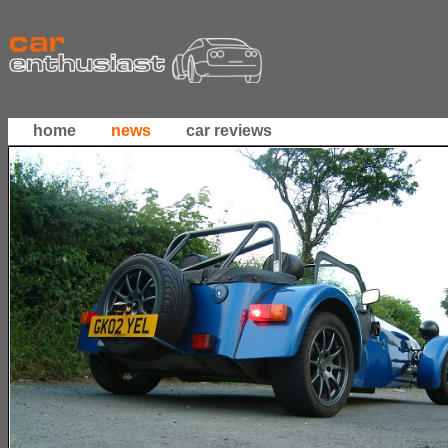
home
news
car reviews