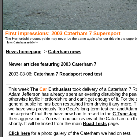
First impressions: 2003 Caterham 7 Supersport
The Hertfordshire countryside may never be the same again after our drive in the super
later Caterham article >>
News homepage
->
Caterham news
Newer articles featuring 2003 Caterham 7
2003-08-06:
Caterham 7 Roadsport road test
This week
The
Car
Enthusiast
took delivery of a Caterham 7 R
Adam Jefferson has already spent an evening disturbing the pea
otherwise idyllic Hertfordshire and can't get enough of it. For the 
general public he has been restrained from driving it any more.
we have was previously Top Gear's long-term test car and Adam
'unsurprised' that they have now had to resort to the
C-Type Jag
their aggression... You will read our review of the Caterham on 
shortly. It will be linked from the main
Road Tests
page.
Click here
for a photo gallery of the Caterham we had on test.