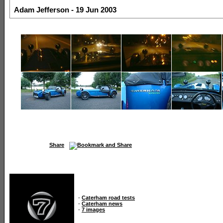
Adam Jefferson - 19 Jun 2003
Share
-
Caterham road tests
-
Caterham news
-
7 images