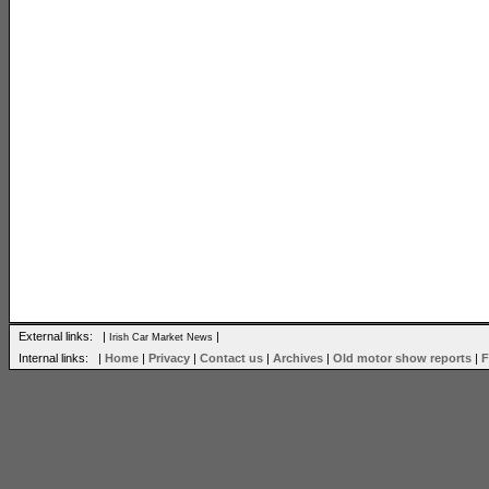
External links: |
|
Irish Car Market News
Internal links: |
Home
|
Privacy
|
Contact us
|
Archives
|
Old motor show reports
|
F