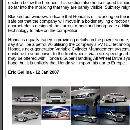
section below the bumper. This section also houses quad tailpip
so far into the moulding that they are barely visible. Subtlety reig
Blacked out windows indicate that Honda is still working on the inte
safe bet that the company will move in a bolder styling direction 
characterless design of the current model and incorporate additi
technology to take on the competition.
Honda is equally cagey in providing details on the power source, 
say it will be a petrol V6 utilising the company's i-VTEC technolo
Honda's next-generation Variable Cylinder Management system. It
continue to send power to the front wheels via a six-speed gear
may be offered with Honda's Super Handling All Wheel Drive s
hope, but it is unlikely that Honda will import this car to Europe.
Eric Gallina
- 12 Jan 2007