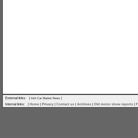
External links: |
|
Irish Car Market News
Internal links: |
Home
|
Privacy
|
Contact us
|
Archives
|
Old motor show reports
|
F