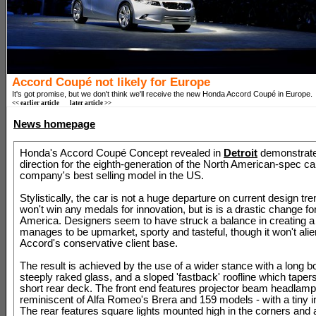
Accord Coupé not likely for Europe
It's got promise, but we don't think we'll receive the new Honda Accord Coupé in Europe.
<< earlier article
later article >>
News homepage
Honda's Accord Coupé Concept revealed in
Detroit
demonstrates
direction for the eighth-generation of the North American-spec car
company's best selling model in the US.
Stylistically, the car is not a huge departure on current design tre
won't win any medals for innovation, but is is a drastic change f
America. Designers seem to have struck a balance in creating a
manages to be upmarket, sporty and tasteful, though it won't alie
Accord's conservative client base.
The result is achieved by the use of a wider stance with a long b
steeply raked glass, and a sloped 'fastback' roofline which tapers 
short rear deck. The front end features projector beam headlamp
reminiscent of Alfa Romeo's Brera and 159 models - with a tiny ind
The rear features square lights mounted high in the corners and 