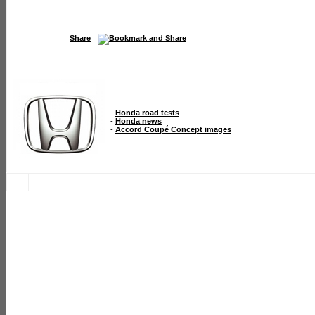
Share
-
Honda road tests
-
Honda news
-
Accord Coupé Concept images