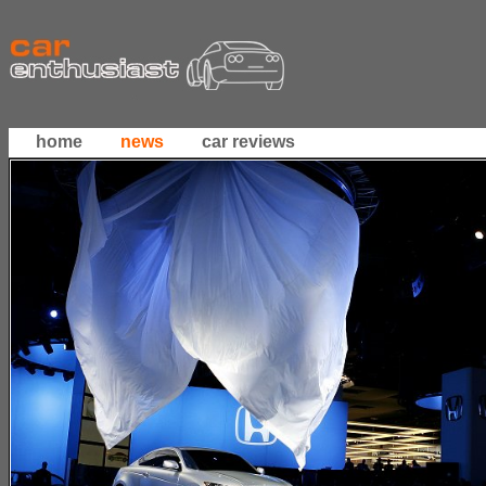
home
news
car reviews