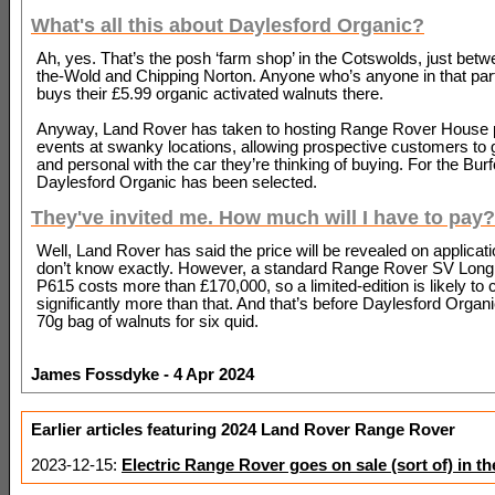
What's all this about Daylesford Organic?
Ah, yes. That’s the posh ‘farm shop’ in the Cotswolds, just bet
the-Wold and Chipping Norton. Anyone who’s anyone in that part
buys their £5.99 organic activated walnuts there.
Anyway, Land Rover has taken to hosting Range Rover House 
events at swanky locations, allowing prospective customers to 
and personal with the car they’re thinking of buying. For the Burf
Daylesford Organic has been selected.
They've invited me. How much will I have to pay?
Well, Land Rover has said the price will be revealed on applicat
don’t know exactly. However, a standard Range Rover SV Lon
P615 costs more than £170,000, so a limited-edition is likely to 
significantly more than that. And that’s before Daylesford Organi
70g bag of walnuts for six quid.
James Fossdyke - 4 Apr 2024
Earlier articles featuring 2024 Land Rover Range Rover
2023-12-15:
Electric Range Rover goes on sale (sort of) in t