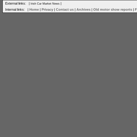
External links: |
|
Irish Car Market News
Internal links: |
Home
|
Privacy
|
Contact us
|
Archives
|
Old motor show reports
|
F