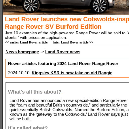
Land Rover launches new Cotswolds-insp
Range Rover SV Burford Edition
Just 10 examples of the high-powered Range Rover will be sold to “
clients,” with prices on application.
<< earlier Land Rover article
later Land Rover article >>
News homepage
->
Land Rover news
Newer articles featuring 2024 Land Rover Range Rover
2024-10-10:
Kingsley KSR is new take on old Rangie
What's all this about?
Land Rover has announced a new special-edition Range Rover 
the “calm and beautiful British countryside,” and particularly the
quintessentially British Cotswolds. Named the Burford Edition, a
known as the ‘gateway to the Cotswolds,’ Land Rover says jus
will be built.
It’s called what?