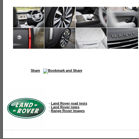
Share
-
Land Rover road tests
-
Land Rover news
-
Range Rover images