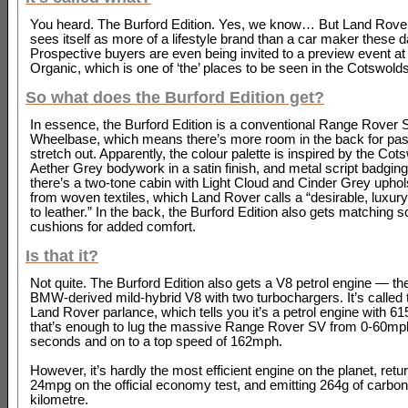
You heard. The Burford Edition. Yes, we know… But Land Rover
sees itself as more of a lifestyle brand than a car maker these 
Prospective buyers are even being invited to a preview event at
Organic, which is one of ‘the’ places to be seen in the Cotswolds
So what does the Burford Edition get?
In essence, the Burford Edition is a conventional Range Rover
Wheelbase, which means there’s more room in the back for pa
stretch out. Apparently, the colour palette is inspired by the Cot
Aether Grey bodywork in a satin finish, and metal script badging.
there’s a two-tone cabin with Light Cloud and Cinder Grey uphol
from woven textiles, which Land Rover calls a “desirable, luxury
to leather.” In the back, the Burford Edition also gets matching s
cushions for added comfort.
Is that it?
Not quite. The Burford Edition also gets a V8 petrol engine — the 
BMW-derived mild-hybrid V8 with two turbochargers. It’s called 
Land Rover parlance, which tells you it’s a petrol engine with 6
that’s enough to lug the massive Range Rover SV from 0-60mph
seconds and on to a top speed of 162mph.
However, it’s hardly the most efficient engine on the planet, ret
24mpg on the official economy test, and emitting 264g of carbon
kilometre.