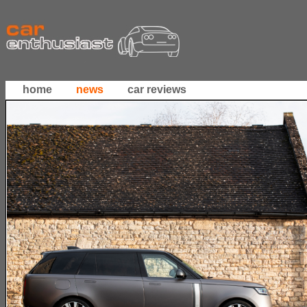
home
news
car reviews