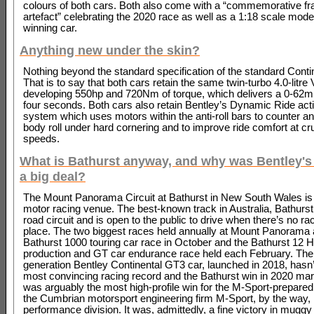
colours of both cars. Both also come with a “commemorative f
artefact” celebrating the 2020 race as well as a 1:18 scale model
winning car.
Anything new under the skin?
Nothing beyond the standard specification of the standard Conti
That is to say that both cars retain the same twin-turbo 4.0-litre
developing 550hp and 720Nm of torque, which delivers a 0-62m
four seconds. Both cars also retain Bentley’s Dynamic Ride activ
system which uses motors within the anti-roll bars to counter a
body roll under hard cornering and to improve ride comfort at cr
speeds.
What is Bathurst anyway, and why was Bentley's
a big deal?
The Mount Panorama Circuit at Bathurst in New South Wales is
motor racing venue. The best-known track in Australia, Bathurst 
road circuit and is open to the public to drive when there’s no ra
place. The two biggest races held annually at Mount Panorama 
Bathurst 1000 touring car race in October and the Bathurst 12 H
production and GT car endurance race held each February.
The 
generation Bentley Continental GT3 car, launched in 2018, hasn’
most convincing racing record and the Bathurst win in 2020 ma
was arguably the most high-profile win for the M-Sport-prepared
the Cumbrian motorsport engineering firm M-Sport, by the way
performance division. It was, admittedly, a fine victory in mugg