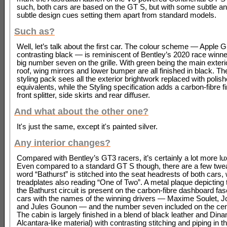
such, both cars are based on the GT S, but with some subtle an
subtle design cues setting them apart from standard models.
Such as?
Well, let’s talk about the first car. The colour scheme — Apple 
contrasting black — is reminiscent of Bentley’s 2020 race winner
big number seven on the grille. With green being the main exterio
roof, wing mirrors and lower bumper are all finished in black. Th
styling pack sees all the exterior brightwork replaced with polis
equivalents, while the Styling specification adds a carbon-fibre fi
front splitter, side skirts and rear diffuser.
And what about the other one?
It's just the same, except it's painted silver.
Any interior changes?
Compared with Bentley’s GT3 racers, it’s certainly a lot more lu
Even compared to a standard GT S though, there are a few twe
word “Bathurst” is stitched into the seat headrests of both cars, 
treadplates also reading “One of Two”. A metal plaque depicting t
the Bathurst circuit is present on the carbon-fibre dashboard fas
cars with the names of the winning drivers — Maxime Soulet, 
and Jules Gounon — and the number seven included on the cen
The cabin is largely finished in a blend of black leather and Din
Alcantara-like material) with contrasting stitching and piping in th