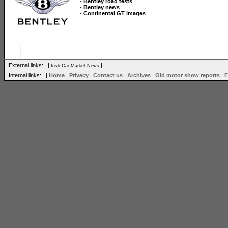
-
Bentley road tests
-
Bentley news
-
Continental GT images
External links: |
|
Irish Car Market News
Internal links: |
Home
|
Privacy
|
Contact us
|
Archives
|
Old motor show reports
|
F