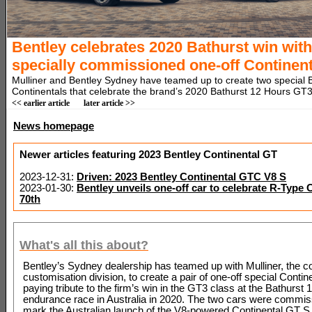
Bentley celebrates 2020 Bathurst win with
specially commissioned one-off Continent
Mulliner and Bentley Sydney have teamed up to create two special 
Continentals that celebrate the brand’s 2020 Bathurst 12 Hours GT3
<< earlier article
later article >>
News homepage
Newer articles featuring 2023 Bentley Continental GT
2023-12-31:
Driven: 2023 Bentley Continental GTC V8 S
2023-01-30:
Bentley unveils one-off car to celebrate R-Type 
70th
What's all this about?
Bentley’s Sydney dealership has teamed up with Mulliner, the 
customisation division, to create a pair of one-off special Conti
paying tribute to the firm’s win in the GT3 class at the Bathurst
endurance race in Australia in 2020. The two cars were commis
mark the Australian launch of the V8-powered Continental GT S