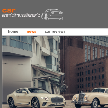
home
news
car reviews