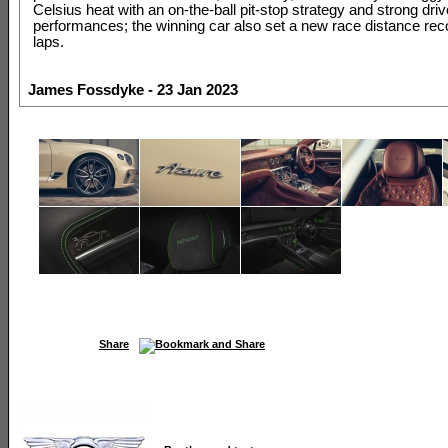
Celsius heat with an on-the-ball pit-stop strategy and strong driv
performances; the winning car also set a new race distance rec
laps.
James Fossdyke - 23 Jan 2023
Share