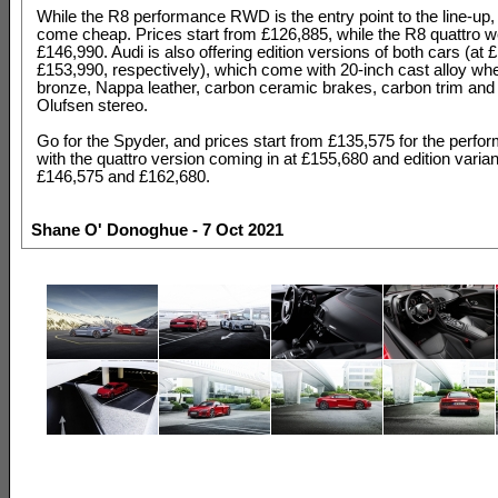
While the R8 performance RWD is the entry point to the line-up, 
come cheap. Prices start from £126,885, while the R8 quattro we
£146,990. Audi is also offering edition versions of both cars (at
£153,990, respectively), which come with 20-inch cast alloy whe
bronze, Nappa leather, carbon ceramic brakes, carbon trim and
Olufsen stereo.
Go for the Spyder, and prices start from £135,575 for the per
with the quattro version coming in at £155,680 and edition varia
£146,575 and £162,680.
Shane O' Donoghue - 7 Oct 2021