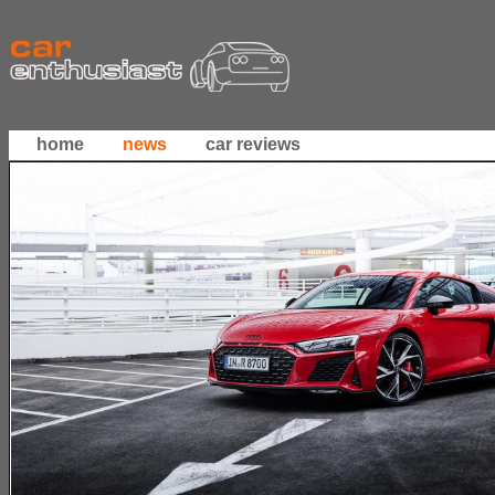
home
news
car reviews