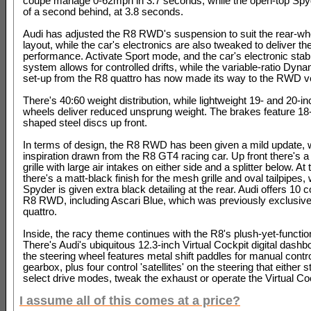
coupe manage 0-62mph in 3.7 seconds, while the open-top Spyd
of a second behind, at 3.8 seconds.
Audi has adjusted the R8 RWD's suspension to suit the rear-wh
layout, while the car's electronics are also tweaked to deliver th
performance. Activate Sport mode, and the car's electronic stabil
system allows for controlled drifts, while the variable-ratio Dyna
set-up from the R8 quattro has now made its way to the RWD v
There's 40:60 weight distribution, while lightweight 19- and 20-in
wheels deliver reduced unsprung weight. The brakes feature 18
shaped steel discs up front.
In terms of design, the R8 RWD has been given a mild update, 
inspiration drawn from the R8 GT4 racing car. Up front there's a
grille with large air intakes on either side and a splitter below. At
there's a matt-black finish for the mesh grille and oval tailpipes, 
Spyder is given extra black detailing at the rear. Audi offers 10 c
R8 RWD, including Ascari Blue, which was previously exclusive
quattro.
Inside, the racy theme continues with the R8's plush-yet-functio
There's Audi's ubiquitous 12.3-inch Virtual Cockpit digital dashb
the steering wheel features metal shift paddles for manual contro
gearbox, plus four control 'satellites' on the steering that either st
select drive modes, tweak the exhaust or operate the Virtual Co
I assume all of this comes at a price?