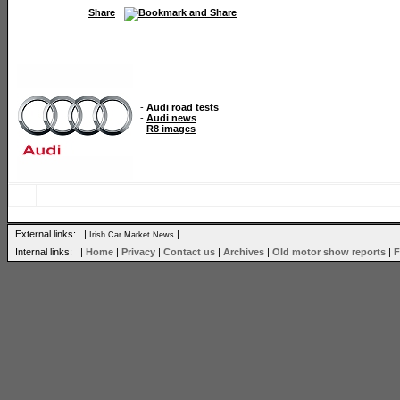
Share
-
Audi road tests
-
Audi news
-
R8 images
External links: |
|
Irish Car Market News
Internal links: |
Home
|
Privacy
|
Contact us
|
Archives
|
Old motor show reports
|
F