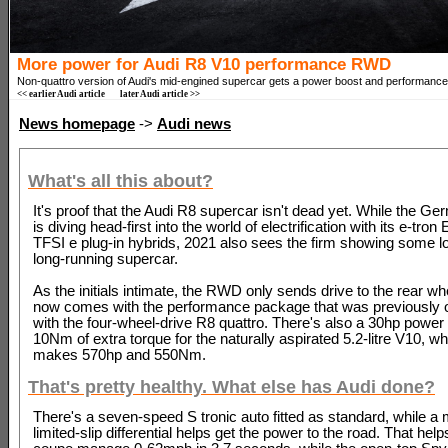
More power for Audi R8 V10 performance RWD
Non-quattro version of Audi's mid-engined supercar gets a power boost and performanc
<< earlier Audi article
later Audi article >>
News homepage
->
Audi news
What's all this about?
It's proof that the Audi R8 supercar isn't dead yet. While the 
is diving head-first into the world of electrification with its e-tro
TFSI e plug-in hybrids, 2021 also sees the firm showing some lov
long-running supercar.
As the initials intimate, the RWD only sends drive to the rear whe
now comes with the performance package that was previously o
with the four-wheel-drive R8 quattro. There's also a 30hp power
10Nm of extra torque for the naturally aspirated 5.2-litre V10, w
makes 570hp and 550Nm.
That's pretty healthy. What else has Audi done?
There's a seven-speed S tronic auto fitted as standard, while a
limited-slip differential helps get the power to the road. That he