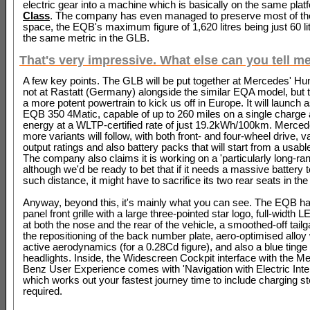
electric gear into a machine which is basically on the same pla
Class
. The company has even managed to preserve most of th
space, the EQB's maximum figure of 1,620 litres being just 60 l
the same metric in the GLB.
That's very impressive. What else can you tell m
A few key points. The GLB will be put together at Mercedes' Hun
not at Rastatt (Germany) alongside the similar EQA model, but
a more potent powertrain to kick us off in Europe. It will launch
EQB 350 4Matic, capable of up to 260 miles on a single charge
energy at a WLTP-certified rate of just 19.2kWh/100km. Merce
more variants will follow, with both front- and four-wheel drive, 
output ratings and also battery packs that will start from a usab
The company also claims it is working on a 'particularly long-ran
although we'd be ready to bet that if it needs a massive battery 
such distance, it might have to sacrifice its two rear seats in th
Anyway, beyond this, it's mainly what you can see. The EQB ha
panel front grille with a large three-pointed star logo, full-width LE
at both the nose and the rear of the vehicle, a smoothed-off tailg
the repositioning of the back number plate, aero-optimised allo
active aerodynamics (for a 0.28Cd figure), and also a blue tinge
headlights. Inside, the Widescreen Cockpit interface with the M
Benz User Experience comes with 'Navigation with Electric Intel
which works out your fastest journey time to include charging st
required.