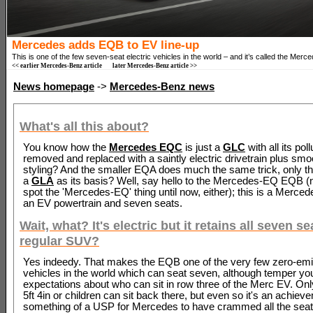
Mercedes adds EQB to EV line-up
This is one of the few seven-seat electric vehicles in the world – and it’s called the Me
<< earlier Mercedes-Benz article
later Mercedes-Benz article >>
News homepage
->
Mercedes-Benz news
What's all this about?
You know how the
Mercedes EQC
is just a
GLC
with all its poll
removed and replaced with a saintly electric drivetrain plus smo
styling? And the smaller EQA does much the same trick, only th
a
GLA
as its basis? Well, say hello to the Mercedes-EQ EQB (n
spot the 'Mercedes-EQ' thing until now, either); this is a Merce
an EV powertrain and seven seats.
Wait, what? It's electric but it retains all seven se
regular SUV?
Yes indeedy. That makes the EQB one of the very few zero-em
vehicles in the world which can seat seven, although temper yo
expectations about who can sit in row three of the Merc EV. Onl
5ft 4in or children can sit back there, but even so it's an achie
something of a USP for Mercedes to have crammed all the seats