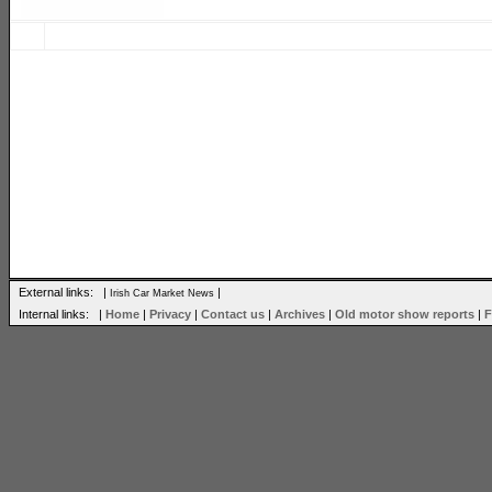
External links: |
|
Irish Car Market News
Internal links: |
Home
|
Privacy
|
Contact us
|
Archives
|
Old motor show reports
|
F