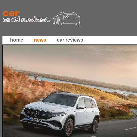
home
news
car reviews