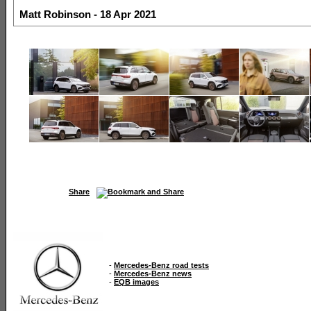
Matt Robinson - 18 Apr 2021
Share
-
Mercedes-Benz road tests
-
Mercedes-Benz news
-
EQB images